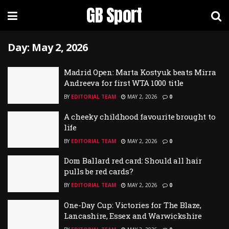
GB Sport
Day:
May 2, 2026
Madrid Open: Marta Kostyuk beats Mirra
Andreeva for first WTA 1000 title
BY
EDITORIAL TEAM
MAY 2, 2026
0
A cheeky childhood favourite brought to
life
BY
EDITORIAL TEAM
MAY 2, 2026
0
Dom Ballard red card: Should all hair
pulls be red cards?
BY
EDITORIAL TEAM
MAY 2, 2026
0
One-Day Cup: Victories for The Blaze,
Lancashire, Essex and Warwickshire