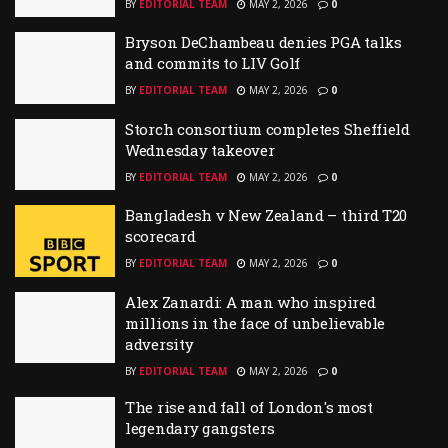
BY
EDITORIAL TEAM
MAY 2, 2026
0
Bryson DeChambeau denies PGA talks
and commits to LIV Golf
BY
EDITORIAL TEAM
MAY 2, 2026
0
Storch consortium completes Sheffield
Wednesday takeover
BY
EDITORIAL TEAM
MAY 2, 2026
0
Bangladesh v New Zealand – third T20
scorecard
BY
EDITORIAL TEAM
MAY 2, 2026
0
Alex Zanardi: A man who inspired
millions in the face of unbelievable
adversity
BY
EDITORIAL TEAM
MAY 2, 2026
0
The rise and fall of London's most
legendary gangsters