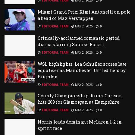
BY
EDITORIAL TEAM
MAY 2, 2026
0
Miami Grand Prix: Kimi Antonelli on pole
ahead of Max Verstappen
BY
EDITORIAL TEAM
MAY 2, 2026
0
Critically-acclaimed romantic period
drama starring Saoirse Ronan
BY
EDITORIAL TEAM
MAY 2, 2026
0
WSL highlights: Lea Schuller scores late
equaliser as Manchester United held by
Brighton
BY
EDITORIAL TEAM
MAY 2, 2026
0
County Championship: Kiran Carlson
hits 209 for Glamorgan at Hampshire
BY
EDITORIAL TEAM
MAY 2, 2026
0
Norris leads dominant McLaren 1-2 in
sprint race