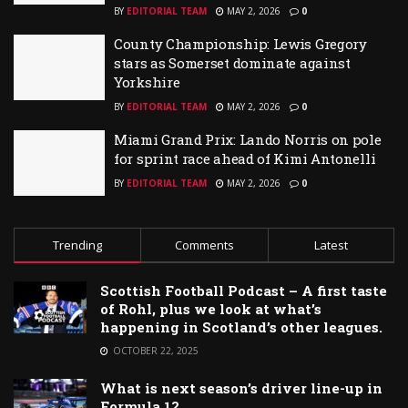
BY
EDITORIAL TEAM
MAY 2, 2026
0
County Championship: Lewis Gregory
stars as Somerset dominate against
Yorkshire
BY
EDITORIAL TEAM
MAY 2, 2026
0
Miami Grand Prix: Lando Norris on pole
for sprint race ahead of Kimi Antonelli
BY
EDITORIAL TEAM
MAY 2, 2026
0
Trending
Comments
Latest
Scottish Football Podcast – A first taste
of Rohl, plus we look at what’s
happening in Scotland’s other leagues.
OCTOBER 22, 2025
What is next season’s driver line-up in
Formula 1?