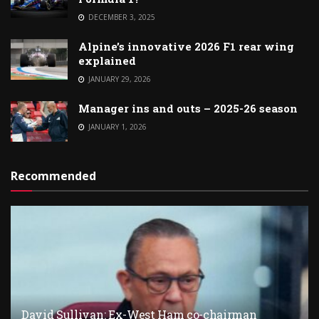
DECEMBER 3, 2025
Alpine’s innovative 2026 F1 rear wing
explained
JANUARY 29, 2026
Manager ins and outs – 2025-26 season
JANUARY 1, 2026
Recommended
David Sullivan: Ex-West Ham co-chairman