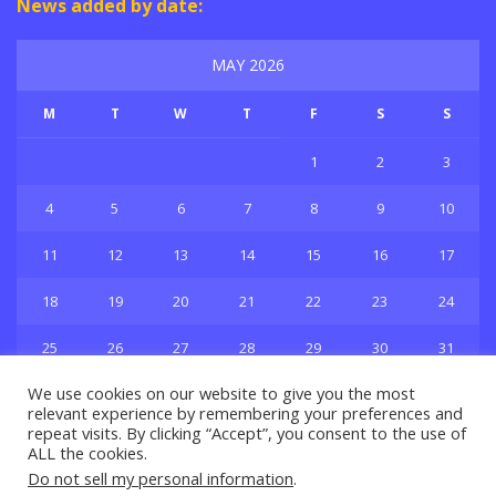
News added by date:
MAY 2026
M
T
W
T
F
S
S
1
2
3
4
5
6
7
8
9
10
11
12
13
14
15
16
17
18
19
20
21
22
23
24
25
26
27
28
29
30
31
« Apr
Jun »
We use cookies on our website to give you the most
relevant experience by remembering your preferences and
repeat visits. By clicking “Accept”, you consent to the use of
ALL the cookies.
Do not sell my personal information
.
Privacy & Policy
About Us
Contact Us