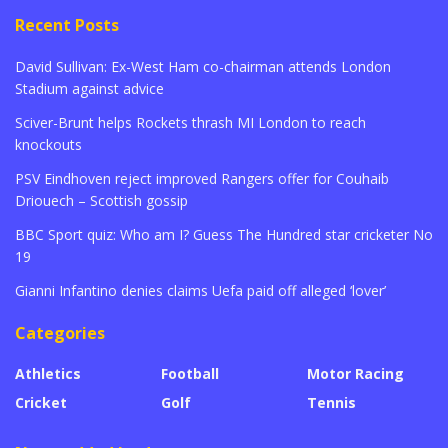
Recent Posts
David Sullivan: Ex-West Ham co-chairman attends London
Stadium against advice
Sciver-Brunt helps Rockets thrash MI London to reach
knockouts
PSV Eindhoven reject improved Rangers offer for Couhaib
Driouech – Scottish gossip
BBC Sport quiz: Who am I? Guess The Hundred star cricketer No
19
Gianni Infantino denies claims Uefa paid off alleged ‘lover’
Categories
Athletics
Football
Motor Racing
Cricket
Golf
Tennis