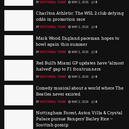
BY
EDITORIAL TEAM
MAY 2, 2026
0
Charlton Athletic: The WSL 2 club defying
odds in promotion race
BY
EDITORIAL TEAM
MAY 2, 2026
0
Mark Wood: England paceman hopes to
bowl again this summer
BY
EDITORIAL TEAM
MAY 2, 2026
0
Red Bull’s Miami GP updates have “almost
halved” gap to F1 frontrunners
BY
EDITORIAL TEAM
MAY 2, 2026
0
Comedy musical about a world where The
Beatles never existed
BY
EDITORIAL TEAM
MAY 2, 2026
0
Nottingham Forest, Aston Villa & Crystal
Palace pursue Rangers’ Bailey Rice –
Scottish gossip