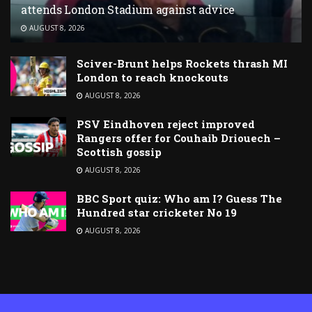
attends London Stadium against advice
AUGUST 8, 2026
Sciver-Brunt helps Rockets thrash MI
London to reach knockouts
AUGUST 8, 2026
PSV Eindhoven reject improved
Rangers offer for Couhaib Driouech –
Scottish gossip
AUGUST 8, 2026
BBC Sport quiz: Who am I? Guess The
Hundred star cricketer No 19
AUGUST 8, 2026