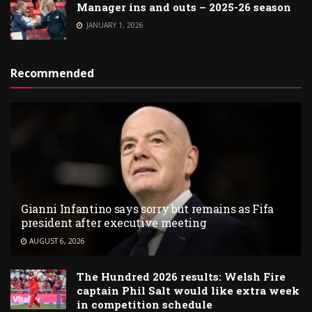
Manager ins and outs – 2025-26 season
JANUARY 1, 2026
Recommended
Gianni Infantino says sorry but remains as Fifa
president after executive meeting
AUGUST 6, 2026
The Hundred 2026 results: Welsh Fire
captain Phil Salt would like extra week
in competition schedule