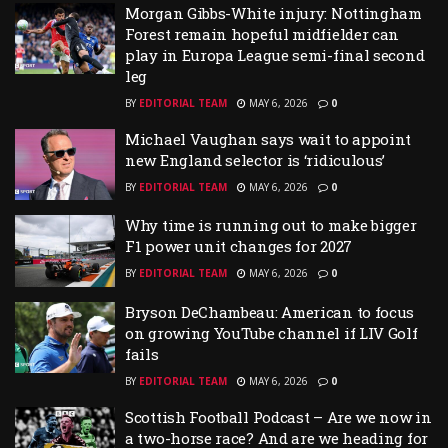
Morgan Gibbs-White injury: Nottingham
Forest remain hopeful midfielder can
play in Europa League semi-final second
leg
BY
EDITORIAL TEAM
MAY 6, 2026
0
Michael Vaughan says wait to appoint
new England selector is ‘ridiculous’
BY
EDITORIAL TEAM
MAY 6, 2026
0
Why time is running out to make bigger
F1 power unit changes for 2027
BY
EDITORIAL TEAM
MAY 6, 2026
0
Bryson DeChambeau: American to focus
on growing YouTube channel if LIV Golf
fails
BY
EDITORIAL TEAM
MAY 6, 2026
0
Scottish Football Podcast – Are we now in
a two-horse race? And are we heading for