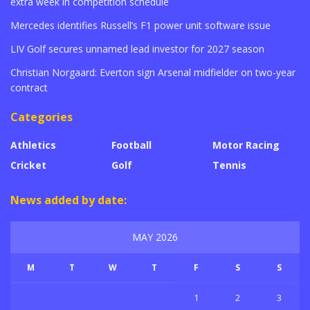
extra week in competition schedule
Mercedes identifies Russell’s F1 power unit software issue
LIV Golf secures unnamed lead investor for 2027 season
Christian Norgaard: Everton sign Arsenal midfielder on two-year
contract
Categories
Athletics
Football
Motor Racing
Cricket
Golf
Tennis
News added by date:
MAY 2026
M
T
W
T
F
S
S
1
2
3