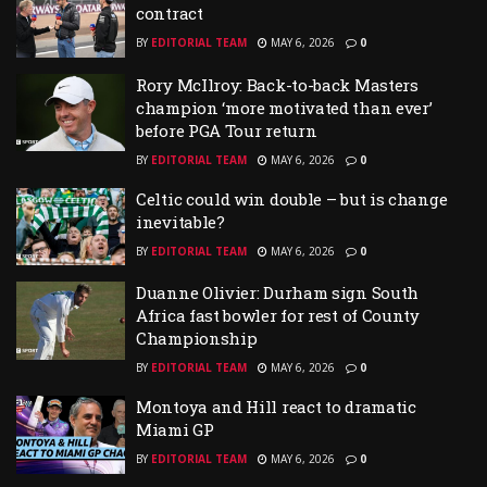
contract
BY
EDITORIAL TEAM
MAY 6, 2026
0
Rory McIlroy: Back-to-back Masters
champion ‘more motivated than ever’
before PGA Tour return
BY
EDITORIAL TEAM
MAY 6, 2026
0
Celtic could win double – but is change
inevitable?
BY
EDITORIAL TEAM
MAY 6, 2026
0
Duanne Olivier: Durham sign South
Africa fast bowler for rest of County
Championship
BY
EDITORIAL TEAM
MAY 6, 2026
0
Montoya and Hill react to dramatic
Miami GP
BY
EDITORIAL TEAM
MAY 6, 2026
0