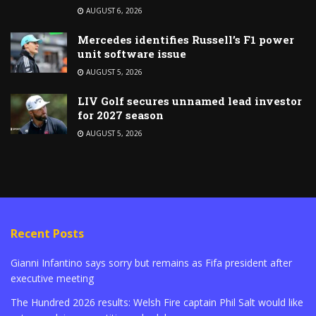
AUGUST 6, 2026
Mercedes identifies Russell’s F1 power
unit software issue
AUGUST 5, 2026
LIV Golf secures unnamed lead investor
for 2027 season
AUGUST 5, 2026
Recent Posts
Gianni Infantino says sorry but remains as Fifa president after
executive meeting
The Hundred 2026 results: Welsh Fire captain Phil Salt would like