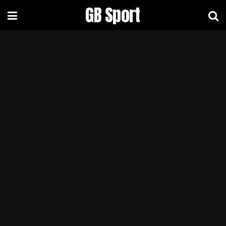
GB Sport