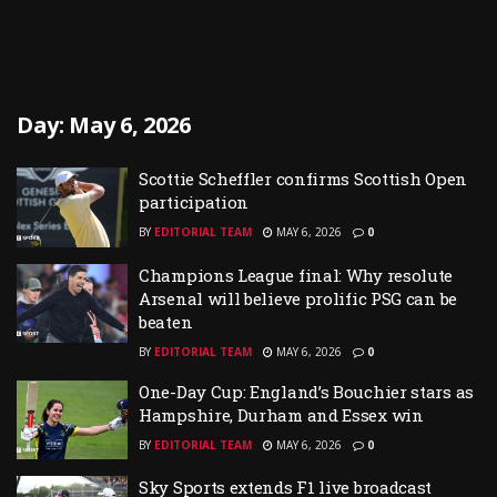
Day:
May 6, 2026
Scottie Scheffler confirms Scottish Open
participation
BY
EDITORIAL TEAM
MAY 6, 2026
0
Champions League final: Why resolute
Arsenal will believe prolific PSG can be
beaten
BY
EDITORIAL TEAM
MAY 6, 2026
0
One-Day Cup: England’s Bouchier stars as
Hampshire, Durham and Essex win
BY
EDITORIAL TEAM
MAY 6, 2026
0
Sky Sports extends F1 live broadcast