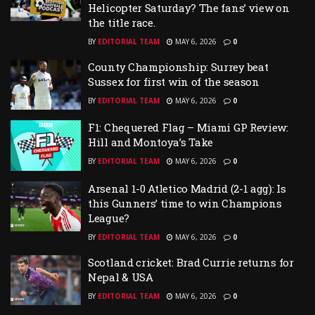
Helicopter Saturday? The fans’ view on
the title race.
BY
EDITORIAL TEAM
MAY 6, 2026
0
County Championship: Surrey beat
Sussex for first win of the season
BY
EDITORIAL TEAM
MAY 6, 2026
0
F1: Chequered Flag – Miami GP Review:
Hill and Montoya’s Take
BY
EDITORIAL TEAM
MAY 6, 2026
0
Arsenal 1-0 Atletico Madrid (2-1 agg): Is
this Gunners’ time to win Champions
League?
BY
EDITORIAL TEAM
MAY 6, 2026
0
Scotland cricket: Brad Currie returns for
Nepal & USA
BY
EDITORIAL TEAM
MAY 6, 2026
0