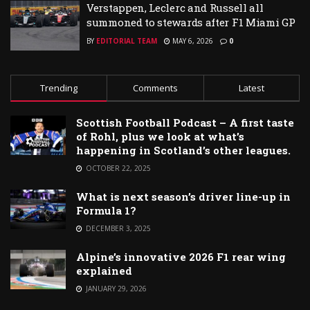
Verstappen, Leclerc and Russell all
summoned to stewards after F1 Miami GP
BY
EDITORIAL TEAM
MAY 6, 2026
0
Trending
Comments
Latest
Scottish Football Podcast – A first taste
of Rohl, plus we look at what’s
happening in Scotland’s other leagues.
OCTOBER 22, 2025
What is next season’s driver line-up in
Formula 1?
DECEMBER 3, 2025
Alpine’s innovative 2026 F1 rear wing
explained
JANUARY 29, 2026