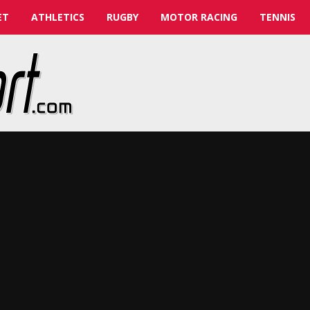
ET
ATHLETICS
RUGBY
MOTOR RACING
TENNIS