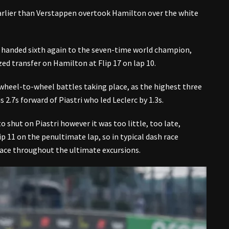
earlier than Verstappen overtook Hamilton over the white
 handed sixth again to the seven-time world champion,
ized transfer on Hamilton at Flip 17 on lap 10.
 wheel-to-wheel battles taking place, as the highest three
 2.7s forward of Piastri who led Leclerc by 1.3s.
o shut on Piastri however it was too little, too late,
p 11 on the penultimate lap, so in typical dash race
lace throughout the ultimate excursions.