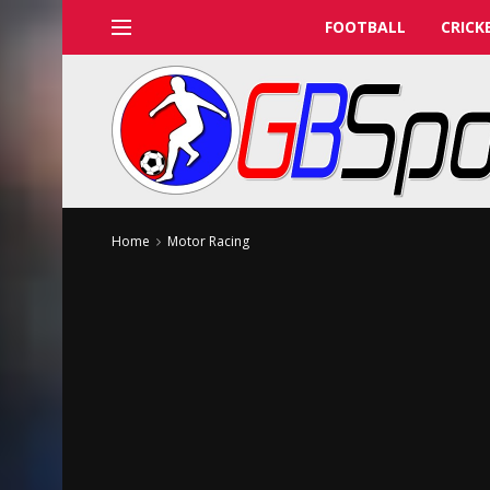
FOOTBALL
CRICK
Home
Motor Racing