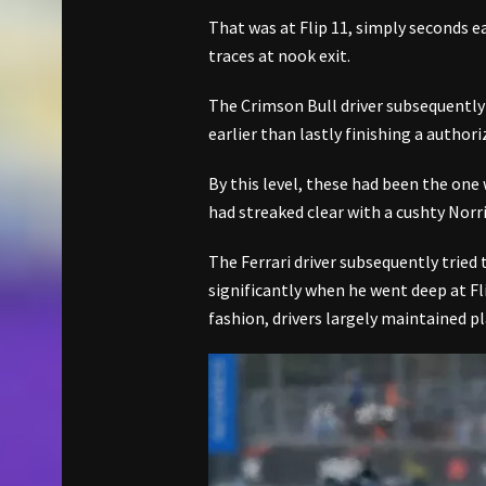
That was at Flip 11, simply seconds 
traces at nook exit.
The Crimson Bull driver subsequently
earlier than lastly finishing a author
By this level, these had been the one
had streaked clear with a cushty Norris
The Ferrari driver subsequently tried t
significantly when he went deep at Fli
fashion, drivers largely maintained p