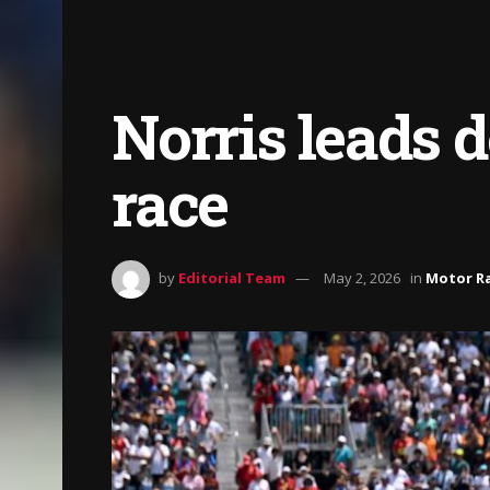
Norris leads 
race
by
Editorial Team
May 2, 2026
in
Motor R