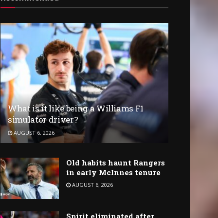
What is it like being a Williams F1
simulator driver?
AUGUST 6, 2026
Old habits haunt Rangers
in early McInnes tenure
AUGUST 6, 2026
Spirit eliminated after