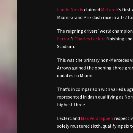
Lando Norris
claimed
McLaren
’s firs
Miami Grand Prix dash race in a 1-2 f
The reigning drivers’ world champi
Ferrari
’s
Charles Leclerc
finishing the
Stadium.
This was the primary non-Mercedes vi
Arrows gained the opening three gran
updates to Miami.
That’s in comparison with varied upg
represented in dash qualifying as Nor
highest three.
Leclerc and
Max Verstappen
respectiv
solely mustered sixth, qualifying six t