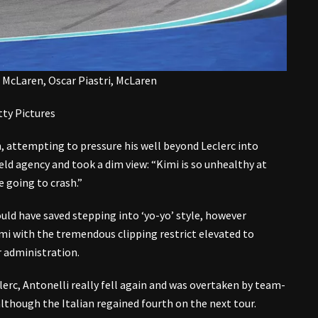
, McLaren, Oscar Piastri, McLaren
ty Pictures
, attempting to pressure his well beyond Leclerc into
held agency and took a dim view: “Kimi is so unhealthy at
e going to crash.”
ould have saved stepping into ‘yo-yo’ style, however
i with the tremendous clipping restrict elevated to
 administration.
lerc, Antonelli really fell again and was overtaken by team-
although the Italian regained fourth on the next tour.