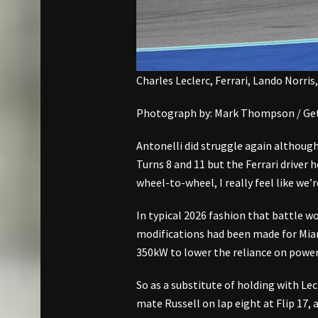
Charles Leclerc, Ferrari, Lando Norris
Photograph by: Mark Thompson / Get
Antonelli did struggle again although
Turns 8 and 11 but the Ferrari driver 
wheel-to-wheel, I really feel like we’r
In typical 2026 fashion that battle w
modifications had been made for Miam
350kW to lower the reliance on power
So as a substitute of holding with Lec
mate Russell on lap eight at Flip 17, 