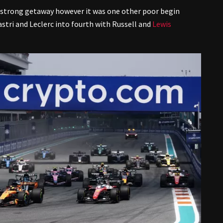
 strong getaway however it was one other poor begin
stri and Leclerc into fourth with Russell and
Lewis