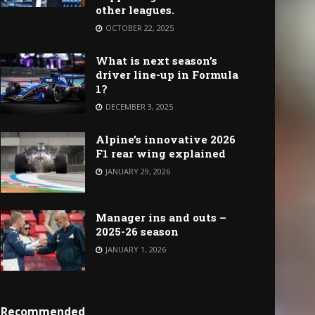
other leagues.
OCTOBER 22, 2025
What is next season’s
driver line-up in Formula
1?
DECEMBER 3, 2025
Alpine’s innovative 2026
F1 rear wing explained
JANUARY 29, 2026
Manager ins and outs –
2025-26 season
JANUARY 1, 2026
Recommended