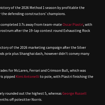
t victory of the 2026 Method 1 season by profitable the
or the defending constructors’ champions.
on completed 3.7s away from team-mate
Oscar Piastri
, with
 rostrum after the 19-lap contest round Exhausting Rock
ctory of the 2026 marketing campaign after the Silver
ds prix plus Shanghai dash, however didn’t convey many
rades for McLaren, Ferrari and Crimson Bull, which was
ris pipped
Kimi Antonelli
to pole, with Piastri finishing the
ely rounded out the highest 5, whereas
George Russell
enths off polesitter Norris.