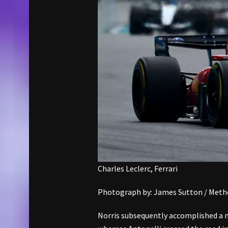
Charles Leclerc, Ferrari
Photograph by: James Sutton / Metho
Norris subsequently accomplished a m