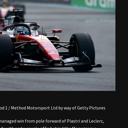
d 1 / Method Motorsport Ltd by way of Getty Pictures
anaged win from pole forward of Piastri and Leclerc,