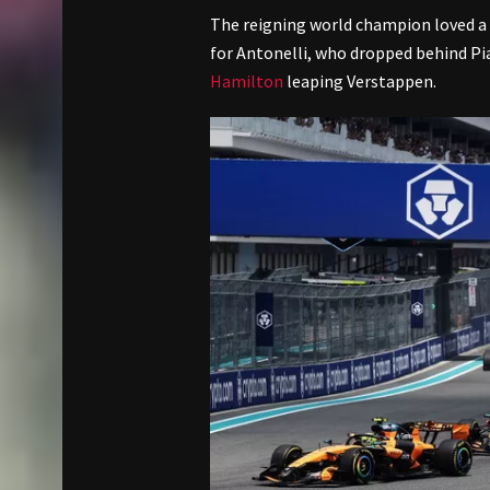
The reigning world champion loved a
for Antonelli, who dropped behind Pia
Hamilton
leaping Verstappen.