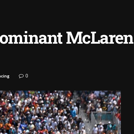
dominant McLaren 1
0
acing