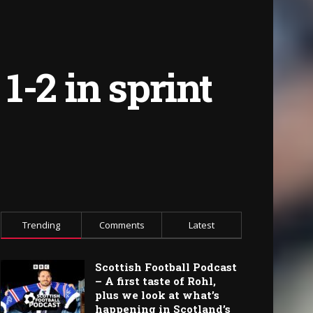
-2 in sprint
Trending
Comments
Latest
Scottish Football Podcast
– A first taste of Rohl,
plus we look at what’s
happening in Scotland’s