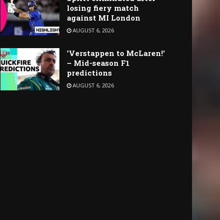
losing fiery match
against MI London
AUGUST 6, 2026
'Verstappen to McLaren!'
– Mid-season F1
predictions
AUGUST 6, 2026