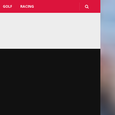
GOLF
RACING