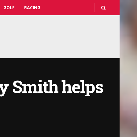
GOLF
RACING
y Smith helps