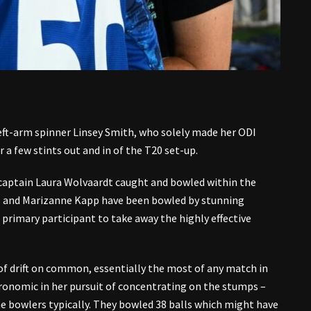
eft-arm spinner Linsey Smith, who solely made her ODI
r a few stints out and in of the T20 set-up.
 captain Laura Wolvaardt caught and bowled within the
ts and Marizanne Kapp have been bowled by stunning
 primary participant to take away the highly effective
 of drift on common, essentially the most of any match in
onomic in her pursuit of concentrating on the stumps –
he bowlers typically. They bowled 38 balls which might have