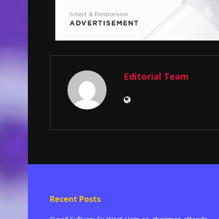
Editorial Team
Recent Posts