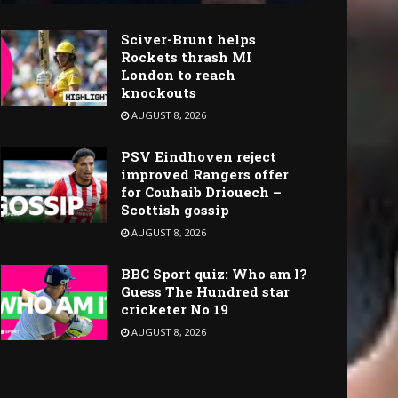
Sciver-Brunt helps
Rockets thrash MI
London to reach
knockouts
AUGUST 8, 2026
PSV Eindhoven reject
improved Rangers offer
for Couhaib Driouech –
Scottish gossip
AUGUST 8, 2026
BBC Sport quiz: Who am I?
Guess The Hundred star
cricketer No 19
AUGUST 8, 2026