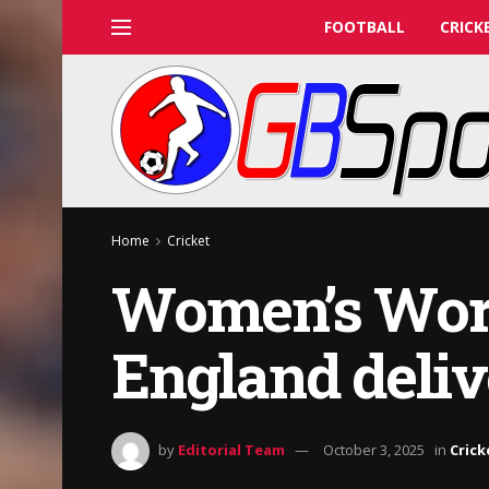
FOOTBALL
CRICK
Home
Cricket
Women’s Worl
England deliv
by
Editorial Team
October 3, 2025
in
Crick