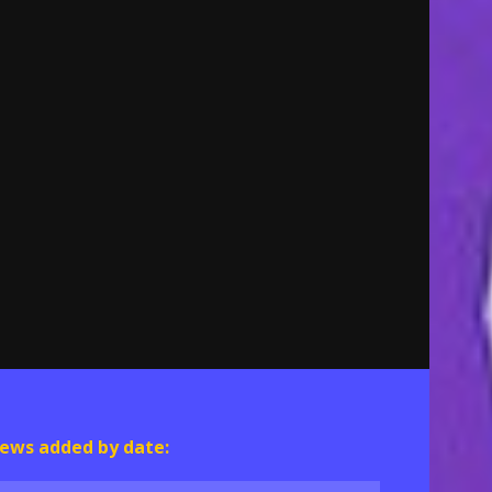
ews added by date: