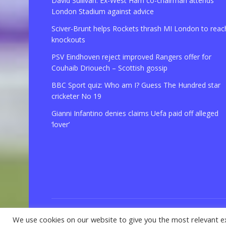
David Sullivan: Ex-West Ham co-chairman attends
London Stadium against advice
Sciver-Brunt helps Rockets thrash MI London to reac
knockouts
PSV Eindhoven reject improved Rangers offer for
Couhaib Driouech – Scottish gossip
BBC Sport quiz: Who am I? Guess The Hundred star
cricketer No 19
Gianni Infantino denies claims Uefa paid off alleged
‘lover’
We use cookies on our website to give you the most relevant e
© 2021 Copyright
GBSport.Com