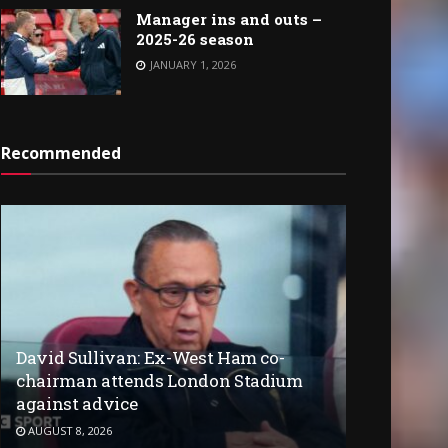
Manager ins and outs –
2025-26 season
JANUARY 1, 2026
Recommended
David Sullivan: Ex-West Ham co-
chairman attends London Stadium
against advice
AUGUST 8, 2026