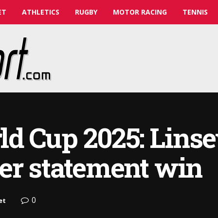
ET
ATHLETICS
RUGBY
MOTOR RACING
TENNIS
d Cup 2025: Linse
er statement win
0
et