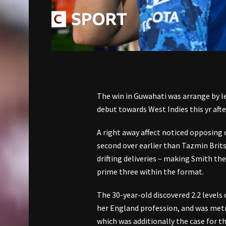
The win in Guwahati was arrange by l
debut towards West Indies this yr afte
A right away affect noticed opposing
second over earlier than Tazmin Bri
drifting deliveries – making Smith the
prime three within the format.
The 30-year-old discovered 2.2 levels
her England profession, and was metr
which was additionally the case for t