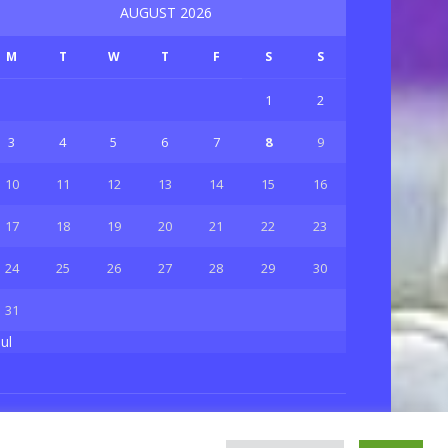
AUGUST 2026
M
T
W
T
F
S
S
1
2
3
4
5
6
7
8
9
10
11
12
13
14
15
16
17
18
19
20
21
22
23
24
25
26
27
28
29
30
31
Jul
Privacy & Policy
About Us
Contact Us