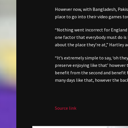
However now, with Bangladesh, Pakist
place to go into their video games to
“Nothing went incorrect for England r
one factor that everybody must do is
about the place they’re at,” Hartley a
“It’s extremely simple to say, ‘oh the
preserve enjoying like that’ however t
benefit from the second and benefit f
many days like that, however the bac
Source link