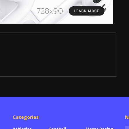
Categories
N
Athletics
Football
Motor Racing