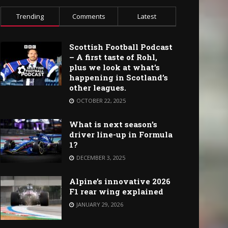
Trending
Comments
Latest
Scottish Football Podcast
– A first taste of Rohl,
plus we look at what’s
happening in Scotland’s
other leagues.
OCTOBER 22, 2025
What is next season’s
driver line-up in Formula
1?
DECEMBER 3, 2025
Alpine’s innovative 2026
F1 rear wing explained
JANUARY 29, 2026