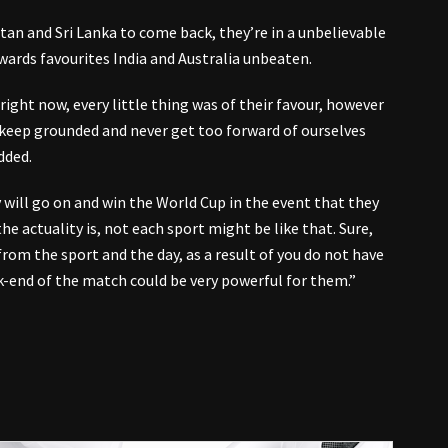
an and Sri Lanka to come back, they’re in a unbelievable
wards favourites India and Australia unbeaten.
ight now, every little thing was of their favour, however
 keep grounded and never get too forward of ourselves
dded.
y will go on and win the World Cup in the event that they
he actuality is, not each sport might be like that. Sure,
rom the sport and the day, as a result of you do not have
k-end of the match could be very powerful for them.”