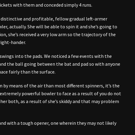
wickets with them and conceded simply 4 runs.
istinctive and profitable, fellow gradual left-armer
er, actually. She will be able to spin it and she’s going to
n, she’s received a very low arm so the trajectory of the
 right-hander.
l swings into the pads. We noticed a few events with the
and the ball going between the bat and pad so with anyone
ace fairly than the surface.
n by means of the air than most different spinners, it’s the
 extremely powerful bowler to face as a result of you do not
her both, as a result of she’s skiddy and that may problem
and with a tough opener, one wherein they may not likely