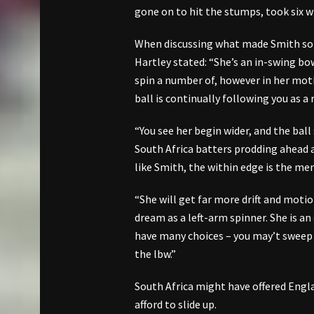
gone on to hit the stumps, took six 
When discussing what made Smith so d
Hartley stated: “She’s an in-swing bowl
spin a number of, however in her motio
ball is continually following you as a
“You see her begin wider, and the bal
South Africa batters prodding ahead 
like Smith, the within edge is the men
“She will get far more drift and motio
dream as a left-arm spinner. She is an
have many choices – you may’t sweep 
the lbw.”
South Africa might have offered Engl
afford to slide up.