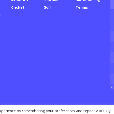
Cricket
Golf
Tennis
h
« 
xperience by remembering your preferences and repeat visits. By