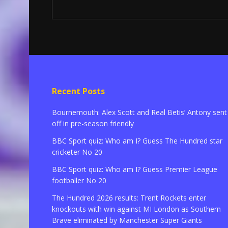
Recent Posts
Bournemouth: Alex Scott and Real Betis’ Antony sent
off in pre-season friendly
BBC Sport quiz: Who am I? Guess The Hundred star
cricketer No 20
BBC Sport quiz: Who am I? Guess Premier League
footballer No 20
The Hundred 2026 results: Trent Rockets enter
knockouts with win against MI London as Southern
Brave eliminated by Manchester Super Giants