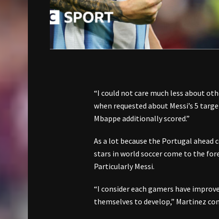
“I could not care much less about ot
when requested about Messi’s 5 targ
Mbappe additionally scored.”
As a lot because the Portugal ahead 
stars in world soccer come to the for
Particularly Messi.
“I consider each gamers have improved 
themselves to develop,” Martinez co