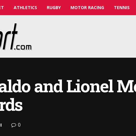
ET
ATHLETICS
RUGBY
MOTOR RACING
TENNIS
aldo and Lionel M
rds
0
l