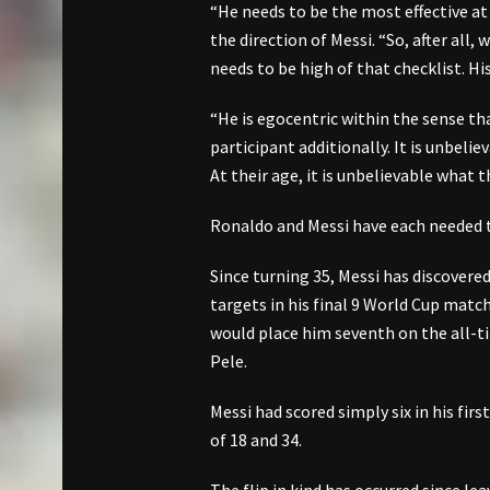
“He needs to be the most effective at
the direction of Messi. “So, after all
needs to be high of that checklist. His
“He is egocentric within the sense th
participant additionally. It is unbeli
At their age, it is unbelievable what t
Ronaldo and Messi have each needed t
Since turning 35, Messi has discovere
targets in his final 9 World Cup matc
would place him seventh on the all-ti
Pele.
Messi had scored simply six in his fi
of 18 and 34.