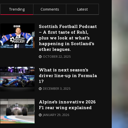
Trending
Comments
Latest
Scottish Football Podcast
– A first taste of Rohl,
plus we look at what’s
happening in Scotland’s
other leagues.
OCTOBER 22, 2025
What is next season’s
driver line-up in Formula
1?
DECEMBER 3, 2025
Alpine’s innovative 2026
F1 rear wing explained
JANUARY 29, 2026