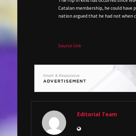
The flip in kind has occurred since le
Catalan membership, he could have pri
nation argued that he had not when c
Source link
Editorial Team