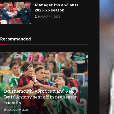
Manager ins and outs –
2025-26 season
JANUARY 1, 2026
Recommended
Bournemouth: Alex Scott and Real
Betis’ Antony sent off in pre-season
friendly
AUGUST 9, 2026