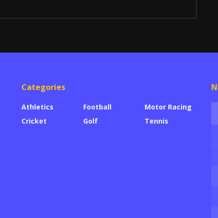
Categories
N
Athletics
Football
Motor Racing
Cricket
Golf
Tennis