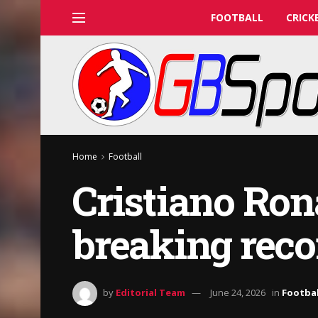
FOOTBALL
CRICK
Home
Football
Cristiano Ron
breaking reco
by
Editorial Team
June 24, 2026
in
Footbal