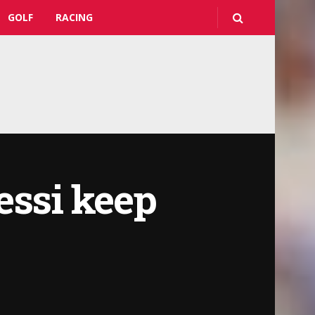
GOLF
RACING
essi keep