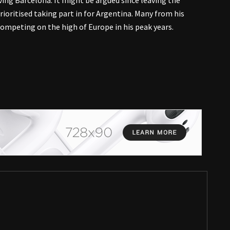
aving Barcelona. It might be argued since leaving the
oritised taking part in for Argentina. Many from his
ompeting on the high of Europe in his peak years.