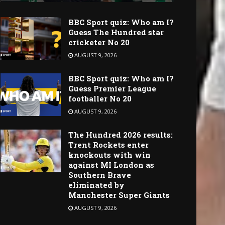
BBC Sport quiz: Who am I?
Guess The Hundred star
cricketer No 20
AUGUST 9, 2026
BBC Sport quiz: Who am I?
Guess Premier League
footballer No 20
AUGUST 9, 2026
The Hundred 2026 results:
Trent Rockets enter
knockouts with win
against MI London as
Southern Brave
eliminated by
Manchester Super Giants
AUGUST 9, 2026