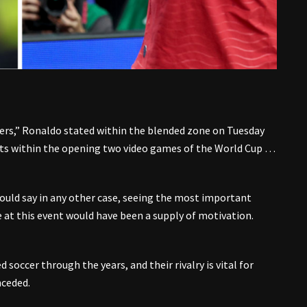
hers,” Ronaldo stated within the blended zone on Tuesday
ets within the opening two video games of the World Cup …
could say in any other case, seeing the most important
e at this event would have been a supply of motivation.
soccer through the years, and their rivalry is vital for
nceded.