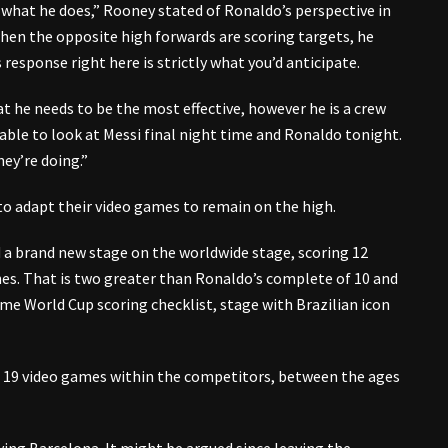
 what he does,” Rooney stated of Ronaldo’s perspective in
, when the opposite high forwards are scoring targets, he
 response right here is strictly what you’d anticipate.
at he needs to be the most effective, however he is a crew
evable to look at Messi final night time and Ronaldo tonight.
hey’re doing.”
o adapt their video games to remain on the high.
d a brand new stage on the worldwide stage, scoring 12
hes. That is two greater than Ronaldo’s complete of 10 and
me World Cup scoring checklist, stage with Brazilian icon
rst 19 video games within the competitors, between the ages