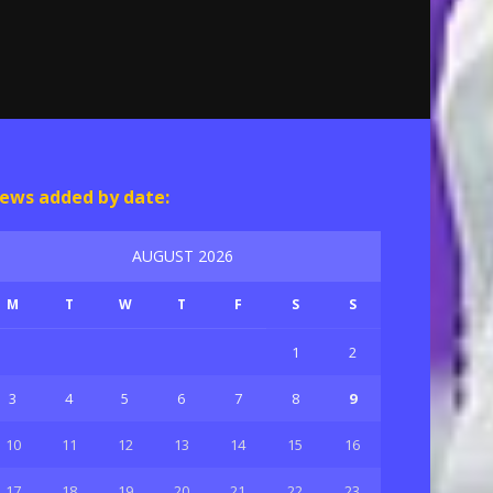
ews added by date:
AUGUST 2026
M
T
W
T
F
S
S
1
2
3
4
5
6
7
8
9
10
11
12
13
14
15
16
17
18
19
20
21
22
23