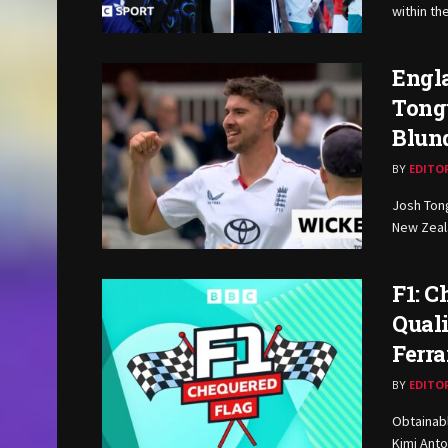
within th
Engla
Tongu
Blund
BY
EDITO
Josh Tong
New Zeala
F1: 
Qual
Ferra
BY
EDITO
Obtainabl
Kimi Anto