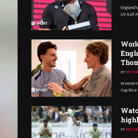
England's
LIV Golf 
World
Engla
Thom
BY
EDITO
Arsenal m
Cup.Rice
Watch
high
BY
EDITO