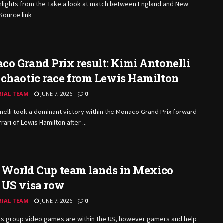
hlights from the Take a look at match between England and New
Source link
o Grand Prix result: Kimi Antonelli
 chaotic race from Lewis Hamilton
RIAL TEAM
JUNE 7, 2026
0
nelli took a dominant victory within the Monaco Grand Prix forward
rari of Lewis Hamilton after ...
s World Cup team lands in Mexico
 US visa row
RIAL TEAM
JUNE 7, 2026
0
an's group video games are within the US, however gamers and help