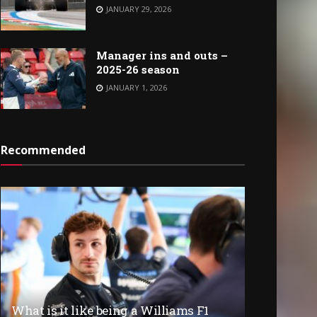
JANUARY 29, 2026
Manager ins and outs –
2025-26 season
JANUARY 1, 2026
Recommended
What is it like being a Williams F1