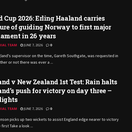
 Cup 2026: Erling Haaland carries
ure of guiding Norway to first major
ament in 26 years
RIAL TEAM
JUNE 7, 2026
0
land's supervisor on the time, Gareth Southgate, was requested in
her or not there was ever a ...
nd v New Zealand 1st Test: Rain halts
nd’s push for victory on day three –
lights
RIAL TEAM
JUNE 7, 2026
0
inson picks up two wickets to assist England edge nearer to victory
 first Take a look ...