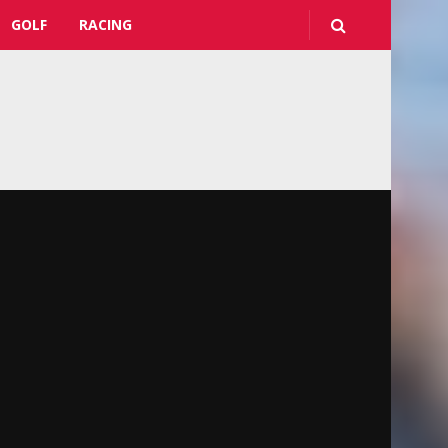
GOLF
RACING