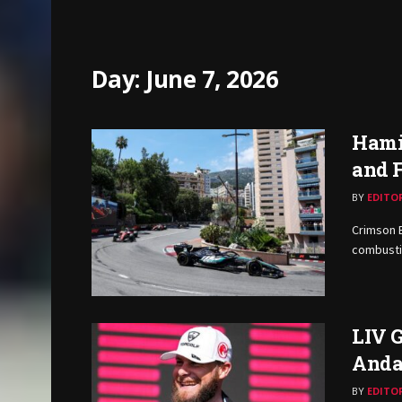
Day:
June 7, 2026
Hami
and F
BY
EDITO
Crimson 
combustio
LIV G
Anda
BY
EDITO