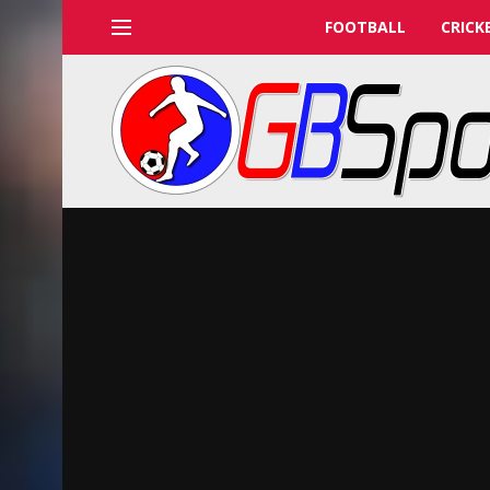
FOOTBALL
CRICK