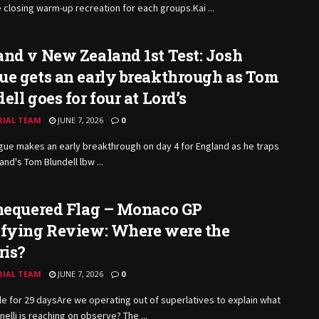
e closing warm-up recreation for each
groups.Kai
...
nd v New Zealand 1st Test: Josh
e gets an early breakthrough as Tom
ell goes for four at Lord’s
RIAL TEAM
JUNE 7, 2026
0
ue makes an early breakthrough on day 4 for England as he traps
nd's Tom Blundell lbw ...
Chequered Flag – Monaco GP
ifying Review: Where were the
ris?
RIAL TEAM
JUNE 7, 2026
0
e for 29 daysAre we operating out of superlatives to explain what
nelli is reaching on observe? The ...