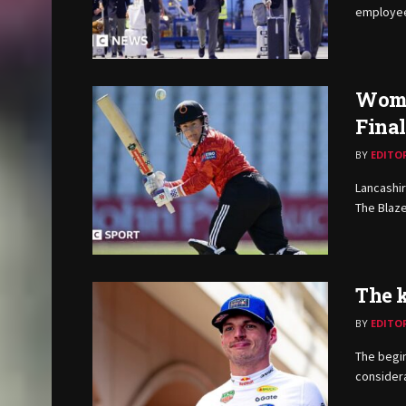
employees
Women
Fina
BY
EDITO
Lancashir
The Blaze
The k
BY
EDITO
The begi
considera