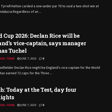
 Tyrrell Hatton carded a one-under par 70 to seal a two-shot win at
Andalucia.Regardless of an ...
 Cup 2026: Declan Rice will be
nd’s vice-captain, says manager
as Tuchel
RIAL TEAM
JUNE 7, 2026
0
idfielder Declan Rice might be England's vice-captain for the World
has earned 72 caps for the Three ...
: Today at the Test, day four
lights
RIAL TEAM
JUNE 7, 2026
0