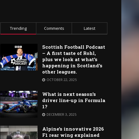
Trending
Comments
Latest
Scottish Football Podcast
– A first taste of Rohl,
plus we look at what’s
happening in Scotland’s
other leagues.
OCTOBER 22, 2025
What is next season’s
driver line-up in Formula
1?
DECEMBER 3, 2025
Alpine’s innovative 2026
F1 rear wing explained