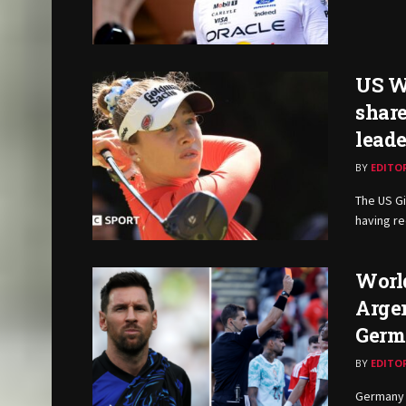
US W
share
lead
BY
EDITO
The US Gi
having re
World
Argen
Germ
BY
EDITO
Germany 