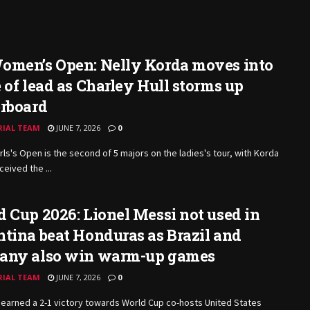
omen’s Open: Nelly Korda moves into
 of lead as Charley Hull storms up
erboard
RIAL TEAM
JUNE 7, 2026
0
rls's Open is the second of 5 majors on the ladies's tour, with Korda
ceived the ...
 Cup 2026: Lionel Messi not used in
tina beat Honduras as Brazil and
any also win warm-up games
RIAL TEAM
JUNE 7, 2026
0
earned a 2-1 victory towards World Cup co-hosts United States