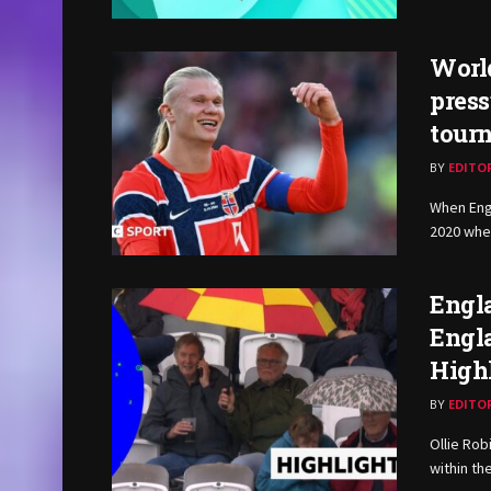
World
press
tourn
BY
EDITO
When Eng
2020 whet
Engla
Engla
High
BY
EDITO
Ollie Rob
within the