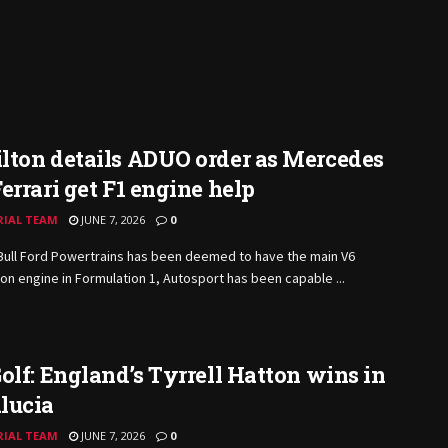
lton details ADUO order as Mercedes
errari get F1 engine help
RIAL TEAM
JUNE 7, 2026
0
Bull Ford Powertrains has been deemed to have the main V6
n engine in Formulation 1, Autosport has been capable ...
olf: England’s Tyrrell Hatton wins in
lucia
RIAL TEAM
JUNE 7, 2026
0