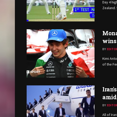
Day 4 hig
Zealand. 
Monac
wins
BY
EDITO
Kimi Anto
of the Fer
Iran'
amid
BY
EDITO
All of Ir