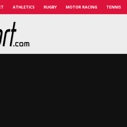
ET
ATHLETICS
RUGBY
MOTOR RACING
TENNIS