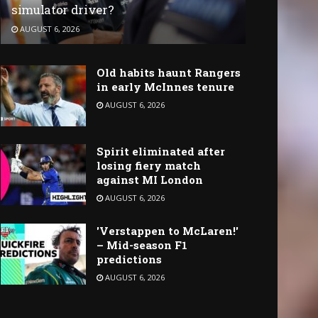
simulator driver?
AUGUST 6, 2026
Old habits haunt Rangers
in early McInnes tenure
AUGUST 6, 2026
Spirit eliminated after
losing fiery match
against MI London
AUGUST 6, 2026
'Verstappen to McLaren!'
– Mid-season F1
predictions
AUGUST 6, 2026