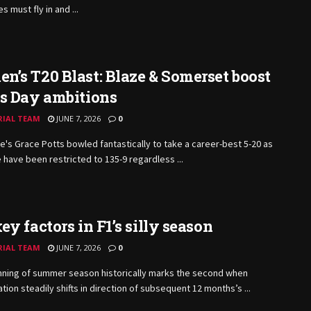
 must fly in and ...
’s T20 Blast: Blaze & Somerset boost
ls Day ambitions
RIAL TEAM
JUNE 7, 2026
0
e's Grace Potts bowled fantastically to take a career-best 5-20 as
 have been restricted to 135-9 regardless ...
ey factors in F1’s silly season
RIAL TEAM
JUNE 7, 2026
0
nning of summer season historically marks the second when
tion steadily shifts in direction of subsequent 12 months’s ...