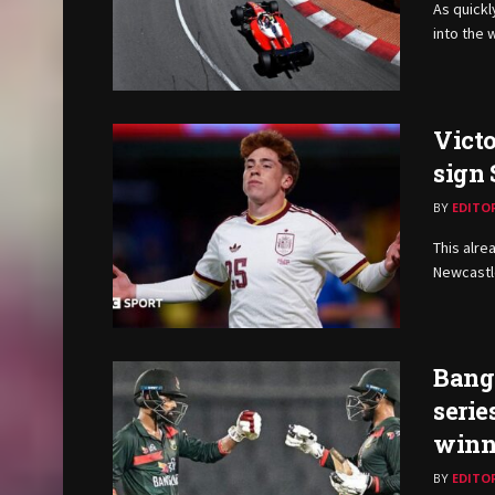
As quickl
into the 
Victo
sign
BY
EDITO
This alre
Newcastle
Bangl
serie
winn
BY
EDITO