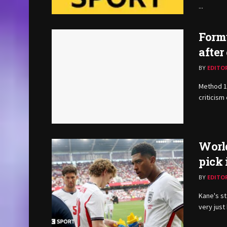
...
Formu
after
BY
EDITO
Method 1 
criticism 
Worl
pick 
BY
EDITO
Kane's st
very just