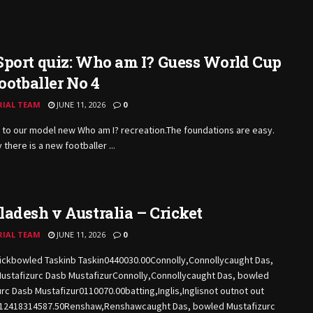
port quiz: Who am I? Guess World Cup
footballer No 4
RIAL TEAM
JUNE 11, 2026
0
to our model new Who am I?
recreation.The
foundations are easy.
 there is a new footballer ...
adesh v Australia – Cricket
RIAL TEAM
JUNE 11, 2026
0
ickbowled Taskinb Taskin0440030.00Connolly,Connollycaught Das,
ustafizurc Dasb MustafizurConnolly,Connollycaught Das, bowled
rc Dasb Mustafizur0110070.00batting,Inglis,Inglisnot outnot out
212418314587.50Renshaw,Renshawcaught Das, bowled Mustafizurc