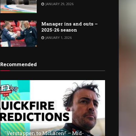
JANUARY 29, 2026
Manager ins and outs –
2025-26 season
JANUARY 1, 2026
Recommended
'Verstappen to McLaren!' – Mid-