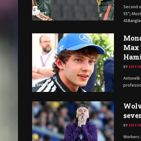
Second o
55*; Must
41Banglad
Monac
Max 
Hami
BY
EDITO
Antonelli
professio
Wolv
seve
BY
EDITO
Workers a