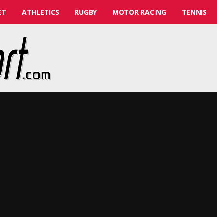
ET
ATHLETICS
RUGBY
MOTOR RACING
TENNIS