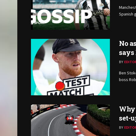
Manchest
Spanish g
No as
says
BY
EDITO
Ben Stoke
boss Rob
Why 
set-u
BY
EDITO