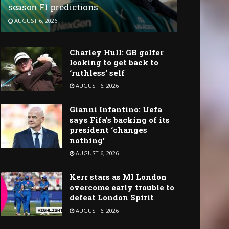
season F1 predictions
AUGUST 6, 2026
Charley Hull: GB golfer
looking to get back to
‘ruthless’ self
AUGUST 6, 2026
Gianni Infantino: Uefa
says Fifa’s backing of its
president ‘changes
nothing’
AUGUST 6, 2026
Kerr stars as MI London
overcome early trouble to
defeat London Spirit
AUGUST 6, 2026