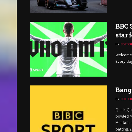
BBC S
star 
BY
EDITO
Welcome 
Every day
Bangl
BY
EDITO
Quick,Qu
bowled M
Mustafizu
batting,