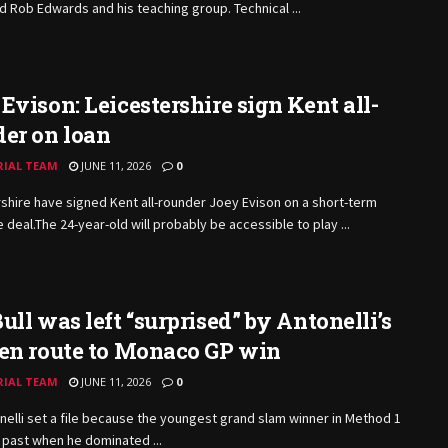
d Rob Edwards and his teaching group. Technical ...
Evison: Leicestershire sign Kent all-
er on loan
RIAL TEAM
JUNE 11, 2026
0
shire have signed Kent all-rounder Joey Evison on a short-term
e
deal.The
24-year-old will probably be accessible to play ...
ull was left “surprised” by Antonelli’s
 en route to Monaco GP win
RIAL TEAM
JUNE 11, 2026
0
nelli set a file because the youngest grand slam winner in Method 1
l past when he dominated ...