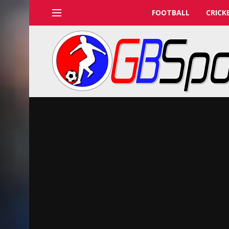
FOOTBALL
CRICK