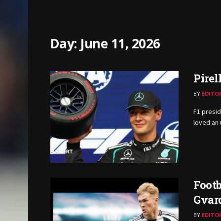
Day:
June 11, 2026
Pirel
BY
EDITO
F1 presid
loved an 
Footb
Gvar
BY
EDITO