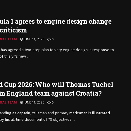
la 1 agrees to engine design change
 criticism
RIAL TEAM
JUNE 11, 2026
0
has agreed a two-step plan to vary engine design in response to
of this yr's new ...
d Cup 2026: Who will Thomas Tuchel
in England team against Croatia?
RIAL TEAM
JUNE 11, 2026
0
anding as captain, talisman and primary marksman is illustrated
 by his all-time document of 79 objectives ...