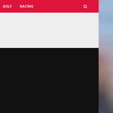
GOLF
RACING