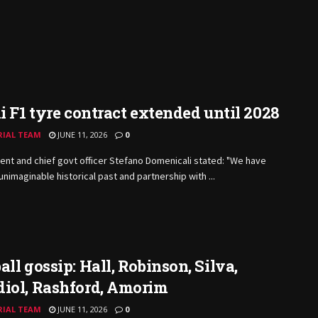
li F1 tyre contract extended until 2028
RIAL TEAM
JUNE 11, 2026
0
ent and chief govt officer Stefano Domenicali stated: "We have
unimaginable historical past and partnership with ...
all gossip: Hall, Robinson, Silva,
diol, Rashford, Amorim
RIAL TEAM
JUNE 11, 2026
0