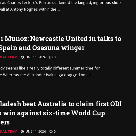
y as Charles Leclerc's Ferrari sustained the languid, inglorious slide
wall at Antony Noghes within the ...
r Munoz: Newcastle United in talks to
 Spain and Osasuna winger
RIAL TEAM
JUNE 11, 2026
0
ady seems like a really totally different summer time for
.Whereas the Alexander Isak saga dragged on till ...
adesh beat Australia to claim first ODI
s win against six-time World Cup
ers
RIAL TEAM
JUNE 11, 2026
0