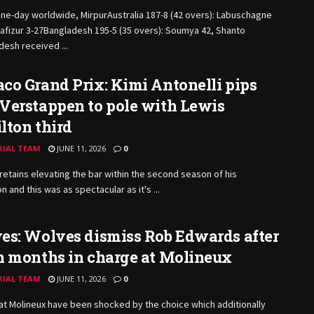
ne-day worldwide, MirpurAustralia 187-8 (42 overs): Labuschagne
afizur 3-27Bangladesh 195-5 (35 overs): Soumya 42, Shanto
esh received ...
o Grand Prix: Kimi Antonelli pips
Verstappen to pole with Lewis
lton third
RIAL TEAM
JUNE 11, 2026
0
 retains elevating the bar within the second season of his
n and this was as spectacular as it's ...
es: Wolves dismiss Rob Edwards after
n months in charge at Molineux
RIAL TEAM
JUNE 11, 2026
0
t Molineux have been shocked by the choice which additionally