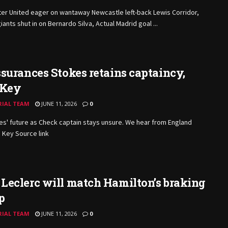
er United eager on wantaway Newcastle left-back Lewis Corridor,
iants shut in on Bernardo Silva, Actual Madrid goal ...
surances Stokes retains captaincy,
 Key
RIAL TEAM
JUNE 11, 2026
0
s' future as Check captain stays unsure. We hear from England
 Key Source link
Leclerc will match Hamilton’s braking
p
RIAL TEAM
JUNE 11, 2026
0