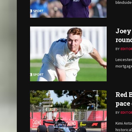
blindside
Joey 
round
BY
EDITO
Leicester
mortgag
Red B
pace
BY
EDITO
Kimi Anto
historica