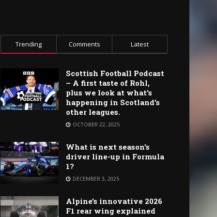
Trending
Comments
Latest
Scottish Football Podcast
– A first taste of Rohl,
plus we look at what’s
happening in Scotland’s
other leagues.
OCTOBER 22, 2025
What is next season’s
driver line-up in Formula
1?
DECEMBER 3, 2025
Alpine’s innovative 2026
F1 rear wing explained