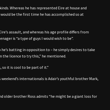
kinds. Whereas he has represented Eire at house and
 would be the first time he has accomplished so at
Eire’s assault, and whereas his age profile differs from
nager is “a type of guys I would wish to be”.
 he’s batting in opposition to – he simply desires to take
 the licence to try this,” he mentioned.
so it is cool to be part of it.”
s weekend’s internationals is Adair’s youthful brother Mark,
and older brother Ross admits “he might be a giant loss for