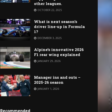
other leagues.
OCTOBER 22, 2025
What is next season’s
driver line-up in Formula
1?
DECEMBER 3, 2025
Alpine’s innovative 2026
F1 rear wing explained
JANUARY 29, 2026
Manager ins and outs –
2025-26 season
JANUARY 1, 2026
Recommended