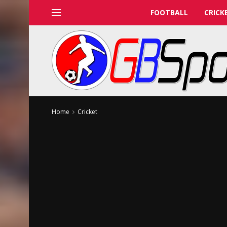
FOOTBALL
CRICK
Home
Cricket