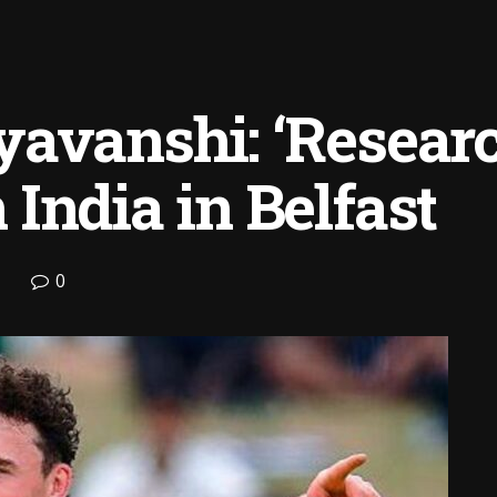
avanshi: ‘Researc
India in Belfast
0