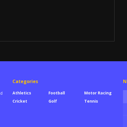
Categories
N
Athletics
Football
Motor Racing
ed
Cricket
Golf
Tennis