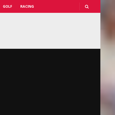
GOLF
RACING