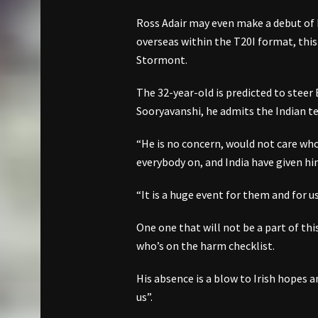
Ross Adair may even make a debut of 
overseas within the T20I format, this
Stormont.
The 32-year-old is predicted to steer 
Sooryavanshi, he admits the Indian tee
“He is no concern, would not care who
everybody on, and India have given him
“It is a huge event for them and for us, 
One one that will not be a part of thi
who’s on the harm checklist.
His absence is a blow to Irish hopes 
us”.