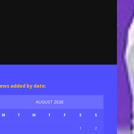
ews added by date:
AUGUST 2026
M
T
W
T
F
S
S
1
2