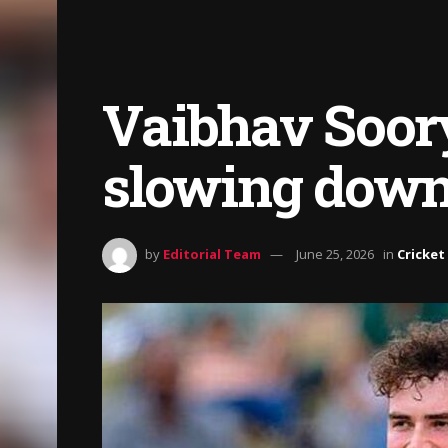
Vaibhav Soory
slowing down 
by
Editorial Team
June 25, 2026
in
Cricket