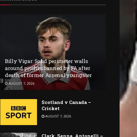
Billy Vigar: Solid perimeter walls
around pitches banned by FA after
death of former Arsenal youngster
AUGUST 7, 2026
Scotland v Canada –
Cricket
AUGUST 7, 2026
Clark, Senna, Antonelli –