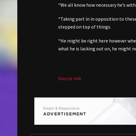
“We all know how necessary he’s with 
“Taking part in in opposition to thes
stepped on top of things.
“He might be right here however wheth
what he is lacking out on, he might not
Source link