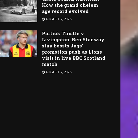
How the grand chelem
age record evolved
AUGUST 7, 2026
Partick Thistle v
Livingston: Ben Stanway
stay boosts Jags’
promotion push as Lions
visit in live BBC Scotland
match
AUGUST 7, 2026