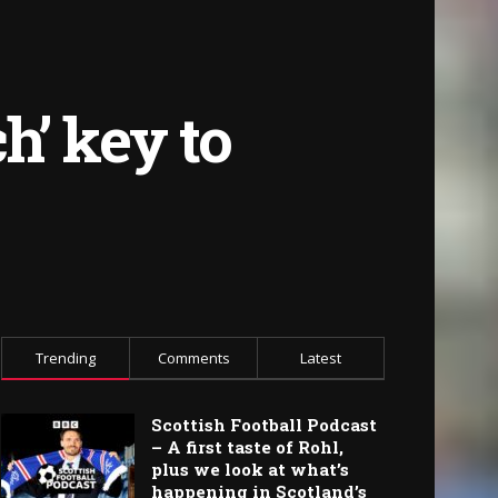
h’ key to
Trending
Comments
Latest
Scottish Football Podcast
– A first taste of Rohl,
plus we look at what’s
happening in Scotland’s