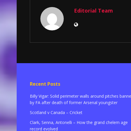
Editorial Team
Recent Posts
Billy Vigar: Solid perimeter walls around pitches bann
by FA after death of former Arsenal youngster
Scotland v Canada – Cricket
Clark, Senna, Antonelli – How the grand chelem age
record evolved