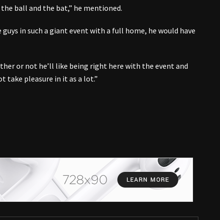
the ball and the bat,” he mentioned.
e guys in such a giant event with a full home, he would have
er or not he’ll like being right here with the event and
 take pleasure in it as a lot.”