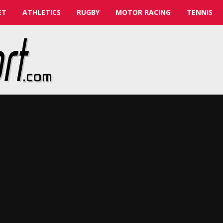
ET
ATHLETICS
RUGBY
MOTOR RACING
TENNIS