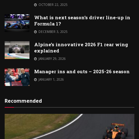
OCTOBER 22, 2025
What is next season’s driver line-up in
Formula 1?
DECEMBER 3, 2025
Alpine’s innovative 2026 F1 rear wing
explained
JANUARY 29, 2026
Manager ins and outs – 2025-26 season
JANUARY 1, 2026
Recommended