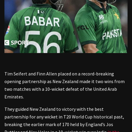
Tim Seifert and Finn Allen placed on a record-breaking
opening partnership as New Zealand made it two wins from
two matches with a 10-wicket defeat of the United Arab
Emirates.
They guided New Zealand to victory with the best
partnership for any wicket in T20 World Cup historical past,
breaking the earlier mark of 170 held by England’s Jos
Buttler and Alex Hales in a 10-wicket win over India
in the