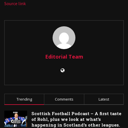
Source link
Editorial Team
Trending
Comments
Latest
Scottish Football Podcast – A first taste
of Rohl, plus we look at what’s
happening in Scotland’s other leagues.