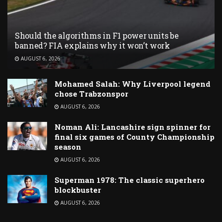
Should the algorithms in F1 power units be
banned? FIA explains why it won’t work
AUGUST 6, 2026
Mohamed Salah: Why Liverpool legend
chose Trabzonspor
AUGUST 6, 2026
Noman Ali: Lancashire sign spinner for
final six games of County Championship
season
AUGUST 6, 2026
Superman 1978: The classic superhero
blockbuster
AUGUST 6, 2026