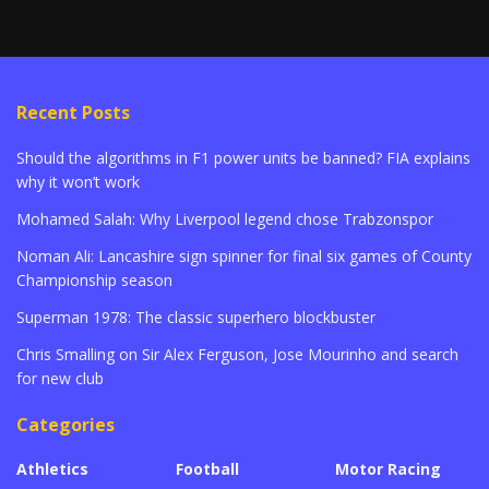
Recent Posts
Should the algorithms in F1 power units be banned? FIA explains
why it won’t work
Mohamed Salah: Why Liverpool legend chose Trabzonspor
Noman Ali: Lancashire sign spinner for final six games of County
Championship season
Superman 1978: The classic superhero blockbuster
Chris Smalling on Sir Alex Ferguson, Jose Mourinho and search
for new club
Categories
Athletics
Football
Motor Racing