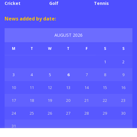
Cricket
Golf
Tennis
News added by date:
AUGUST 2026
M
T
W
T
F
S
S
1
2
3
4
5
6
7
8
9
10
11
12
13
14
15
16
17
18
19
20
21
22
23
24
25
26
27
28
29
30
31
« Jul