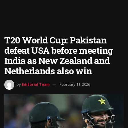
T20 World Cup: Pakistan
defeat USA before meeting
India as New Zealand and
Netherlands also win
by
Editorial Team
February 11, 2026