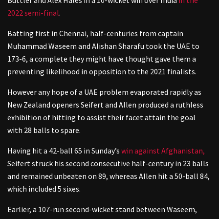
2022 semi-final
.
Batting first in Chennai, half-centuries from captain
Muhammad Waseem and Alishan Sharafu took the UAE to
173-6, a complete they might have thought gave them a
preventing likelihood in opposition to the 2021 finalists.
However any hope of a UAE problem evaporated rapidly as
New Zealand openers Seifert and Allen produced a ruthless
exhibition of hitting to assist their facet attain the goal
with 28 balls to spare.
Having hit a 42-ball 65 in Sunday’s
win against Afghanistan,
Seifert struck his second consecutive half-century in 23 balls
and remained unbeaten on 89, whereas Allen hit a 50-ball 84,
which included 5 sixes.
Earlier, a 107-run second-wicket stand between Waseem,