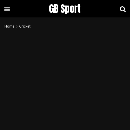
GB Sport
Home
Cricket