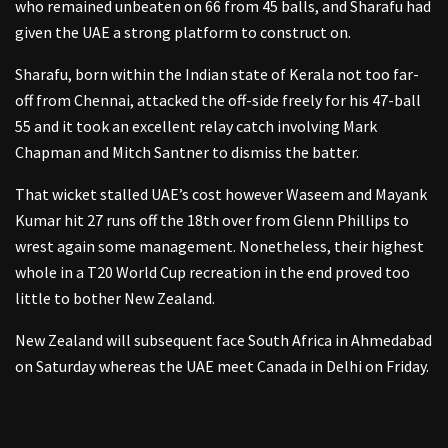
who remained unbeaten on 66 from 45 balls, and Sharafu had
given the UAE a strong platform to construct on.
Sharafu, born within the Indian state of Kerala not too far-
off from Chennai, attacked the off-side freely for his 47-ball
55 and it took an excellent relay catch involving Mark
Chapman and Mitch Santner to dismiss the batter.
That wicket stalled UAE’s cost however Waseem and Mayank
Kumar hit 27 runs off the 18th over from Glenn Phillips to
wrest again some management. Nonetheless, their highest
whole in a T20 World Cup recreation in the end proved too
little to bother New Zealand.
New Zealand will subsequent face South Africa in Ahmedabad
on Saturday whereas the UAE meet Canada in Delhi on Friday.