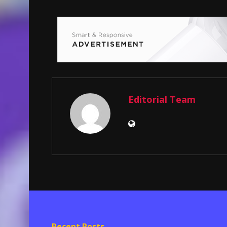
Editorial Team
Recent Posts