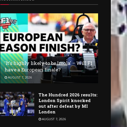
'It's highly likely to be Imola' – Will F1
have a European finale?
AUGUST 7, 2026
The Hundred 2026 results:
London Spirit knocked
out after defeat by MI
London
AUGUST 7, 2026