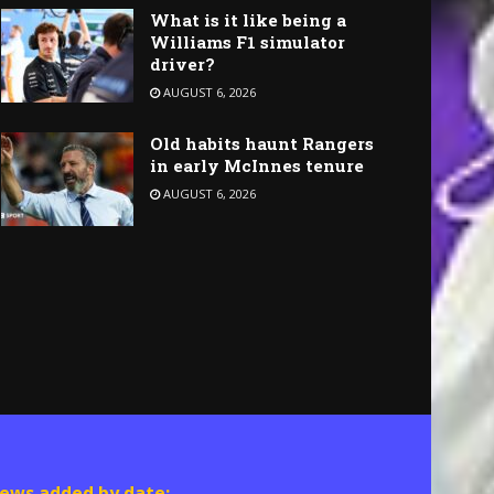
What is it like being a
Williams F1 simulator
driver?
AUGUST 6, 2026
Old habits haunt Rangers
in early McInnes tenure
AUGUST 6, 2026
ews added by date: