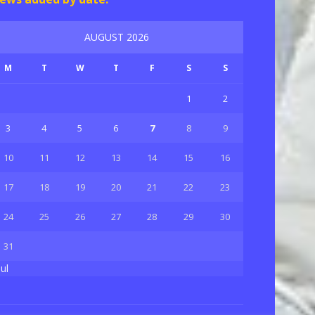
AUGUST 2026
M
T
W
T
F
S
S
1
2
3
4
5
6
7
8
9
10
11
12
13
14
15
16
17
18
19
20
21
22
23
24
25
26
27
28
29
30
31
Jul