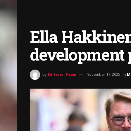
Ella Hakkinen
development
by
Editorial Team
November 17, 2025
in
M