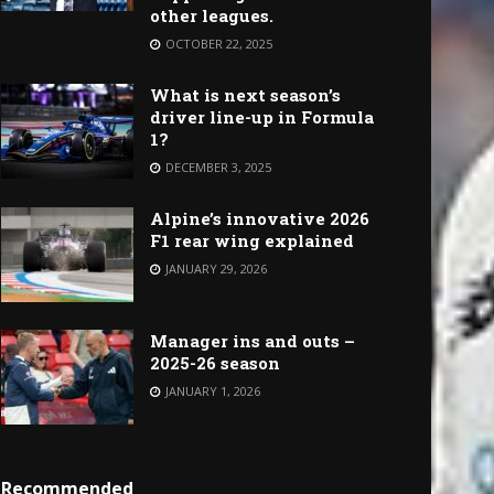
other leagues.
OCTOBER 22, 2025
What is next season’s
driver line-up in Formula
1?
DECEMBER 3, 2025
Alpine’s innovative 2026
F1 rear wing explained
JANUARY 29, 2026
Manager ins and outs –
2025-26 season
JANUARY 1, 2026
Recommended