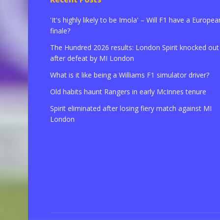
'It's highly likely to be Imola' – Will F1 have a Europea
finale?
The Hundred 2026 results: London Spirit knocked out
after defeat by MI London
What is it like being a Williams F1 simulator driver?
Old habits haunt Rangers in early McInnes tenure
Spirit eliminated after losing fiery match against MI
London