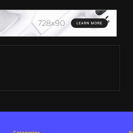
Categories
N