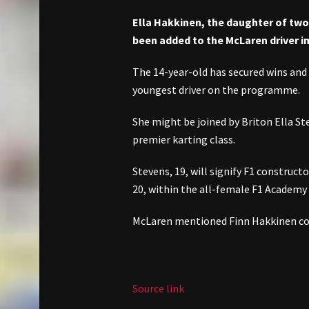
Ella Hakkinen, the daughter of tw
been added to the McLaren driver
The 14-year-old has secured wins and
youngest driver on the programme.
She might be joined by Briton Ella Ste
premier karting class.
Stevens, 19, will signify F1 construc
20, within the all-female F1 Academy 
McLaren mentioned Finn Hakkinen coul
Source link