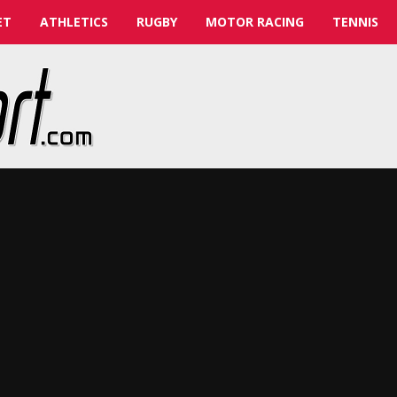
ET
ATHLETICS
RUGBY
MOTOR RACING
TENNIS