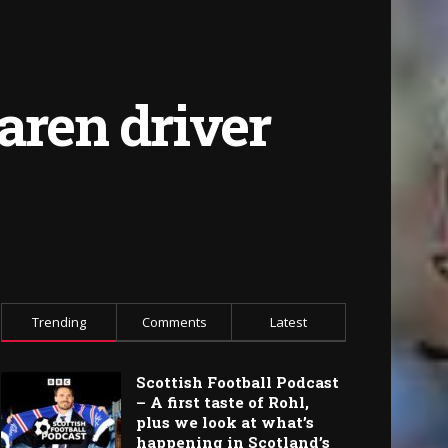
aren driver
Trending
Comments
Latest
Scottish Football Podcast
– A first taste of Rohl,
plus we look at what’s
happening in Scotland’s