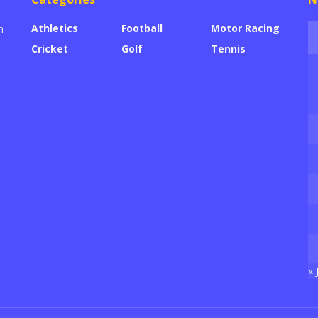
Athletics
Football
Motor Racing
n
Cricket
Golf
Tennis
« 