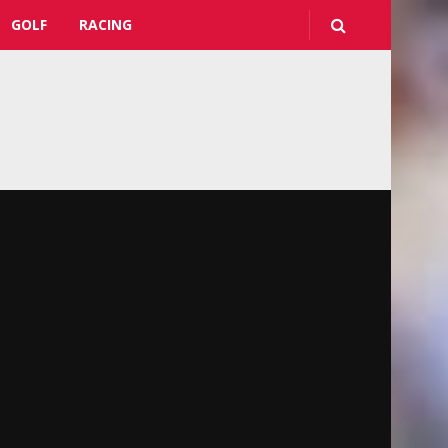
GOLF
RACING