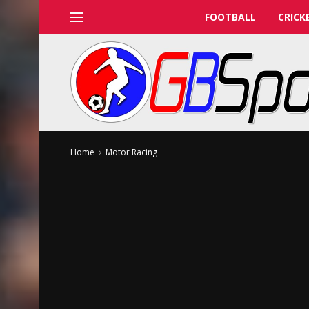
FOOTBALL
CRICK
Home
Motor Racing