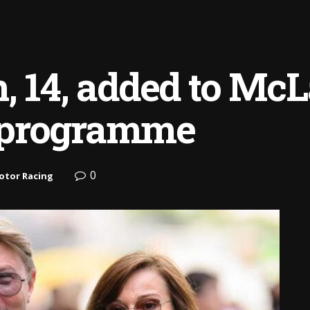
, 14, added to McL
 programme
0
otor Racing