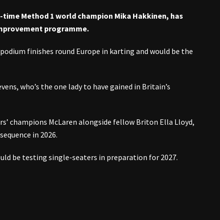
o-time Method 1 world champion Mika Hakkinen, has
 improvement programme.
 podium finishes round Europe in karting and would be the
vens, who’s the one lady to have gained in Britain’s
tors’ champions McLaren alongside fellow Briton Ella Lloyd,
sequence in 2026.
d be testing single-seaters in preparation for 2027.