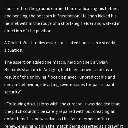
Louis fell to the ground earlier than eradicating his helmet
and beating the bottom in frustration. He then kicked his
helmet within the route of a short-leg fielder and walked in
direction of the pavilion.
A Cricket West Indies assertion stated Louis is in a steady
situation.
The assertion added the match, held on the Sir Vivian
Richards stadium in Antigua, had been known as off as a
result of the enjoying floor displayed “unpredictable and
uneven behaviour, elevating severe issues for participant
security”.
“Following discussions with the curator, it was decided that
the pitch couldn’t be safely repaired with out creating an
unfair benefit and was due to this fact deemed unfit to
renew, ensuing within the match being deserted as a draw,” it