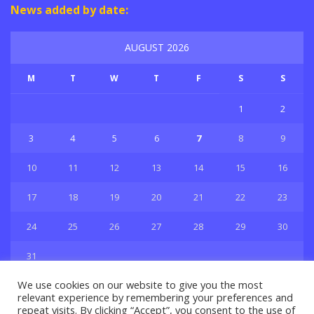
News added by date:
AUGUST 2026
M
T
W
T
F
S
S
1
2
3
4
5
6
7
8
9
10
11
12
13
14
15
16
17
18
19
20
21
22
23
24
25
26
27
28
29
30
31
« Jul
We use cookies on our website to give you the most
relevant experience by remembering your preferences and
repeat visits. By clicking “Accept”, you consent to the use of