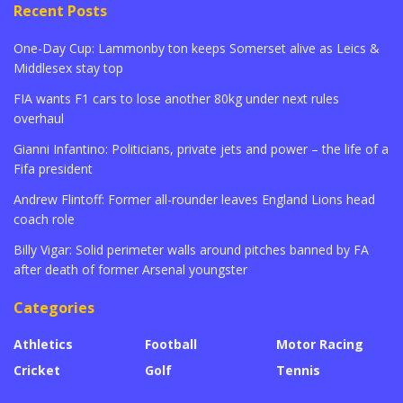
Recent Posts
One-Day Cup: Lammonby ton keeps Somerset alive as Leics &
Middlesex stay top
FIA wants F1 cars to lose another 80kg under next rules
overhaul
Gianni Infantino: Politicians, private jets and power – the life of a
Fifa president
Andrew Flintoff: Former all-rounder leaves England Lions head
coach role
Billy Vigar: Solid perimeter walls around pitches banned by FA
after death of former Arsenal youngster
Categories
Athletics
Football
Motor Racing
Cricket
Golf
Tennis