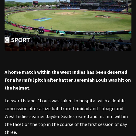
A home match within the West Indies has been deserted
for a harmful pitch after batter Jeremiah Louis was hit on
the helmet.
Leeward Islands’ Louis was taken to hospital with a doable
concussion after a size ball from Trinidad and Tobago and
West Indies seamer Jayden Seales reared and hit him within
the facet of the top in the course of the first session of day
three.