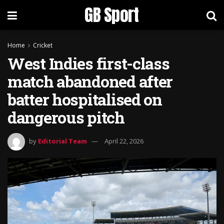
GB Sport
Home
Cricket
West Indies first-class
match abandoned after
batter hospitalised on
dangerous pitch
by
Editorial Team
April 22, 2026