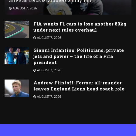
alive as Leics & Middlesex stay top
AUGUST 7, 2026
FIA wants F1 cars to lose another 80kg
under next rules overhaul
AUGUST 7, 2026
Gianni Infantino: Politicians, private
jets and power – the life of a Fifa
president
AUGUST 7, 2026
Andrew Flintoff: Former all-rounder
leaves England Lions head coach role
AUGUST 7, 2026