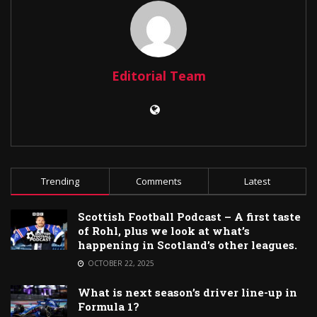
Editorial Team
Trending
Comments
Latest
Scottish Football Podcast – A first taste
of Rohl, plus we look at what’s
happening in Scotland’s other leagues.
OCTOBER 22, 2025
What is next season’s driver line-up in
Formula 1?