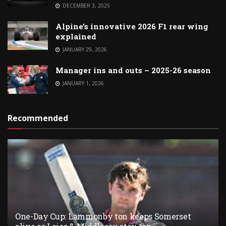
DECEMBER 3, 2025
Alpine’s innovative 2026 F1 rear wing
explained
JANUARY 29, 2026
Manager ins and outs – 2025-26 season
JANUARY 1, 2026
Recommended
One-Day Cup: Lammonby ton keeps Somerset