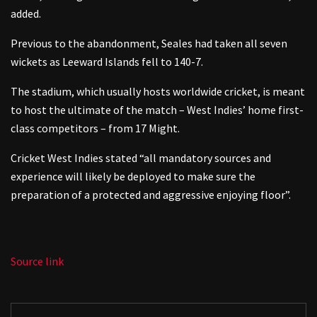
added.
Previous to the abandonment, Seales had taken all seven
wickets as Leeward Islands fell to 140-7.
The stadium, which usually hosts worldwide cricket, is meant
to host the ultimate of the match – West Indies’ home first-
class competitors – from 17 Might.
Cricket West Indies stated “all mandatory sources and
experience will likely be deployed to make sure the
preparation of a protected and aggressive enjoying floor”.
Source link