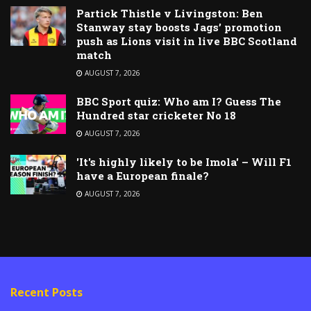
Partick Thistle v Livingston: Ben
Stanway stay boosts Jags’ promotion
push as Lions visit in live BBC Scotland
match
AUGUST 7, 2026
BBC Sport quiz: Who am I? Guess The
Hundred star cricketer No 18
AUGUST 7, 2026
'It's highly likely to be Imola' – Will F1
have a European finale?
AUGUST 7, 2026
Recent Posts