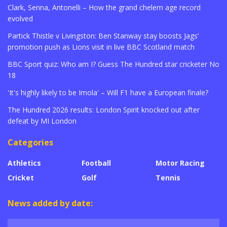
Clark, Senna, Antonelli – How the grand chelem age record
evolved
Partick Thistle v Livingston: Ben Stanway stay boosts Jags’
promotion push as Lions visit in live BBC Scotland match
BBC Sport quiz: Who am I? Guess The Hundred star cricketer No
18
'It's highly likely to be Imola' – Will F1 have a European finale?
The Hundred 2026 results: London Spirit knocked out after
defeat by MI London
Categories
Athletics
Football
Motor Racing
Cricket
Golf
Tennis
News added by date: