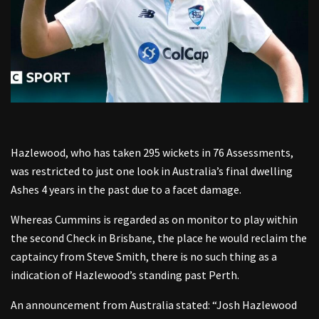
Hazlewood, who has taken 295 wickets in 76 Assessments,
was restricted to just one look in Australia’s final dwelling
Ashes 4 years in the past due to a facet damage.
Whereas Cummins is regarded as on monitor to play within
the second Check in Brisbane, the place he would reclaim the
captaincy from Steve Smith, there is no such thing as a
indication of Hazlewood’s standing past Perth.
An announcement from Australia stated: “Josh Hazlewood