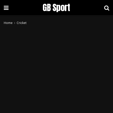
GB Sport
Home
Cricket