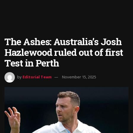
The Ashes: Australia’s Josh
Hazlewood ruled out of first
Test in Perth
by
Editorial Team
November 15, 2025