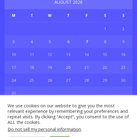
AUGUST 2026
M
T
W
T
F
S
S
1
2
3
4
5
6
7
8
9
10
11
12
13
14
15
16
17
18
19
20
21
22
23
24
25
26
27
28
29
30
31
« Jul
We use cookies on our website to give you the most
relevant experience by remembering your preferences and
repeat visits. By clicking “Accept”, you consent to the use of
ALL the cookies.
Do not sell my personal information
.
Privacy & Policy
About Us
Contact Us