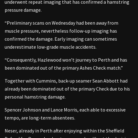
underwent repeat imaging that has confirmed a hamstring
pressure damage.
“Preliminary scans on Wednesday had been away from
muscle pressure, nevertheless follow-up imaging has
confirmed the damage. Early imaging can sometimes
underestimate low-grade muscle accidents.
“Consequently, Hazlewood won’t journey to Perth and has
been dominated out of the primary Ashes Check match.”
Together with Cummins, back-up seamer Sean Abbott had
already been dominated out of the primary Check due to his
personal hamstring damage.
Spencer Johnson and Lance Morris, each able to excessive
tempo, are long-term absentees.
Neser, already in Perth after enjoying within the Sheffield