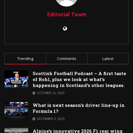
Editorial Team
Trending
Comments
Latest
Scottish Football Podcast – A first taste
of Rohl, plus we look at what’s
happening in Scotland’s other leagues.
OCTOBER 22, 2025
What is next season’s driver line-up in
Formula 1?
DECEMBER 3, 2025
Alpine’s innovative 2026 F1 rear wing