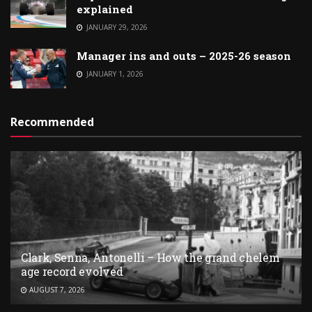
explained
JANUARY 29, 2026
Manager ins and outs – 2025-26 season
JANUARY 1, 2026
Recommended
Clark, Senna, Antonelli – How the grand chelem
age record evolved
AUGUST 7, 2026