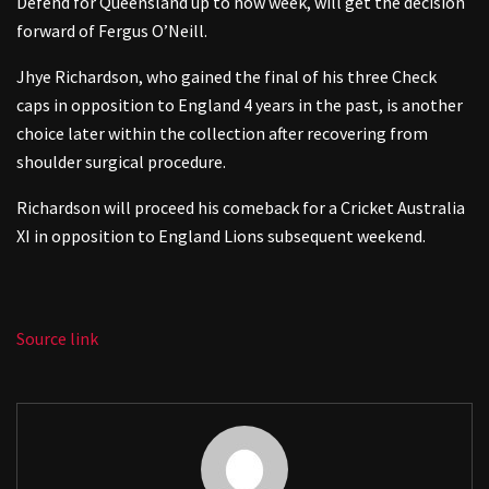
Defend for Queensland up to now week, will get the decision
forward of Fergus O’Neill.
Jhye Richardson, who gained the final of his three Check
caps in opposition to England 4 years in the past, is another
choice later within the collection after recovering from
shoulder surgical procedure.
Richardson will proceed his comeback for a Cricket Australia
XI in opposition to England Lions subsequent weekend.
Source link