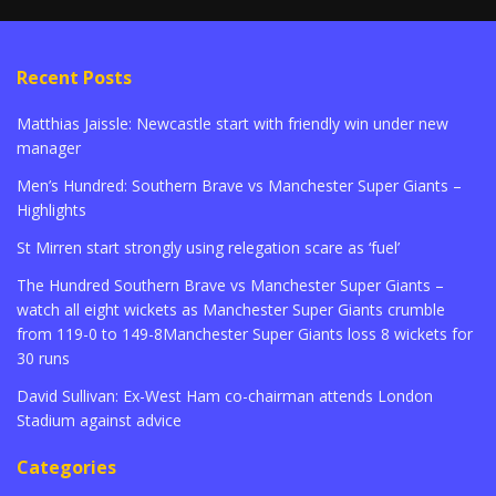
Recent Posts
Matthias Jaissle: Newcastle start with friendly win under new
manager
Men’s Hundred: Southern Brave vs Manchester Super Giants –
Highlights
St Mirren start strongly using relegation scare as ‘fuel’
The Hundred Southern Brave vs Manchester Super Giants –
watch all eight wickets as Manchester Super Giants crumble
from 119-0 to 149-8Manchester Super Giants loss 8 wickets for
30 runs
David Sullivan: Ex-West Ham co-chairman attends London
Stadium against advice
Categories