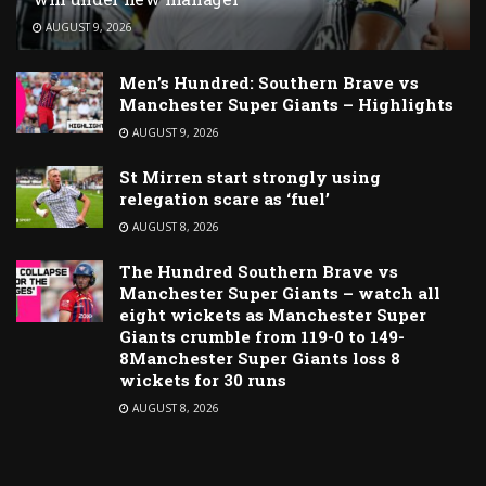
AUGUST 9, 2026
Men’s Hundred: Southern Brave vs
Manchester Super Giants – Highlights
AUGUST 9, 2026
St Mirren start strongly using
relegation scare as ‘fuel’
AUGUST 8, 2026
The Hundred Southern Brave vs
Manchester Super Giants – watch all
eight wickets as Manchester Super
Giants crumble from 119-0 to 149-
8Manchester Super Giants loss 8
wickets for 30 runs
AUGUST 8, 2026