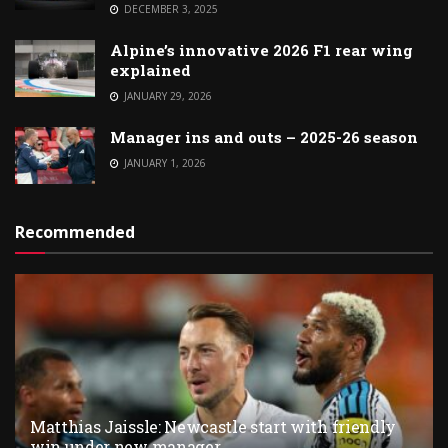
DECEMBER 3, 2025
Alpine’s innovative 2026 F1 rear wing
explained
JANUARY 29, 2026
Manager ins and outs – 2025-26 season
JANUARY 1, 2026
Recommended
Matthias Jaissle: Newcastle start with friendly
win under new manager