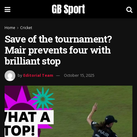
GB Sport
Home
Cricket
Save of the tournament?
Mair prevents four with
brilliant stop
by
Editorial Team
October 15, 2025