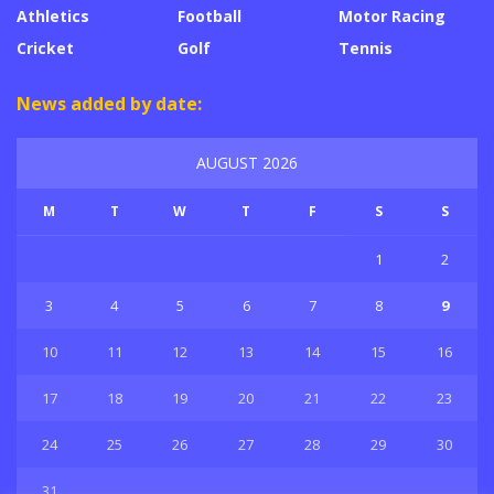
Athletics
Football
Motor Racing
Cricket
Golf
Tennis
News added by date:
AUGUST 2026
M
T
W
T
F
S
S
1
2
3
4
5
6
7
8
9
10
11
12
13
14
15
16
17
18
19
20
21
22
23
24
25
26
27
28
29
30
31