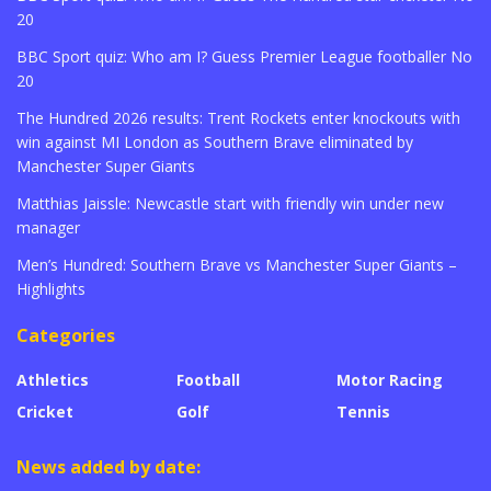
20
BBC Sport quiz: Who am I? Guess Premier League footballer No
20
The Hundred 2026 results: Trent Rockets enter knockouts with
win against MI London as Southern Brave eliminated by
Manchester Super Giants
Matthias Jaissle: Newcastle start with friendly win under new
manager
Men’s Hundred: Southern Brave vs Manchester Super Giants –
Highlights
Categories
Athletics
Football
Motor Racing
Cricket
Golf
Tennis
News added by date: