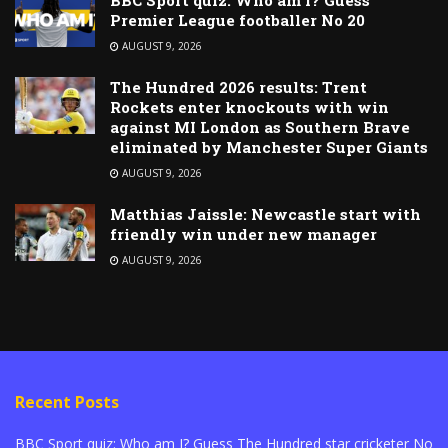
Premier League footballer No 20
AUGUST 9, 2026
The Hundred 2026 results: Trent
Rockets enter knockouts with win
against MI London as Southern Brave
eliminated by Manchester Super Giants
AUGUST 9, 2026
Matthias Jaissle: Newcastle start with
friendly win under new manager
AUGUST 9, 2026
Recent Posts
BBC Sport quiz: Who am I? Guess The Hundred star cricketer No