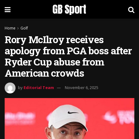
GB Sport
Home
Golf
Rory McIlroy receives
apology from PGA boss after
Ryder Cup abuse from
American crowds
by
Editorial Team
November 6, 2025