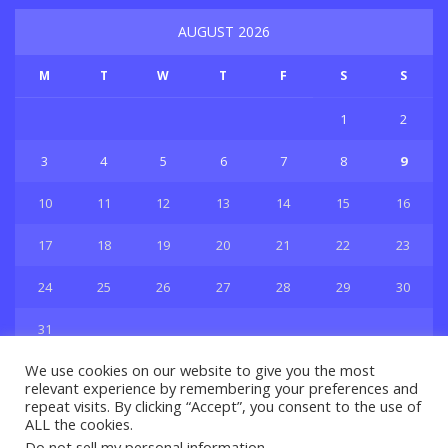
AUGUST 2026
M
T
W
T
F
S
S
1
2
3
4
5
6
7
8
9
10
11
12
13
14
15
16
17
18
19
20
21
22
23
24
25
26
27
28
29
30
31
« Jul
We use cookies on our website to give you the most
relevant experience by remembering your preferences and
repeat visits. By clicking “Accept”, you consent to the use of
ALL the cookies.
Do not sell my personal information
.