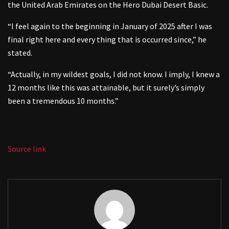
the United Arab Emirates on the Hero Dubai Desert Basic.
“I feel again to the beginning in January of 2025 after I was
final right here and every thing that is occurred since,” he
stated.
“Actually, in my wildest goals, I did not know. I imply, I knew a
12 months like this was attainable, but it surely’s simply
been a tremendous 10 months.”
Source link