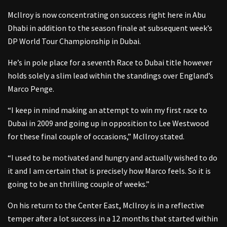
McIlroy is now concentrating on success right here in Abu
Dhabi in addition to the season finale at subsequent week’s
DP World Tour Championship in Dubai.
He’s in pole place for a seventh Race to Dubai title however
holds solely a slim lead within the standings over England’s
Marco Penge.
“I keep in mind making an attempt to win my first race to
Dubai in 2009 and going up in opposition to Lee Westwood
for these final couple of occasions,” McIlroy stated.
“I used to be motivated and hungry and actually wished to do
it and I am certain that is precisely how Marco feels. So it is
going to be an thrilling couple of weeks.”
On his return to the Center East, McIlroy is in a reflective
temper after a lot success in a 12 months that started within