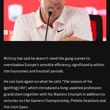
McIlroy has said he doesn’t need the gang scenes to
overshadow Europe’s sensible efficiency, significantly within
the foursomes and fourball periods.
He can look again on what he calls “the season of his
{golfing} life”, which introduced a long-awaited profession
grand slam together with his Masters triumph in addition to
victories on the Gamers Championship, Pebble Seashore and
the Irish Open.