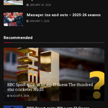
JANUARY 29, 2026
Manager ins and outs – 2025-26 season
JANUARY 1, 2026
Recommended
BBC Sport quiz: Who am I? Guess The Hundred
star cricketer No 20
AUGUST 9, 2026
BBC Sport quiz: Who am I? Guess