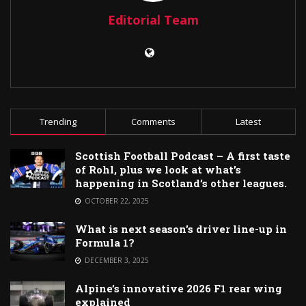
Editorial Team
Trending
Comments
Latest
Scottish Football Podcast – A first taste
of Rohl, plus we look at what’s
happening in Scotland’s other leagues.
OCTOBER 22, 2025
What is next season’s driver line-up in
Formula 1?
DECEMBER 3, 2025
Alpine’s innovative 2026 F1 rear wing
explained