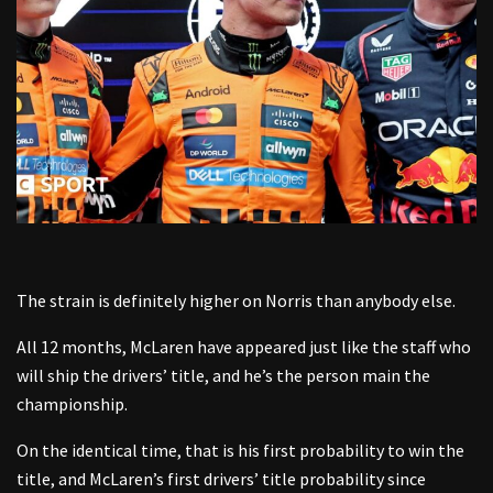
The strain is definitely higher on Norris than anybody else.
All 12 months, McLaren have appeared just like the staff who
will ship the drivers’ title, and he’s the person main the
championship.
On the identical time, that is his first probability to win the
title, and McLaren’s first drivers’ title probability since