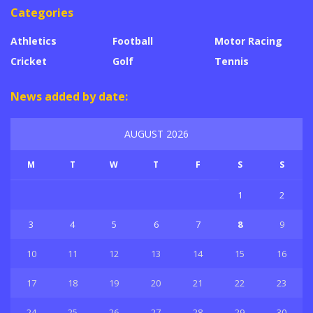
Categories
Athletics
Football
Motor Racing
Cricket
Golf
Tennis
News added by date:
AUGUST 2026
M
T
W
T
F
S
S
1
2
3
4
5
6
7
8
9
10
11
12
13
14
15
16
17
18
19
20
21
22
23
24
25
26
27
28
29
30