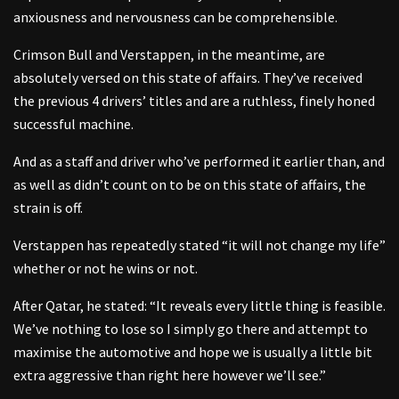
anxiousness and nervousness can be comprehensible.
Crimson Bull and Verstappen, in the meantime, are
absolutely versed on this state of affairs. They’ve received
the previous 4 drivers’ titles and are a ruthless, finely honed
successful machine.
And as a staff and driver who’ve performed it earlier than, and
as well as didn’t count on to be on this state of affairs, the
strain is off.
Verstappen has repeatedly stated “it will not change my life”
whether or not he wins or not.
After Qatar, he stated: “It reveals every little thing is feasible.
We’ve nothing to lose so I simply go there and attempt to
maximise the automotive and hope we is usually a little bit
extra aggressive than right here however we’ll see.”