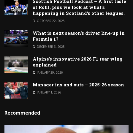
Scottish Football Podcast – A first taste
of Rohl, plus we look at what’s
happening in Scotland’s other leagues.
OCTOBER 22, 2025
What is next season’s driver line-up in
Formula 1?
DECEMBER 3, 2025
Alpine’s innovative 2026 F1 rear wing
explained
JANUARY 29, 2026
Manager ins and outs – 2025-26 season
JANUARY 1, 2026
Recommended