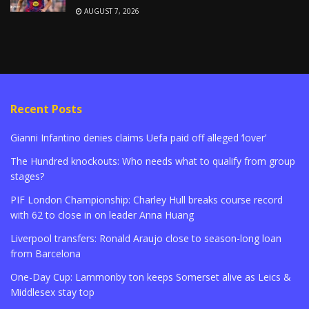
AUGUST 7, 2026
Recent Posts
Gianni Infantino denies claims Uefa paid off alleged ‘lover’
The Hundred knockouts: Who needs what to qualify from group
stages?
PIF London Championship: Charley Hull breaks course record
with 62 to close in on leader Anna Huang
Liverpool transfers: Ronald Araujo close to season-long loan
from Barcelona
One-Day Cup: Lammonby ton keeps Somerset alive as Leics &
Middlesex stay top