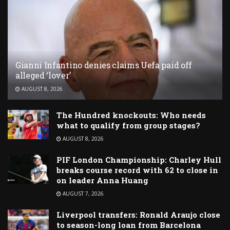
Gianni Infantino denies claims Uefa paid off
alleged ‘lover’
AUGUST 8, 2026
The Hundred knockouts: Who needs
what to qualify from group stages?
AUGUST 8, 2026
PIF London Championship: Charley Hull
breaks course record with 62 to close in
on leader Anna Huang
AUGUST 7, 2026
Liverpool transfers: Ronald Araujo close
to season-long loan from Barcelona