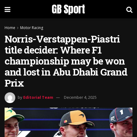
GB Sport
Home
Motor Racing
Norris-Verstappen-Piastri
title decider: Where F1
championship may be won
and lost in Abu Dhabi Grand
Prix
by
Editorial Team
December 4, 2025