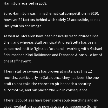
Hamilton received in 2008.
Sure, Hamilton was in mathematical competition in 2010,
however 24 factors behind with solely 25 accessible, so not
likely within the image.
As well as, McLaren have been basically restructured since
then, and whereas staff principal Andrea Stella has been
concerned in title fights beforehand – working with Michael
Schumacher, Kimi Raikkonen and Fernando Alonso – a lot of
the staff haven’t.
Their relative rawness has proven at instances this 12
months, particularly in Qatar, once they had been the one
staff to not take the chance to pit beneath a security
automotive, and misplaced the win in consequence.
There’ll doubtless have been some soul-searching and in-
depth evaluation up to now days as a consequence. Some