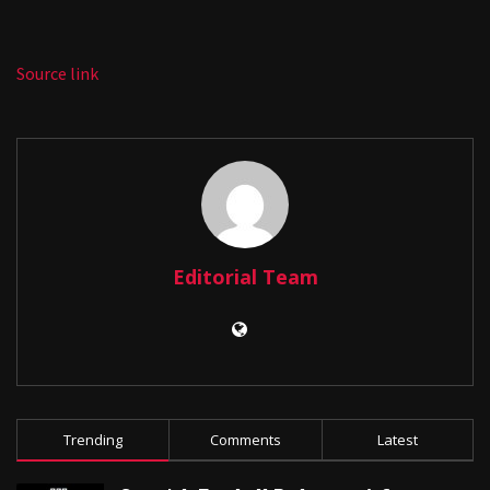
Source link
Editorial Team
Trending
Comments
Latest