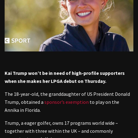
Kai Trump won’t be in need of high-profile supporters
when she makes her LPGA debut on Thursday.
The 18-year-old, the granddaughter of US President Donald
Trump, obtained a
sponsor’s exemption
to play on the
Annika in Florida.
Trump, a eager golfer, owns 17 programs world wide –
together with three within the UK – and commonly