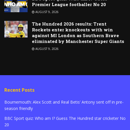
Premier League footballer No 20
AUGUST 9, 2026
The Hundred 2026 results: Trent
Rockets enter knockouts with win
against MI London as Southern Brave
eliminated by Manchester Super Giants
AUGUST 9, 2026
Recent Posts
Bournemouth: Alex Scott and Real Betis’ Antony sent off in pre-
season friendly
BBC Sport quiz: Who am I? Guess The Hundred star cricketer No
20