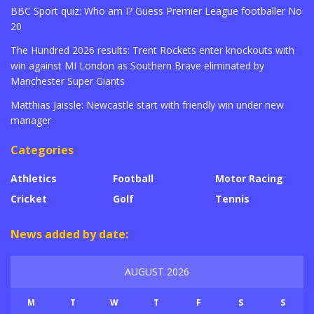
BBC Sport quiz: Who am I? Guess Premier League footballer No
20
The Hundred 2026 results: Trent Rockets enter knockouts with
win against MI London as Southern Brave eliminated by
Manchester Super Giants
Matthias Jaissle: Newcastle start with friendly win under new
manager
Categories
Athletics
Football
Motor Racing
Cricket
Golf
Tennis
News added by date:
AUGUST 2026
M
T
W
T
F
S
S