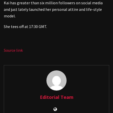
Kai has greater than six million followers on social media
and just lately launched her personal attire and life-style
model.
She tees off at 17:30 GMT.
Source link
Editorial Team