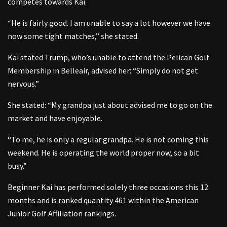
competes towards Kai.
“He is fairly good. I am unable to say a lot however we have
now some tight matches,” she stated.
Kai stated Trump, who’s unable to attend the Pelican Golf
Membership in Belleair, advised her: “Simply do not get
nervous.”
She stated: “My grandpa just about advised me to go on the
market and have enjoyable.
“To me, he is only a regular grandpa. He is not coming this
weekend. He is operating the world proper now, so a bit
busy.”
Beginner Kai has performed solely three occasions this 12
months and is ranked quantity 461 within the American
Junior Golf Affiliation rankings.