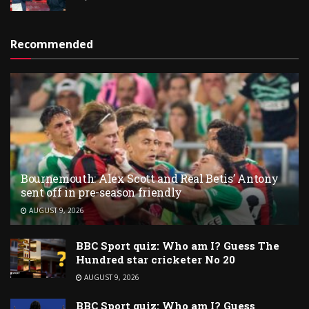
Recommended
Bournemouth: Alex Scott and Real Betis’ Antony
sent off in pre-season friendly
AUGUST 9, 2026
BBC Sport quiz: Who am I? Guess The
Hundred star cricketer No 20
AUGUST 9, 2026
BBC Sport quiz: Who am I? Guess