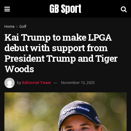
GB Sport
Home
Golf
Kai Trump to make LPGA
debut with support from
President Trump and Tiger
Woods
by
Editorial Team
November 13, 2025