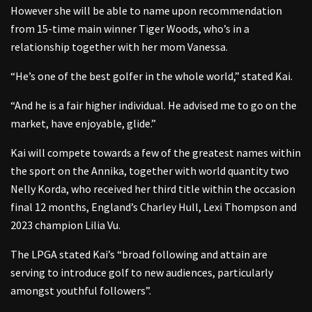
However she will be able to name upon recommendation
from 15-time main winner Tiger Woods, who’s in a
relationship together with her mom Vanessa.
“He’s one of the best golfer in the whole world,” stated Kai.
“And he is a fair higher individual. He advised me to go on the
market, have enjoyable, glide.”
Kai will compete towards a few of the greatest names within
the sport on the Annika, together with world quantity two
Nelly Korda, who received her third title within the occasion
final 12 months, England’s Charley Hull, Lexi Thompson and
2023 champion Lilia Vu.
The LPGA stated Kai’s “broad following and attain are
serving to introduce golf to new audiences, particularly
amongst youthful followers”.