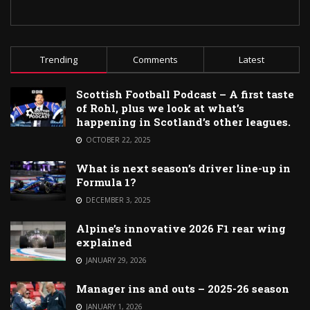
Trending
Comments
Latest
Scottish Football Podcast – A first taste
of Rohl, plus we look at what’s
happening in Scotland’s other leagues.
OCTOBER 22, 2025
What is next season’s driver line-up in
Formula 1?
DECEMBER 3, 2025
Alpine’s innovative 2026 F1 rear wing
explained
JANUARY 29, 2026
Manager ins and outs – 2025-26 season
JANUARY 1, 2026