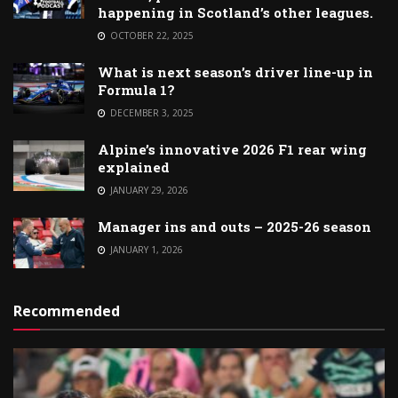
happening in Scotland’s other leagues.
OCTOBER 22, 2025
What is next season’s driver line-up in
Formula 1?
DECEMBER 3, 2025
Alpine’s innovative 2026 F1 rear wing
explained
JANUARY 29, 2026
Manager ins and outs – 2025-26 season
JANUARY 1, 2026
Recommended