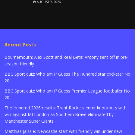
AUGUST 9, 2026
Recent Posts
Bournemouth: Alex Scott and Real Betis’ Antony sent off in pre-
season friendly
BBC Sport quiz: Who am I? Guess The Hundred star cricketer No
20
BBC Sport quiz: Who am I? Guess Premier League footballer No
20
The Hundred 2026 results: Trent Rockets enter knockouts with
win against MI London as Southern Brave eliminated by
Manchester Super Giants
Matthias Jaissle: Newcastle start with friendly win under new