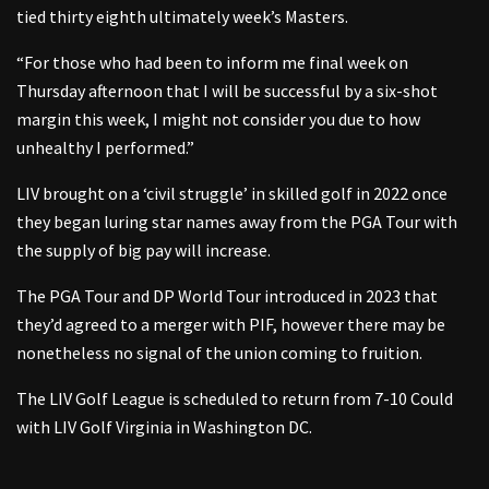
tied thirty eighth ultimately week’s Masters.
“For those who had been to inform me final week on
Thursday afternoon that I will be successful by a six-shot
margin this week, I might not consider you due to how
unhealthy I performed.”
LIV brought on a ‘civil struggle’ in skilled golf in 2022 once
they began luring star names away from the PGA Tour with
the supply of big pay will increase.
The PGA Tour and DP World Tour introduced in 2023 that
they’d agreed to a merger with PIF, however there may be
nonetheless no signal of the union coming to fruition.
The LIV Golf League is scheduled to return from 7-10 Could
with LIV Golf Virginia in Washington DC.