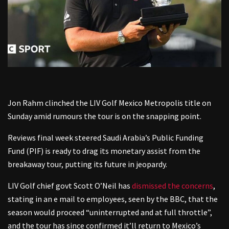
Jon Rahm clinched the LIV Golf Mexico Metropolis title on
Sunday amid rumours the tour is on the snapping point.
Reviews final week steered Saudi Arabia’s Public Funding
Fund (PIF) is ready to drag its monetary assist from the
breakaway tour, putting its future in jeopardy.
LIV Golf chief govt Scott O’Neil has
dismissed the concerns
,
stating in an e mail to employees, seen by the BBC, that the
season would proceed “uninterrupted and at full throttle”,
and the tour has since confirmed it’ll return to Mexico’s