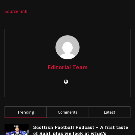
Source link
Editorial Team
Trending
Comments
Latest
Scottish Football Podcast – A first taste
of Rohl, plus we look at what’s