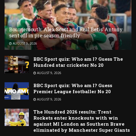
Bournemouth: Alex Scott and Real Betis’ Antony
sent off in pre-season friendly
AUGUST 9, 2026
BBC Sport quiz: Who am I? Guess The
Hundred star cricketer No 20
AUGUST 9, 2026
BBC Sport quiz: Who am I? Guess
Premier League footballer No 20
AUGUST 9, 2026
The Hundred 2026 results: Trent
Rockets enter knockouts with win
against MI London as Southern Brave
eliminated by Manchester Super Giants