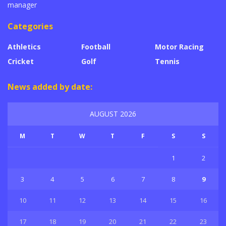
manager
Categories
Athletics
Football
Motor Racing
Cricket
Golf
Tennis
News added by date:
AUGUST 2026
M
T
W
T
F
S
S
1
2
3
4
5
6
7
8
9
10
11
12
13
14
15
16
17
18
19
20
21
22
23