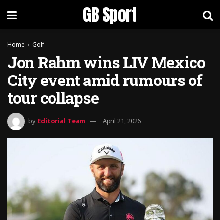
GB Sport
Home
Golf
Jon Rahm wins LIV Mexico
City event amid rumours of
tour collapse
by
Editorial Team
April 21, 2026