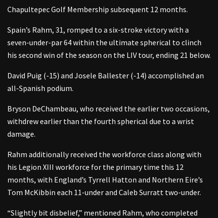
Chapultepec Golf Membership subsequent 12 months.
Spain’s Rahm, 31, romped to a six-stroke victory with a
seven-under-par 64 within the ultimate spherical to clinch
his second win of the season on the LIV tour, ending 21 below.
David Puig (-15) and Josele Ballester (-14) accomplished an
all-Spanish podium.
Bryson DeChambeau, who received the earlier two occasions,
withdrew earlier than the fourth spherical due to a wrist
damage.
Rahm additionally received the workforce class along with
his Legion XIII workforce for the primary time this 12
months, with England’s Tyrrell Hatton and Northern Eire’s
Tom McKibbin each 11-under and Caleb Surratt two-under.
“Slightly bit disbelief,” mentioned Rahm, who completed