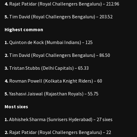
4.
Rajat Patidar (Royal Challengers Bengaluru) – 212.96
5.
Tim David (Royal Challengers Bengaluru) – 203.52
Highest common
1.
Quinton de Kock (Mumbai Indians) – 125
2.
Tim David (Royal Challengers Bengaluru) – 86.50
3.
Tristan Stubbs (Delhi Capitals) – 65.33
4.
Rovman Powell (Kolkata Knight Riders) – 60
5.
Yashasvi Jaiswal (Rajasthan Royals) – 55.75
Most sixes
1.
Abhishek Sharma (Sunrisers Hyderabad) – 27 sixes
2.
Rajat Patidar (Royal Challengers Bengaluru) – 22