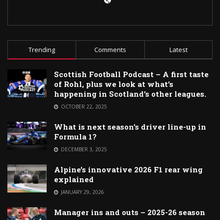
Trending
Comments
Latest
Scottish Football Podcast – A first taste
of Rohl, plus we look at what’s
happening in Scotland’s other leagues.
OCTOBER 22, 2025
What is next season’s driver line-up in
Formula 1?
DECEMBER 3, 2025
Alpine’s innovative 2026 F1 rear wing
explained
JANUARY 29, 2026
Manager ins and outs – 2025-26 season