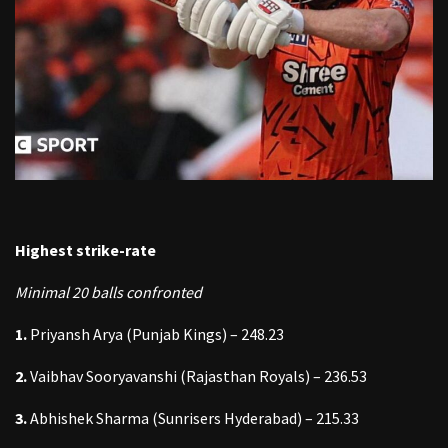
Highest strike-rate
Minimal 20 balls confronted
1.
Priyansh Arya (Punjab Kings) – 248.23
2.
Vaibhav Sooryavanshi (Rajasthan Royals) – 236.53
3.
Abhishek Sharma (Sunrisers Hyderabad) – 215.33