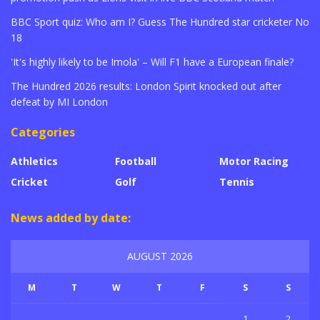
BBC Sport quiz: Who am I? Guess The Hundred star cricketer No
18
'It's highly likely to be Imola' – Will F1 have a European finale?
The Hundred 2026 results: London Spirit knocked out after
defeat by MI London
Categories
Athletics
Football
Motor Racing
Cricket
Golf
Tennis
News added by date:
AUGUST 2026
M
T
W
T
F
S
S
1
2