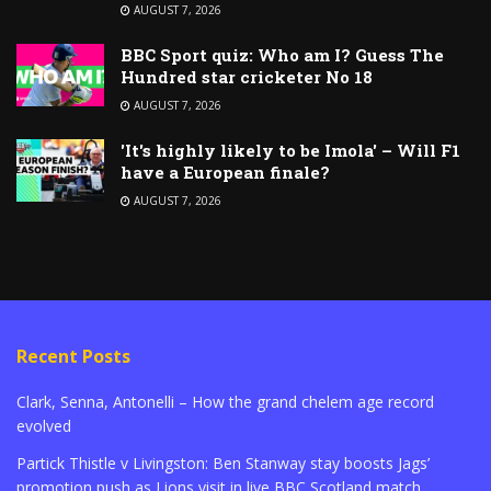
AUGUST 7, 2026
BBC Sport quiz: Who am I? Guess The
Hundred star cricketer No 18
AUGUST 7, 2026
'It's highly likely to be Imola' – Will F1
have a European finale?
AUGUST 7, 2026
Recent Posts
Clark, Senna, Antonelli – How the grand chelem age record
evolved
Partick Thistle v Livingston: Ben Stanway stay boosts Jags’
promotion push as Lions visit in live BBC Scotland match