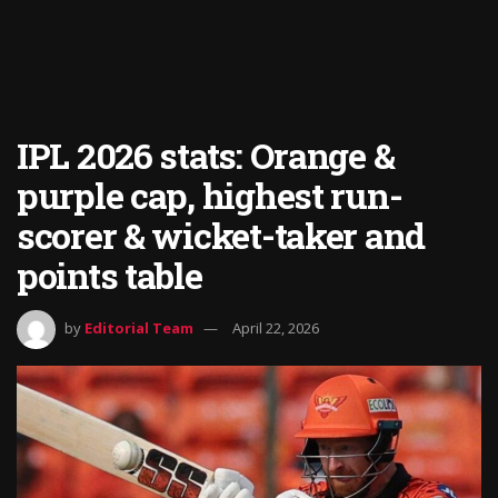
IPL 2026 stats: Orange &
purple cap, highest run-
scorer & wicket-taker and
points table
by
Editorial Team
April 22, 2026