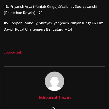
=3.
Priyansh Arya (Punjab Kings) & Vaibhav Sooryavanshi
(Rajasthan Royals) – 20
=5.
Cooper Connolly, Shreyas Iyer (each Punjab Kings) & Tim
David (Royal Challengers Bengaluru) – 14
Source link
Editorial Team