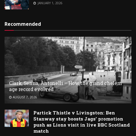
JANUARY 1, 2026
Recommended
Clark, Senna, Antonelli – How the grand chelem
age record evolved
AUGUST 7, 2026
Partick Thistle v Livingston: Ben
Stanway stay boosts Jags’ promotion
push as Lions visit in live BBC Scotland
match