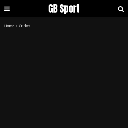
GB Sport
Home
Cricket