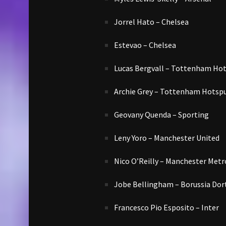
Jorrel Hato – Chelsea
Estevao – Chelsea
Lucas Bergvall – Tottenham Ho
Archie Grey – Tottenham Hotsp
Geovany Quenda – Sporting
Leny Yoro – Manchester United
Nico O’Reilly – Manchester Metr
Jobe Bellingham – Borussia Do
Francesco Pio Esposito – Inter