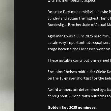
with his membership aspect.
Borussia Dortmund midfielder Jobe Be
Sunderland attain the highest flight b
Bundesliga. Brother Jude of Actual Ma
Agyemang was a Euro 2025 hero for En
attain very important late equalisers
stage because the Lionesses went on t
These notable contributions earned h
She joins Chelsea midfielder Wieke 
on the 10-player shortlist for the ladi
Award winners are determined by a ball
throughout Europe, with bulletins to
Golden Boy 2025 nominees: