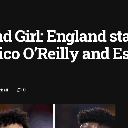
d Girl: England st
co O’Reilly and E
0
ball