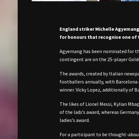
England striker Michelle Agyemang 
for honours that recognise one of 
Agyemang has been nominated for t
contingent are on the 25-player Gold
The awards, created by Italian newsp
footballers annually, with Barcelona 
winner. Vicky Lopez, additionally of 
The likes of Lionel Messi, Kylian Mb
of the lads’s award, whereas Germany
ladies’s award.
For a participant to be thought-about