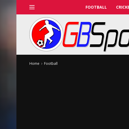
FOOTBALL
CRICK
Home
Football