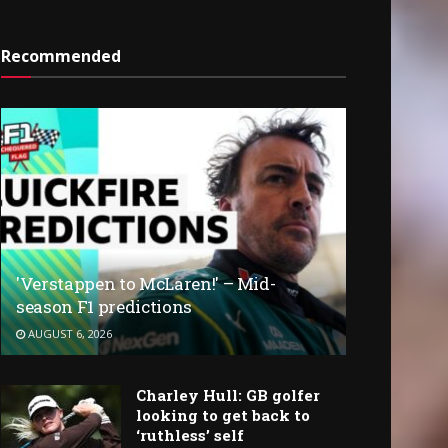
Recommended
'Verstappen to McLaren!' – Mid-
season F1 predictions
AUGUST 6, 2026
Charley Hull: GB golfer
looking to get back to
‘ruthless’ self