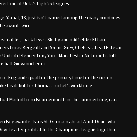
red one of Uefa’s high 25 leagues.
age, Yamal, 18, just isn’t named among the many nominees
the award twice.
senal left-back Lewis-Skelly and midfielder Ethan
ers Lucas Bergvall and Archie Grey, Chelsea ahead Estevao
 United defender Leny Yoro, Manchester Metropolis full-
re half Giovanni Leoni.
nior England squad for the primary time for the current
ke his debut for Thomas Tuchel’s workforce.
Actual Madrid from Bournemouth in the summertime, can
en Boy award is Paris St-Germain ahead Want Doue, who
Or vote after profitable the Champions League together