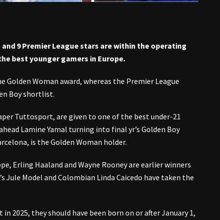
and 9 Premier League stars are within the operating
the best younger gamers in Europe.
he Golden Woman award, whereas the Premier League
en Boy shortlist.
aper Tuttosport, are given to one of the best under-21
ahead Lamine Yamal turning into final yr’s Golden Boy
Barcelona, is the Golden Woman holder.
appe, Erling Haaland and Wayne Rooney are earlier winners
’s Jule Model and Colombian Linda Caicedo have taken the
 in 2025, they should have been born on or after January 1,