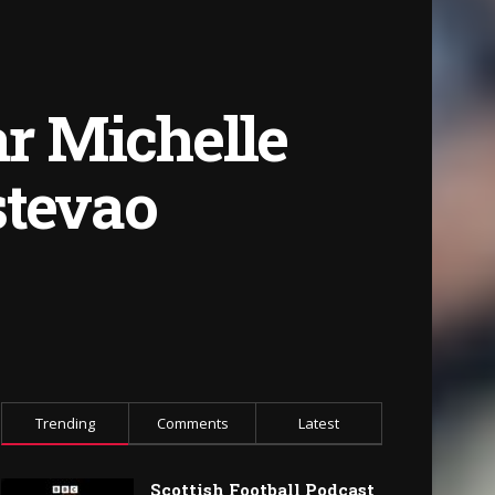
ar Michelle
stevao
Trending
Comments
Latest
Scottish Football Podcast