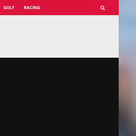
GOLF
RACING