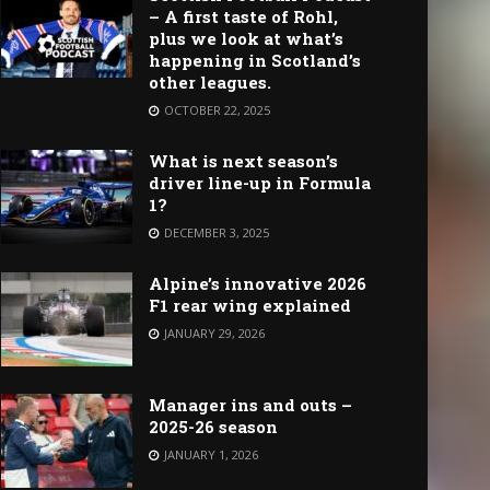
– A first taste of Rohl,
plus we look at what’s
happening in Scotland’s
other leagues.
OCTOBER 22, 2025
What is next season’s
driver line-up in Formula
1?
DECEMBER 3, 2025
Alpine’s innovative 2026
F1 rear wing explained
JANUARY 29, 2026
Manager ins and outs –
2025-26 season
JANUARY 1, 2026