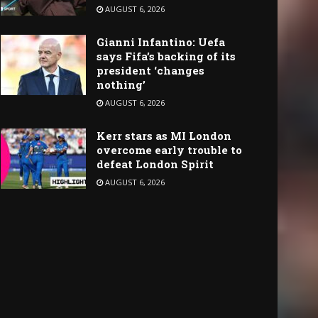
AUGUST 6, 2026
Gianni Infantino: Uefa
says Fifa’s backing of its
president ‘changes
nothing’
AUGUST 6, 2026
Kerr stars as MI London
overcome early trouble to
defeat London Spirit
AUGUST 6, 2026