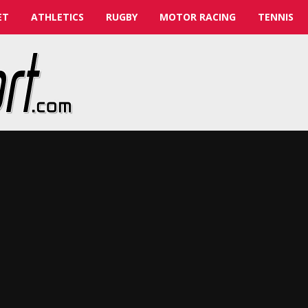
ET
ATHLETICS
RUGBY
MOTOR RACING
TENNIS