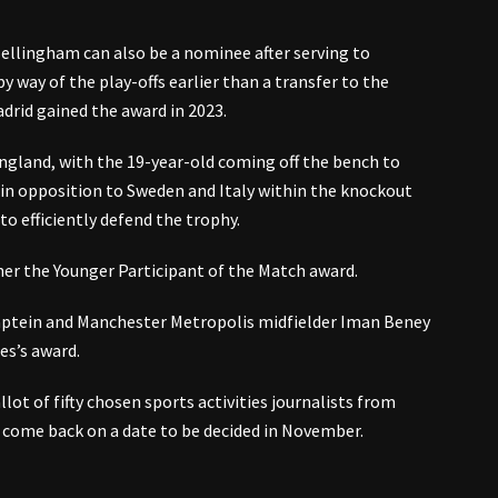
llingham can also be a nominee after serving to
y way of the play-offs earlier than a transfer to the
drid gained the award in 2023.
gland, with the 19-year-old coming off the bench to
 in opposition to Sweden and Italy within the knockout
o efficiently defend the trophy.
er the Younger Participant of the Match award.
Kaptein and Manchester Metropolis midfielder Iman Beney
es’s award.
ot of fifty chosen sports activities journalists from
 come back on a date to be decided in November.