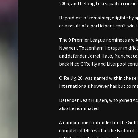
2005, and belong to a squad in conside
Regardless of remaining eligible by 
as a result of a participant can’t win 
The 9 Premier League nominees are Ar
Nwaneri, Tottenham Hotspur midfield
and defender Jorrel Hato, Manchester
back Nico O’Reilly and Liverpool cent
O’Reilly, 20, was named within the se
internationals however has but to ma
Defender Dean Huijsen, who joined 
also be nominated.
A number one contender for the Gold
completed 14th within the Ballon d’