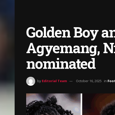
Golden Boy an
Agyemang, Ni
nominated
by
Editorial Team
October 16, 2025
in
Foot