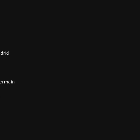
drid
Germain
n