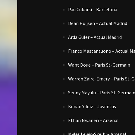
Pau Cubarsi – Barcelona
Dean Huijsen – Actual Madrid
Arda Guler – Actual Madrid
Franco Mastantuono – Actual Ma
Want Doue – Paris St-Germain
Warren Zaire-Emery – Paris St-
Senny Mayulu – Paris St-Germai
Kenan Yildiz – Juventus
Ethan Nwaneri – Arsenal
Myles Lewis-Skelly – Arsenal