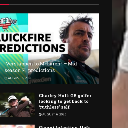
'Verstappen to McLaren!' – Mid-
season F1 predictions
AUGUST 6, 2026
Charley Hull: GB golfer
looking to get back to
‘ruthless’ self
AUGUST 6, 2026
Gianni Infantino: Uefa