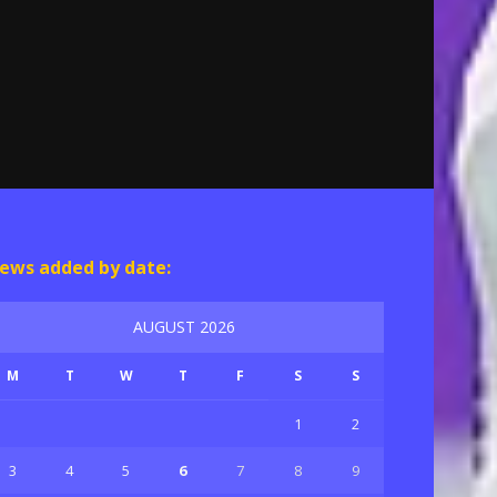
ews added by date:
AUGUST 2026
M
T
W
T
F
S
S
1
2
3
4
5
6
7
8
9