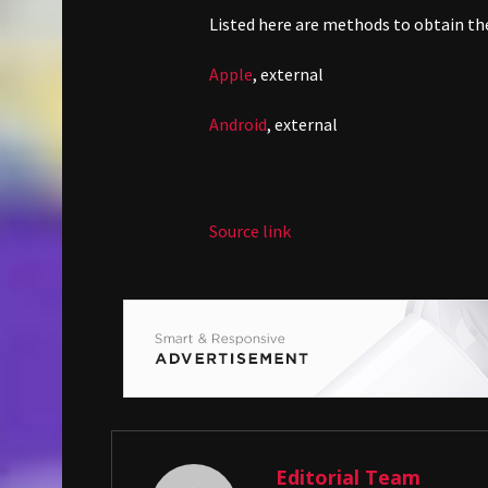
Listed here are methods to obtain th
Apple
,
external
Android
,
external
Source link
Editorial Team