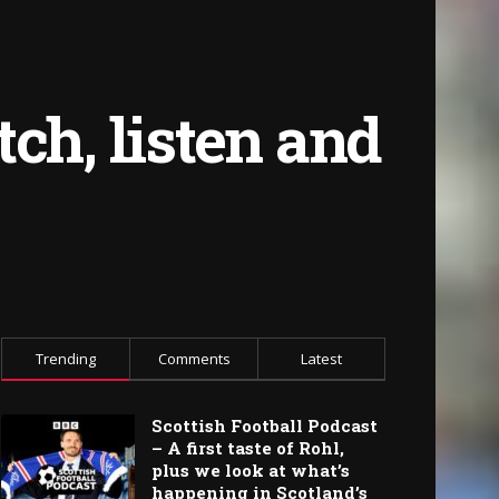
ch, listen and
Trending
Comments
Latest
Scottish Football Podcast
– A first taste of Rohl,
plus we look at what’s
happening in Scotland’s