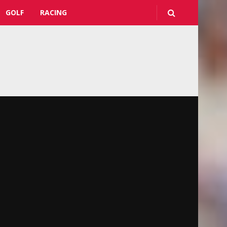
GOLF
RACING