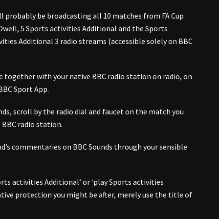
l probably be broadcasting all 10 matches from FA Cup
ell, 5 Sports activities Additional and the Sports
ivities Additional 3 radio streams (accessible solely on BBC
e together with your native BBC radio station on radio, on
 BBC Sport App.
s, scroll by the radio dial and faucet on the match you
e BBC radio station.
end’s commentaries on BBC Sounds through your sensible
ts activities Additional’ or ‘play Sports activities
 native protection you might be after, merely use the title of