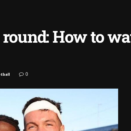
 round: How to wat
0
tball