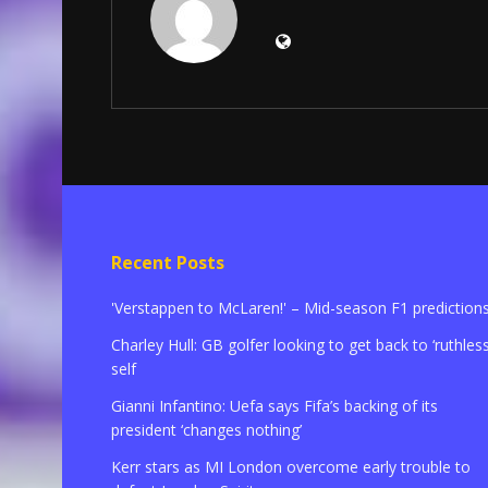
Recent Posts
'Verstappen to McLaren!' – Mid-season F1 prediction
Charley Hull: GB golfer looking to get back to ‘ruthless
self
Gianni Infantino: Uefa says Fifa’s backing of its
president ‘changes nothing’
Kerr stars as MI London overcome early trouble to