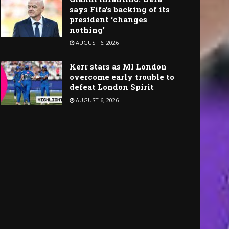
says Fifa’s backing of its
president ‘changes
nothing’
AUGUST 6, 2026
Kerr stars as MI London
overcome early trouble to
defeat London Spirit
AUGUST 6, 2026