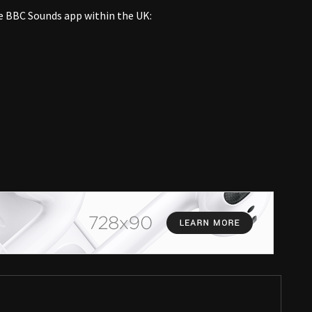
e BBC Sounds app within the UK: