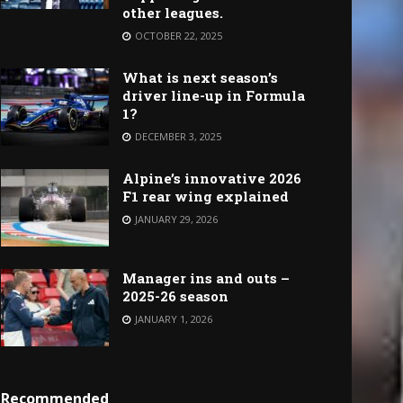
other leagues.
OCTOBER 22, 2025
What is next season’s
driver line-up in Formula
1?
DECEMBER 3, 2025
Alpine’s innovative 2026
F1 rear wing explained
JANUARY 29, 2026
Manager ins and outs –
2025-26 season
JANUARY 1, 2026
Recommended