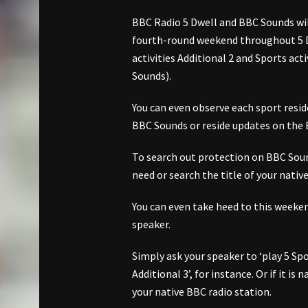
BBC Radio 5 Dwell and BBC Sounds wil
fourth-round weekend throughout 5 Dw
activities Additional 2 and Sports act
Sounds).
You can even observe each sport resid
BBC Sounds or reside updates on the
To search out protection on BBC Sound
need or search the title of your nativ
You can even take heed to this week
speaker.
Simply ask your speaker to ‘play 5 Spor
Additional 3’, for instance. Or if it is
your native BBC radio station.