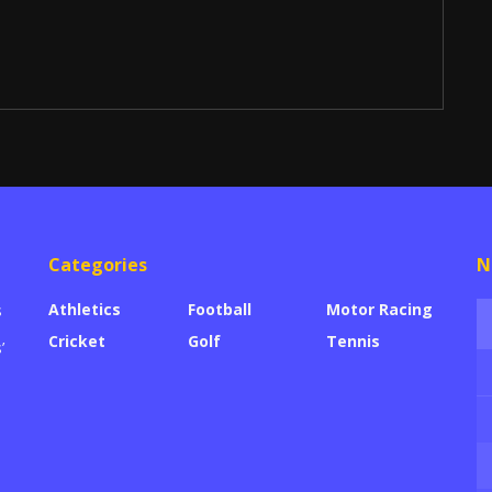
Categories
N
Athletics
Football
Motor Racing
s
Cricket
Golf
Tennis
’