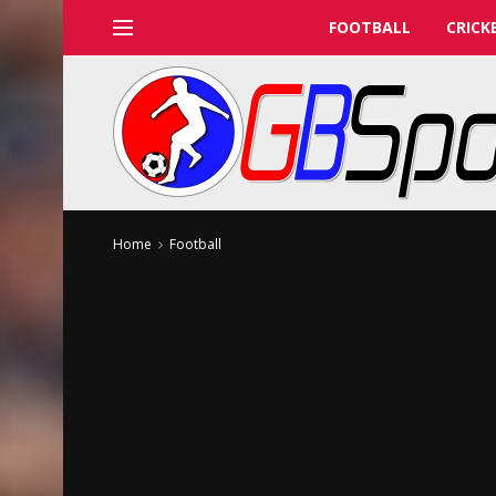
FOOTBALL
CRICK
Home
Football