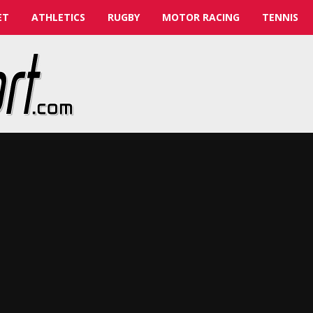
ET
ATHLETICS
RUGBY
MOTOR RACING
TENNIS