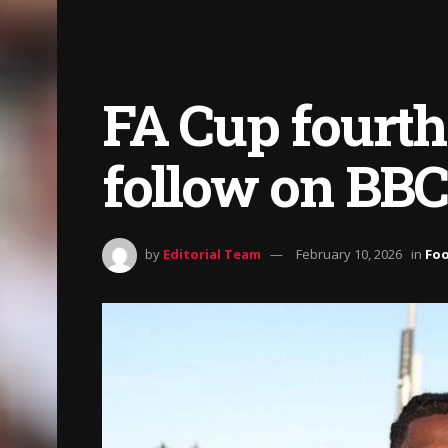
FA Cup fourth
follow on BBC
by
Editorial Team
February 10, 2026
in
Foo