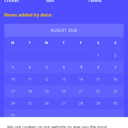
Cricket
Golf
Tennis
News added by date:
AUGUST 2026
M
T
W
T
F
S
S
1
2
3
4
5
6
7
8
9
10
11
12
13
14
15
16
17
18
19
20
21
22
23
24
25
26
27
28
29
30
31
« Jul
We use cookies on our website to give you the most