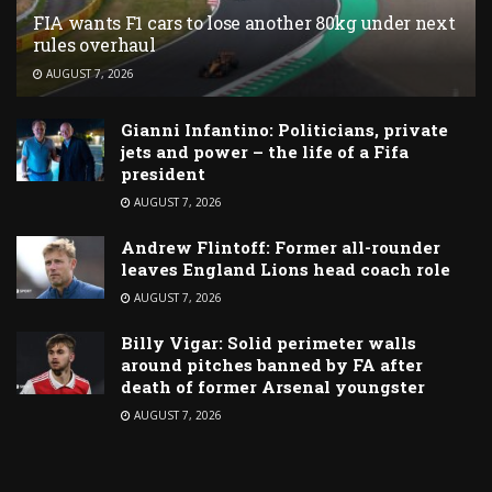
FIA wants F1 cars to lose another 80kg under next
rules overhaul
AUGUST 7, 2026
Gianni Infantino: Politicians, private
jets and power – the life of a Fifa
president
AUGUST 7, 2026
Andrew Flintoff: Former all-rounder
leaves England Lions head coach role
AUGUST 7, 2026
Billy Vigar: Solid perimeter walls
around pitches banned by FA after
death of former Arsenal youngster
AUGUST 7, 2026