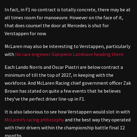
In fact, in F1 no contract is totally concrete, there may be at
all times room for manoeuvre. However on the face of it,
that does counsel the door at Mercedes is shut for
Verstappen for now.
McLaren may also be interesting to Verstappen, particularly
with
his race engineer Gianpiero Lambiase heading there.
Each Lando Norris and Oscar Piastri are below contract a
minimum of till the top of 2027, in keeping with the
workforce. And McLaren Racing chief government officer Zak
Brown has stated on quite a few events that he believes
they’ve the perfect driver line-up in F1.
It is also laborious to see how Verstappen would slot in with
McLaren’s racing philosophy
and the best way they operated
with their drivers within the championship battle final 12
months.