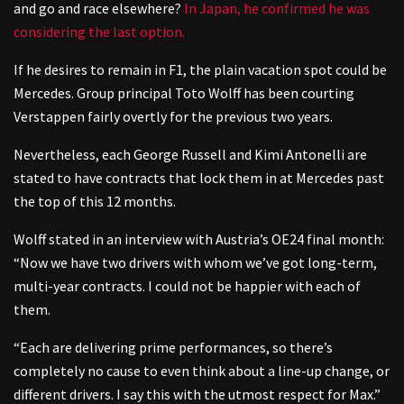
and go and race elsewhere?
In Japan, he confirmed he was
considering the last option.
If he desires to remain in F1, the plain vacation spot could be
Mercedes. Group principal Toto Wolff has been courting
Verstappen fairly overtly for the previous two years.
Nevertheless, each George Russell and Kimi Antonelli are
stated to have contracts that lock them in at Mercedes past
the top of this 12 months.
Wolff stated in an interview with Austria’s OE24 final month:
“Now we have two drivers with whom we’ve got long-term,
multi-year contracts. I could not be happier with each of
them.
“Each are delivering prime performances, so there’s
completely no cause to even think about a line-up change, or
different drivers. I say this with the utmost respect for Max.”