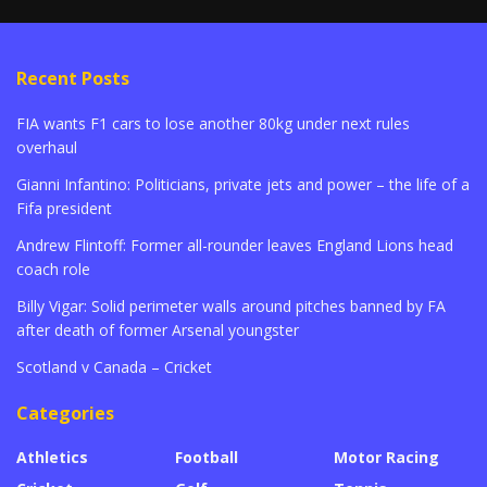
Recent Posts
FIA wants F1 cars to lose another 80kg under next rules
overhaul
Gianni Infantino: Politicians, private jets and power – the life of a
Fifa president
Andrew Flintoff: Former all-rounder leaves England Lions head
coach role
Billy Vigar: Solid perimeter walls around pitches banned by FA
after death of former Arsenal youngster
Scotland v Canada – Cricket
Categories
Athletics
Football
Motor Racing