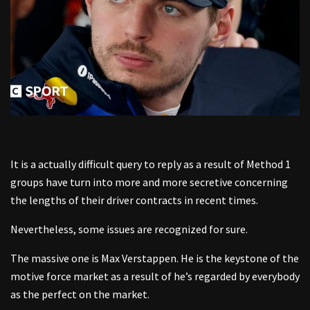
It is a actually difficult query to reply as a result of Method 1
groups have turn into more and more secretive concerning
the lengths of their driver contracts in recent times.
Nevertheless, some issues are recognized for sure.
The massive one is Max Verstappen. He is the keystone of the
motive force market as a result of he’s regarded by everybody
as the perfect on the market.