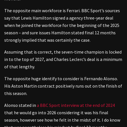
The opposite main workforce is Ferrari. BBC Sport’s sources
say that Lewis Hamilton signed a agency three-year deal
when he joined the workforce for the beginning of the 2025
season – and sure issues Hamilton stated final 12 months
strongly implied that was certainly the case.
Assuming that is correct, the seven-time champion is locked
in to the top of 2027, and Charles Leclerc’s deal is a minimum
of that lengthy.
The opposite huge identify to consider is Fernando Alonso.
His Aston Martin contract positively runs out on the finish of
this season.
Alonso stated in
a BBC Sport interview at the end of 2024
that he would go into 2026 considering it was his final
season, however see how he felt in the midst of it. I do know