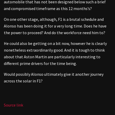
automobile that has not been designed below such a brief
and compromised timeframe as this 12 months’s?
On one other stage, although, F1 is a brutal schedule and
Alonso has been doing it for a very long time. Does he have
the power to proceed? And do the workforce need him to?
He could also be getting on a bit now, however he is clearly
nonetheless extraordinarily good. And it is tough to think
about that Aston Martin are particularly interesting to
different prime drivers for the time being.
Would possibly Alonso ultimately give it another journey
across the solar in F1?
Source link