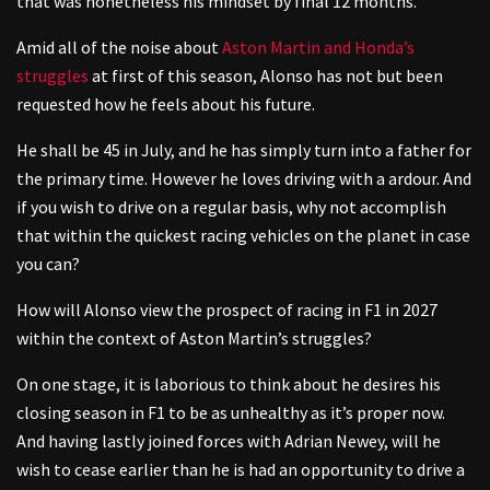
that was nonetheless his mindset by final 12 months.
Amid all of the noise about
Aston Martin and Honda’s
struggles
at first of this season, Alonso has not but been
requested how he feels about his future.
He shall be 45 in July, and he has simply turn into a father for
the primary time. However he loves driving with a ardour. And
if you wish to drive on a regular basis, why not accomplish
that within the quickest racing vehicles on the planet in case
you can?
How will Alonso view the prospect of racing in F1 in 2027
within the context of Aston Martin’s struggles?
On one stage, it is laborious to think about he desires his
closing season in F1 to be as unhealthy as it’s proper now.
And having lastly joined forces with Adrian Newey, will he
wish to cease earlier than he is had an opportunity to drive a