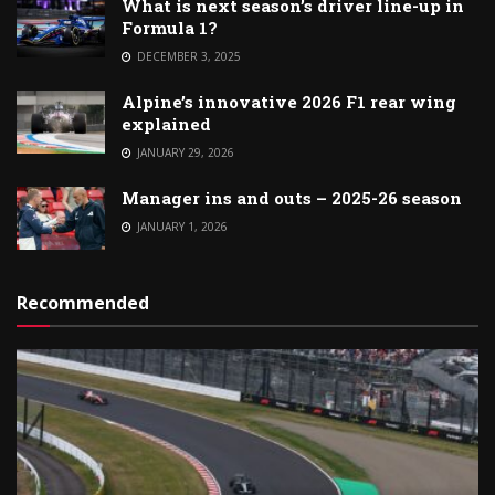
What is next season’s driver line-up in
Formula 1?
DECEMBER 3, 2025
Alpine’s innovative 2026 F1 rear wing
explained
JANUARY 29, 2026
Manager ins and outs – 2025-26 season
JANUARY 1, 2026
Recommended