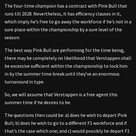
The four-time champion has a contract with Pink Bull that
runs till 2028. Nevertheless, it has efficiency clauses in it,
which imply he’s free to go away the workforce if he’s not in a
sure place within the championship by a sure level of the
season.
The best way Pink Bull are performing for the time being,
there may be completely no likelihood that Verstappen shall
be excessive sufficient within the championship to lock him
in by the summer time break until they’ve an enormous
turnaround in type.
So, we will assume that Verstappen is a free agent this
summer time if he desires to be.
The questions then could be: a) does he wish to depart Pink
Bull; b) does he wish to go to a different F1 workforce and if
that’s the case which one; and c) would possibly he depart F1