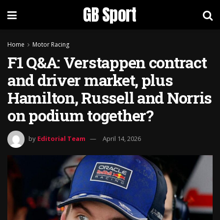
GB Sport
Home
Motor Racing
F1 Q&A: Verstappen contract
and driver market, plus
Hamilton, Russell and Norris
on podium together?
by
Editorial Team
April 14, 2026