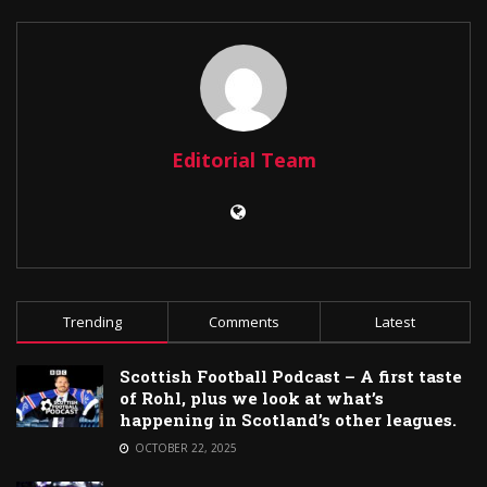
Editorial Team
Trending
Comments
Latest
Scottish Football Podcast – A first taste
of Rohl, plus we look at what’s
happening in Scotland’s other leagues.
OCTOBER 22, 2025