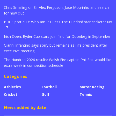
Chris Smalling on Sir Alex Ferguson, Jose Mourinho and search
for new club
BBC Sport quiz: Who am I? Guess The Hundred star cricketer No
17
Irish Open: Ryder Cup stars join field for Doonbeg in September
Gianni Infantino says sorry but remains as Fifa president after
executive meeting
The Hundred 2026 results: Welsh Fire captain Phil Salt would like
extra week in competition schedule
Categories
Athletics
Football
Motor Racing
Cricket
Golf
Tennis
News added by date: