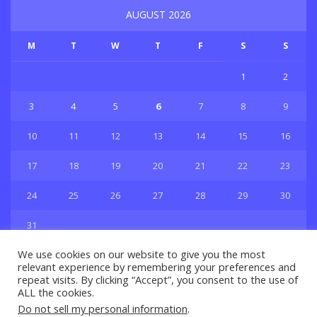
AUGUST 2026
M
T
W
T
F
S
S
1
2
3
4
5
6
7
8
9
10
11
12
13
14
15
16
17
18
19
20
21
22
23
24
25
26
27
28
29
30
31
« Jul
We use cookies on our website to give you the most
relevant experience by remembering your preferences and
repeat visits. By clicking “Accept”, you consent to the use of
ALL the cookies.
Do not sell my personal information
.
Privacy & Policy
About Us
Contact Us