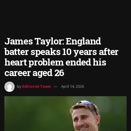
James Taylor: England
batter speaks 10 years after
heart problem ended his
career aged 26
by
Editorial Team
April 14, 2026