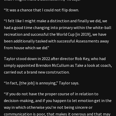
“It was a chance that I could not flip down.
“I felt like I might make a distinction and finally we did, we
had a good time changing into primary within the white-ball
recreation and successful the World Cup [in 2019], we have
been additionally tasked with successful Assessments away
from house which we did.”
Taylor stood down in 2022 after director Rob Key, who had
simply appointed Brendon McCullum as Take a look at coach,
carried out a brand new construction.
“In fact, [the job] is annoying,” Taylor says.
“If you do not have the proper course of in relation to
decision-making, and if you happen to let emotion get in the
way in which otherwise you’re not being sincere or
communication is poor, that makes it onerous and that may