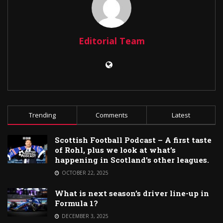
Editorial Team
Trending
Comments
Latest
Scottish Football Podcast – A first taste
of Rohl, plus we look at what’s
happening in Scotland’s other leagues.
OCTOBER 22, 2025
What is next season’s driver line-up in
Formula 1?
DECEMBER 3, 2025