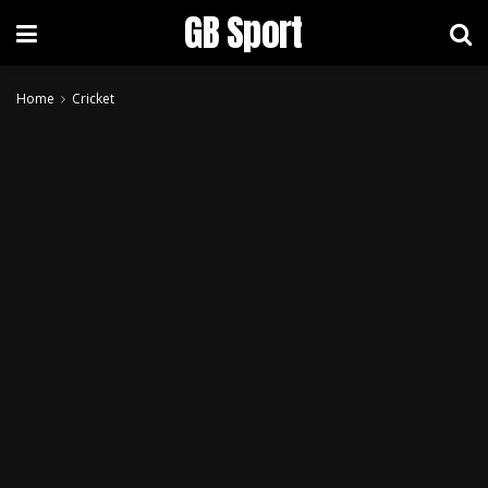
GB Sport
Home
Cricket