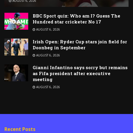
AUGUST 6, 2026
BBC Sport quiz: Who am I? Guess The
Hundred star cricketer No 17
AUGUST 6, 2026
Irish Open: Ryder Cup stars join field for
Doonbeg in September
AUGUST 6, 2026
Gianni Infantino says sorry but remains
as Fifa president after executive
meeting
AUGUST 6, 2026
Recent Posts