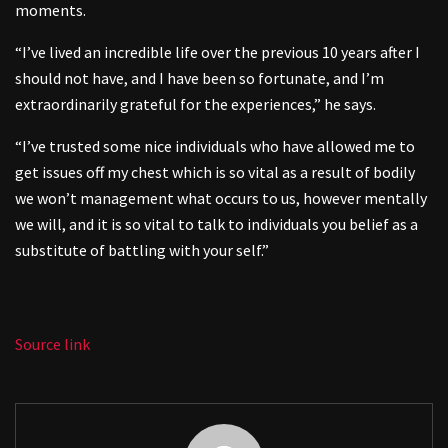
moments.
“I’ve lived an incredible life over the previous 10 years after I
should not have, and I have been so fortunate, and I’m
extraordinarily grateful for the experiences,” he says.
“I’ve trusted some nice individuals who have allowed me to
get issues off my chest which is so vital as a result of bodily
we won’t management what occurs to us, however mentally
we will, and it is so vital to talk to individuals you belief as a
substitute of battling with your self.”
Source link