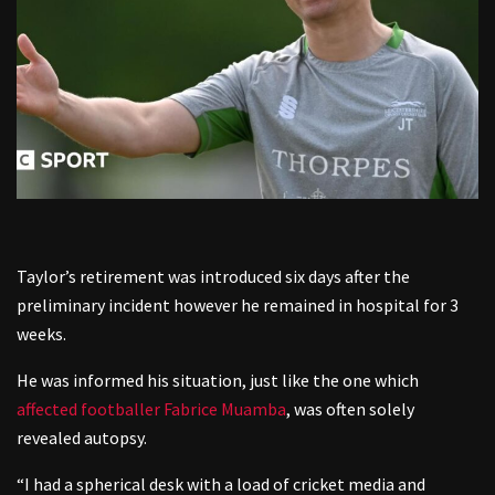
Taylor’s retirement was introduced six days after the
preliminary incident however he remained in hospital for 3
weeks.
He was informed his situation, just like the one which
affected footballer Fabrice Muamba
, was often solely
revealed autopsy.
“I had a spherical desk with a load of cricket media and