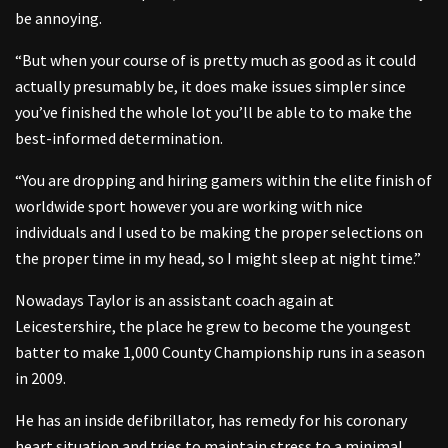
be annoying.
“But when your course of is pretty much as good as it could
actually presumably be, it does make issues simpler since
you’ve finished the whole lot you’ll be able to to make the
best-informed determination.
“You are dropping and hiring gamers within the elite finish of
worldwide sport however you are working with nice
individuals and I used to be making the proper selections on
the proper time in my head, so I might sleep at night time.”
Nowadays Taylor is an assistant coach again at
Leicestershire, the place he grew to become the youngest
batter to make 1,000 County Championship runs in a season
in 2009.
He has an inside defibrillator, has remedy for his coronary
heart situation and tries to maintain stress to a minimal.