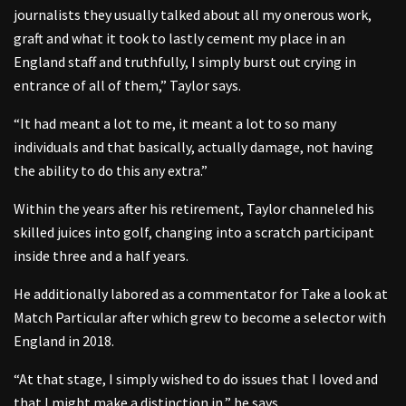
journalists they usually talked about all my onerous work,
graft and what it took to lastly cement my place in an
England staff and truthfully, I simply burst out crying in
entrance of all of them,” Taylor says.
“It had meant a lot to me, it meant a lot to so many
individuals and that basically, actually damage, not having
the ability to do this any extra.”
Within the years after his retirement, Taylor channeled his
skilled juices into golf, changing into a scratch participant
inside three and a half years.
He additionally labored as a commentator for Take a look at
Match Particular after which grew to become a selector with
England in 2018.
“At that stage, I simply wished to do issues that I loved and
that I might make a distinction in,” he says.