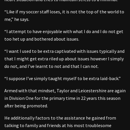
“Like if my soccer staff loses, it is not the top of the world to
me,” he says.
“I attempt to have enjoyable with what I do and I do not get
too het up and bothered about issues.
“I want I used to be extra captivated with issues typically and
that I might get extra riled up about issues however I simply
do not, and I’ve learnt to not and that I can not.
“I suppose I’ve simply taught myself to be extra laid-back.”
Armed with that mindset, Taylor and Leicestershire are again
in Division One for the primary time in 22 years this season
after being promoted.
He additionally factors to the assistance he gained from
talking to family and friends at his most troublesome