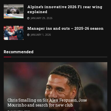
Alpine’s innovative 2026 F1 rear wing
explained
JANUARY 29, 2026
Manager ins and outs – 2025-26 season
JANUARY 1, 2026
Recommended
Chris Smalling on Sir Alex Ferguson, Jose
Mourinho and search for new club