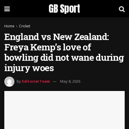
GB Sport
Home
Cricket
England vs New Zealand:
Freya Kemp’s love of
bowling did not wane during
injury woes
by
Editorial Team
May 8, 2026