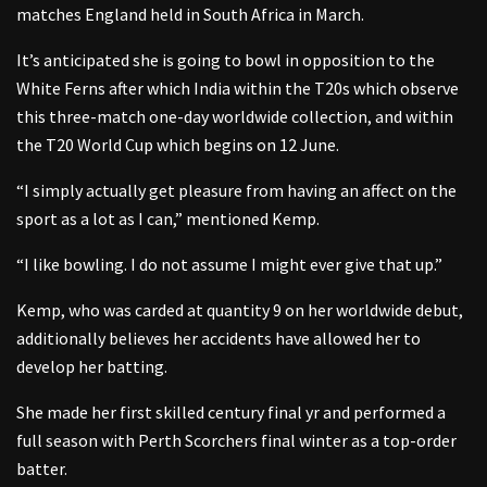
matches England held in South Africa in March.
It’s anticipated she is going to bowl in opposition to the
White Ferns after which India within the T20s which observe
this three-match one-day worldwide collection, and within
the T20 World Cup which begins on 12 June.
“I simply actually get pleasure from having an affect on the
sport as a lot as I can,” mentioned Kemp.
“I like bowling. I do not assume I might ever give that up.”
Kemp, who was carded at quantity 9 on her worldwide debut,
additionally believes her accidents have allowed her to
develop her batting.
She made her first skilled century final yr and performed a
full season with Perth Scorchers final winter as a top-order
batter.