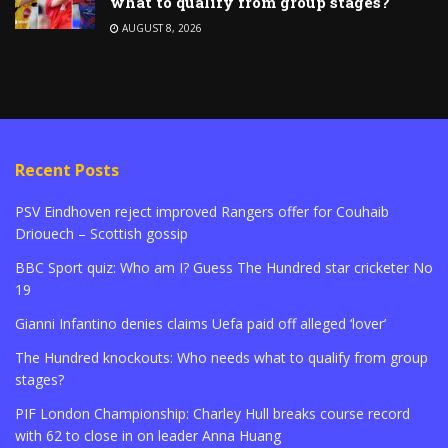
what to qualify from group stages?
AUGUST 8, 2026
Recent Posts
PSV Eindhoven reject improved Rangers offer for Couhaib
Driouech – Scottish gossip
BBC Sport quiz: Who am I? Guess The Hundred star cricketer No
19
Gianni Infantino denies claims Uefa paid off alleged ‘lover’
The Hundred knockouts: Who needs what to qualify from group
stages?
PIF London Championship: Charley Hull breaks course record
with 62 to close in on leader Anna Huang