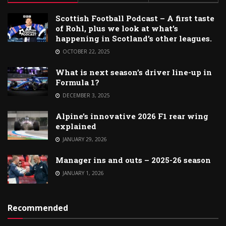
Scottish Football Podcast – A first taste
of Rohl, plus we look at what’s
happening in Scotland’s other leagues.
OCTOBER 22, 2025
What is next season’s driver line-up in
Formula 1?
DECEMBER 3, 2025
Alpine’s innovative 2026 F1 rear wing
explained
JANUARY 29, 2026
Manager ins and outs – 2025-26 season
JANUARY 1, 2026
Recommended