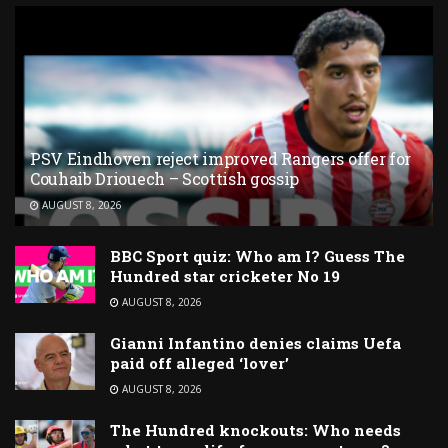
PSV Eindhoven reject improved Rangers offer for
Couhaib Driouech – Scottish gossip
AUGUST 8, 2026
BBC Sport quiz: Who am I? Guess The
Hundred star cricketer No 19
AUGUST 8, 2026
Gianni Infantino denies claims Uefa
paid off alleged ‘lover’
AUGUST 8, 2026
The Hundred knockouts: Who needs