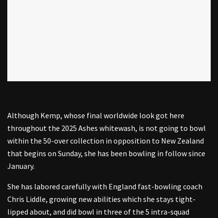
Although Kemp, whose final worldwide look got here
throughout the 2025 Ashes whitewash, is not going to bowl
within the 50-over collection in opposition to New Zealand
that begins on Sunday, she has been bowling in follow since
January.
She has labored carefully with England fast-bowling coach
Chris Liddle, growing new abilities which she stays tight-
lipped about, and did bowl in three of the 5 intra-squad