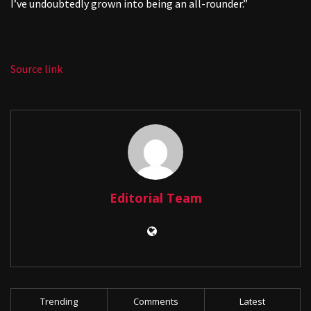
I’ve undoubtedly grown into being an all-rounder.”
Source link
Editorial Team
Trending
Comments
Latest