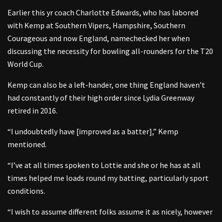
Earlier this yr coach Charlotte Edwards, who has labored
with Kemp at Southern Vipers, Hampshire, Southern
Courageous and now England, namechecked her when
discussing the necessity for bowling all-rounders for the T20
World Cup.
Kemp can also be a left-hander, one thing England haven’t
had constantly of their high order since Lydia Greenway
retired in 2016.
“I undoubtedly have [improved as a batter],” Kemp
mentioned.
“I’ve at all times spoken to Lottie and she or he has at all
times helped me loads round my batting, particularly sport
conditions.
“I wish to assume different folks assume it as nicely, however