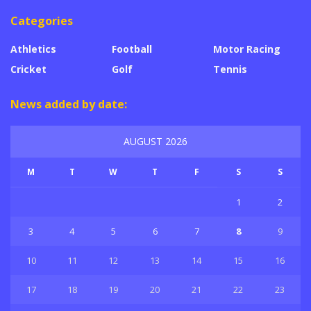
Categories
Athletics
Football
Motor Racing
Cricket
Golf
Tennis
News added by date:
AUGUST 2026
M
T
W
T
F
S
S
1
2
3
4
5
6
7
8
9
10
11
12
13
14
15
16
17
18
19
20
21
22
23