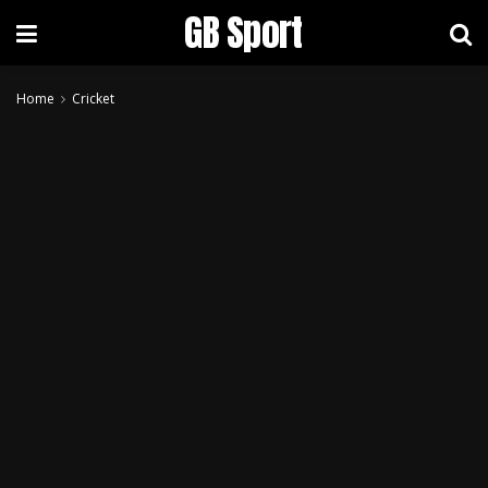
GB Sport
Home
Cricket