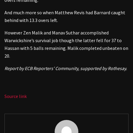
And much more so when Matthew Revis had Barnard caught
behind with 13.3 overs left.
However Zen Malik and Manav Suthar accomplished
Warwickshire’s survival job though the latter fell for 37 to
Hassan with 5 balls remaining. Malik completed unbeaten on
20.
Report by ECB Reporters’ Community, supported by Rothesay.
Source link