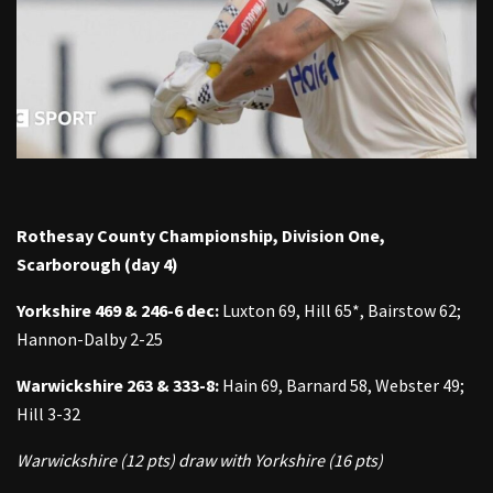
Rothesay County Championship, Division One,
Scarborough (day 4)
Yorkshire 469 & 246-6 dec:
Luxton 69, Hill 65*, Bairstow 62;
Hannon-Dalby 2-25
Warwickshire 263 & 333-8:
Hain 69, Barnard 58, Webster 49;
Hill 3-32
Warwickshire (12 pts) draw with Yorkshire (16 pts)