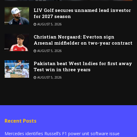
LIV Golf secures unnamed lead investor
for 2027 season
AUGUST 5, 2026
Christian Norgaard: Everton sign
Arsenal midfielder on two-year contract
AUGUST 5, 2026
Pakistan beat West Indies for first away
Test win in three years
AUGUST 5, 2026
Recent Posts
Mercedes identifies Russell’s F1 power unit software issue