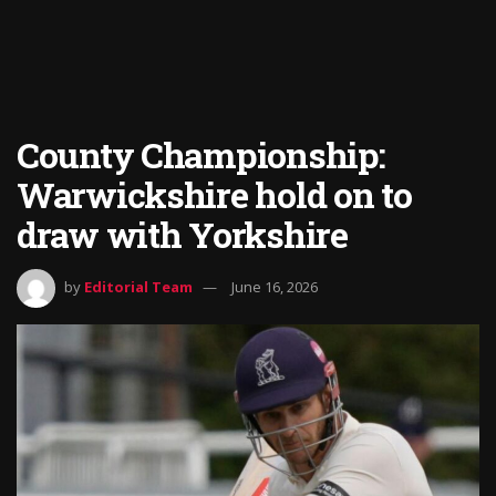
County Championship:
Warwickshire hold on to
draw with Yorkshire
by
Editorial Team
June 16, 2026