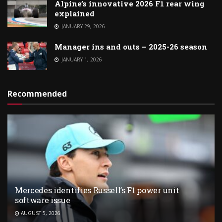
Alpine’s innovative 2026 F1 rear wing
explained
JANUARY 29, 2026
Manager ins and outs – 2025-26 season
JANUARY 1, 2026
Recommended
Mercedes identifies Russell’s F1 power unit
software issue
AUGUST 5, 2026