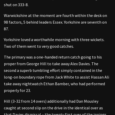
shut on 333-8.
Warwickshire at the moment are fourth within the desk on
98 factors, 5 behind leaders Essex. Yorkshire are seventh on
87.
Yorkshire loved a worthwhile morning with three wickets.
Two of them went to very good catches.
The primary was a one-handed return catch going to his
proper from George Hill to take away Alex Davies. The
second a superb tumbling effort simply contained in the
long-on boundary rope from Jack White to assist Hassan Ali
take away nightwatch Ethan Bamber, who had performed
properly for 23.
Hill (3-32 from 14 overs) additionally had Dan Mousley
caught at second slip on the drive in the identical over as
that Davies dismissal – the twenty first over of the innings,