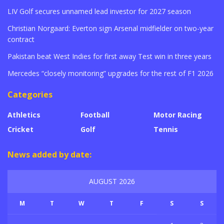
LIV Golf secures unnamed lead investor for 2027 season
Christian Norgaard: Everton sign Arsenal midfielder on two-year
contract
Pakistan beat West Indies for first away Test win in three years
Mercedes “closely monitoring” upgrades for the rest of F1 2026
Categories
Athletics
Football
Motor Racing
Cricket
Golf
Tennis
News added by date:
AUGUST 2026
M
T
W
T
F
S
S