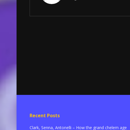
Recent Posts
Clark, Senna, Antonelli – How the grand chelem age