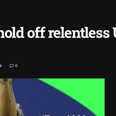
old off relentless
0
l