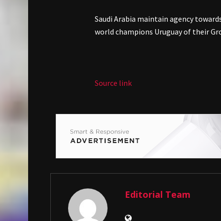
Saudi Arabia maintain agency towards
world champions Uruguay of their Gr
Source link
Editorial Team