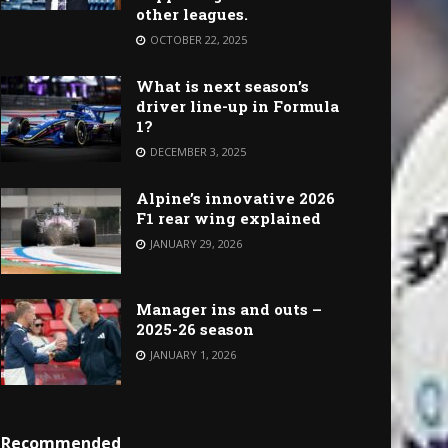
other leagues.
OCTOBER 22, 2025
What is next season’s
driver line-up in Formula
1?
DECEMBER 3, 2025
Alpine’s innovative 2026
F1 rear wing explained
JANUARY 29, 2026
Manager ins and outs –
2025-26 season
JANUARY 1, 2026
Recommended