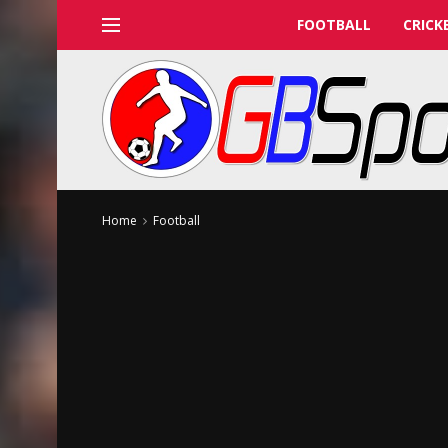
FOOTBALL
CRICK
Home
Football