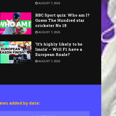
AUGUST 7, 2026
BBC Sport quiz: Who am I?
Guess The Hundred star
cricketer No 18
AUGUST 7, 2026
'It's highly likely to be
Imola' – Will F1 have a
European finale?
AUGUST 7, 2026
ews added by date: