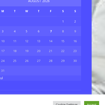
AUGUST 2026
M
T
W
T
F
S
S
1
2
3
4
5
6
7
8
9
10
11
12
13
14
15
16
17
18
19
20
21
22
23
24
25
26
27
28
29
30
31
Jul
Privacy & Policy
About Us
Contact Us
Cookie Settings
Accept