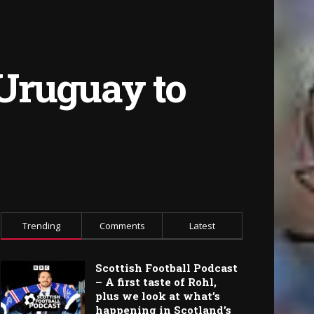
 Uruguay to
Trending
Comments
Latest
Scottish Football Podcast
– A first taste of Rohl,
plus we look at what’s
happening in Scotland’s