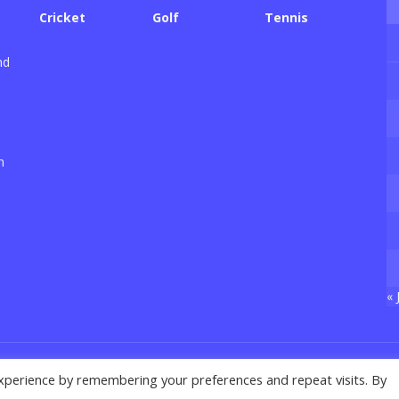
Cricket
Golf
Tennis
nd
n
« 
xperience by remembering your preferences and repeat visits. By