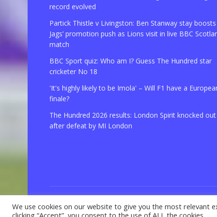
record evolved
Partick Thistle v Livingston: Ben Stanway stay boosts
Jags’ promotion push as Lions visit in live BBC Scotla
match
BBC Sport quiz: Who am I? Guess The Hundred star
cricketer No 18
'It's highly likely to be Imola' – Will F1 have a Europea
finale?
The Hundred 2026 results: London Spirit knocked out
after defeat by MI London
We use cookies on our website to give you the most relevant e
© 2021 Copyright
GBSport.Com
clicking “Accept”, you consent to the use of ALL the cookies.