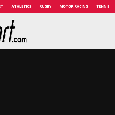
ET
ATHLETICS
RUGBY
MOTOR RACING
TENNIS