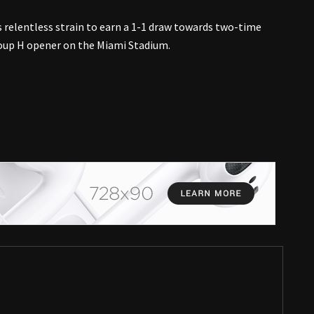
 relentless strain to earn a 1-1 draw towards two-time
oup H opener on the Miami Stadium.