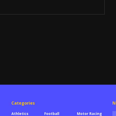
Categories
N
Athletics
Football
Motor Racing