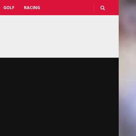
GOLF
RACING