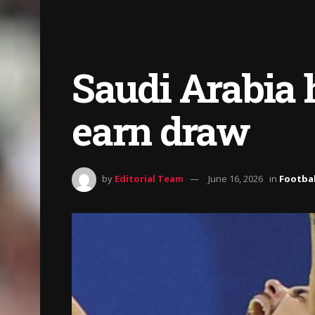
Saudi Arabia h
earn draw
by
Editorial Team
June 16, 2026
in
Footbal