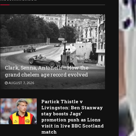
Clark, Senna, Antonelli – How the
grand chelem age record evolved
AUGUST 7, 2026
Partick Thistle v
Livingston: Ben Stanway
stay boosts Jags’
promotion push as Lions
visit in live BBC Scotland
match