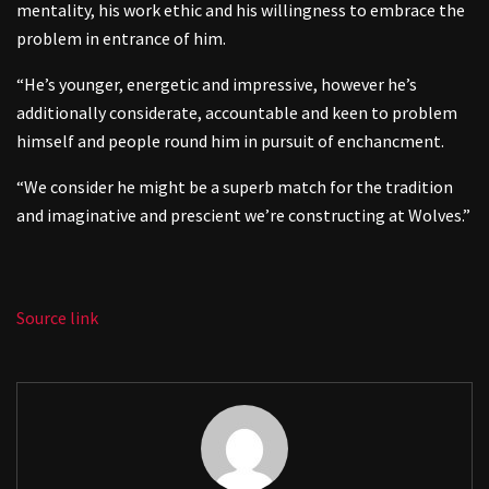
mentality, his work ethic and his willingness to embrace the
problem in entrance of him.
“He’s younger, energetic and impressive, however he’s
additionally considerate, accountable and keen to problem
himself and people round him in pursuit of enchancment.
“We consider he might be a superb match for the tradition
and imaginative and prescient we’re constructing at Wolves.”
Source link