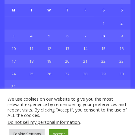
M
T
W
T
F
S
S
1
2
3
4
5
6
7
8
9
10
11
12
13
14
15
16
17
18
19
20
21
22
23
24
25
26
27
28
29
30
31
« Jul
We use cookies on our website to give you the most
relevant experience by remembering your preferences and
repeat visits. By clicking “Accept”, you consent to the use of
ALL the cookies.
Do not sell my personal information
.
Privacy & Policy
About Us
Contact Us
Cookie Settings
Accept
© 2021 Copyright
GBSport.Com