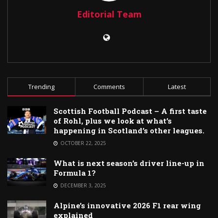
Editorial Team
Trending
Comments
Latest
Scottish Football Podcast – A first taste
of Rohl, plus we look at what’s
happening in Scotland’s other leagues.
OCTOBER 22, 2025
What is next season’s driver line-up in
Formula 1?
DECEMBER 3, 2025
Alpine’s innovative 2026 F1 rear wing
explained