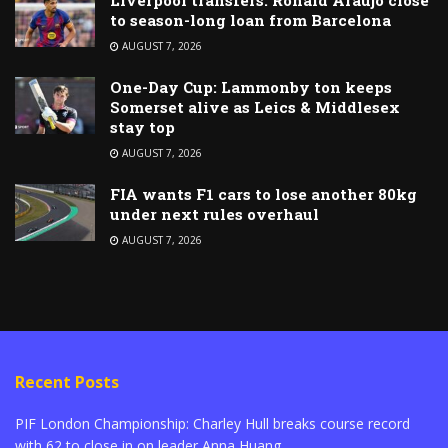
to season-long loan from Barcelona
AUGUST 7, 2026
One-Day Cup: Lammonby ton keeps
Somerset alive as Leics & Middlesex
stay top
AUGUST 7, 2026
FIA wants F1 cars to lose another 80kg
under next rules overhaul
AUGUST 7, 2026
Recent Posts
PIF London Championship: Charley Hull breaks course record
with 62 to close in on leader Anna Huang