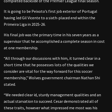
completed backside of the Premier League final season.
It is going to be Peixoto’s first job exterior of Portugal
having led Gil Vicente to a sixth-placed end within the
Primeira Liga in 2025-26.
His final job was the primary time in his seven years as a
supervisor that he accomplished a complete season in cost
at one membership.
“All through our discussions with him, it turned clear in a
short time that he possesses lots of the qualities we
consider are vital for the way forward for this soccer
membership,” Wolves government chairman Nathan Shi
stated.
“We needed clear id, sturdy management qualities and an
actual starvation to succeed. Cesar demonstrated all of
these traits, however what impressed me most was his