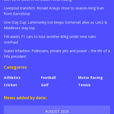
Liverpool transfers: Ronald Araujo close to season-long loan
from Barcelona
One-Day Cup: Lammonby ton keeps Somerset alive as Leics &
Middlesex stay top
FIA wants F1 cars to lose another 80kg under next rules
overhaul
Gianni Infantino: Politicians, private jets and power – the life of a
Fifa president
Categories
Athletics
Football
Motor Racing
Cricket
Golf
Tennis
News added by date:
AUGUST 2026