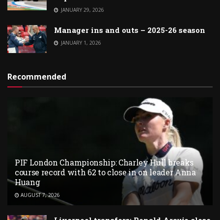
JANUARY 29, 2026
Manager ins and outs – 2025-26 season
JANUARY 1, 2026
Recommended
PIF London Championship: Charley Hull breaks
course record with 62 to close in on leader Anna
Huang
AUGUST 7, 2026
Liverpool transfers: Ronald Araujo close