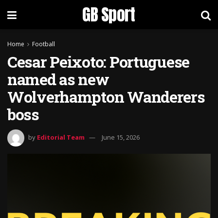
GB Sport
Home
Football
Cesar Peixoto: Portuguese
named as new
Wolverhampton Wanderers
boss
by
Editorial Team
June 15, 2026