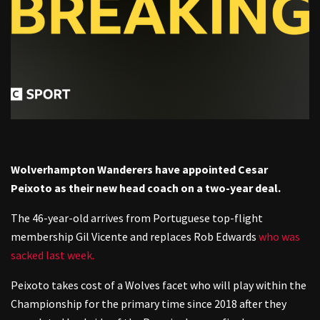
Wolverhampton Wanderers have appointed Cesar
Peixoto as their new head coach on a two-year deal.
The 46-year-old arrives from Portuguese top-flight
membership Gil Vicente and replaces Rob Edwards
who was
sacked last week.
Peixoto takes cost of a Wolves facet who will play within the
Championship for the primary time since 2018 after they