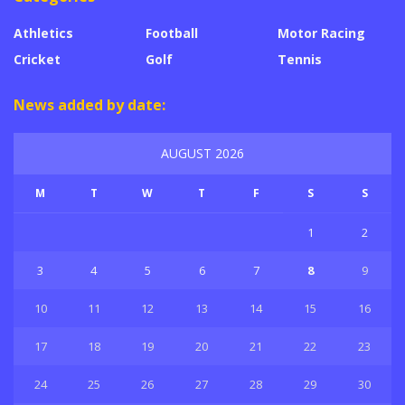
Athletics
Football
Motor Racing
Cricket
Golf
Tennis
News added by date:
AUGUST 2026
M
T
W
T
F
S
S
1
2
3
4
5
6
7
8
9
10
11
12
13
14
15
16
17
18
19
20
21
22
23
24
25
26
27
28
29
30