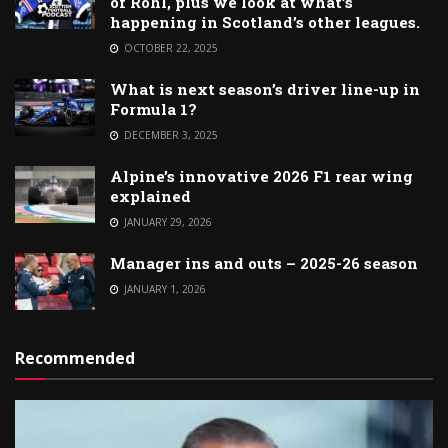
of Rohl, plus we look at what’s
happening in Scotland’s other leagues.
OCTOBER 22, 2025
What is next season’s driver line-up in
Formula 1?
DECEMBER 3, 2025
Alpine’s innovative 2026 F1 rear wing
explained
JANUARY 29, 2026
Manager ins and outs – 2025-26 season
JANUARY 1, 2026
Recommended