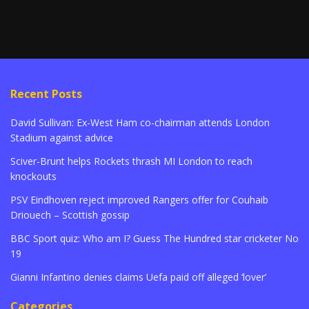
Recent Posts
David Sullivan: Ex-West Ham co-chairman attends London
Stadium against advice
Sciver-Brunt helps Rockets thrash MI London to reach
knockouts
PSV Eindhoven reject improved Rangers offer for Couhaib
Driouech – Scottish gossip
BBC Sport quiz: Who am I? Guess The Hundred star cricketer No
19
Gianni Infantino denies claims Uefa paid off alleged ‘lover’
Categories