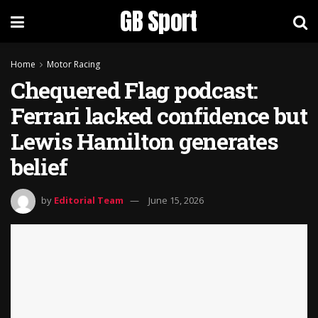
GB Sport
Home
Motor Racing
Chequered Flag podcast:
Ferrari lacked confidence but
Lewis Hamilton generates
belief
by
Editorial Team
June 15, 2026