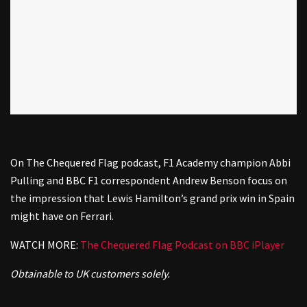
On The Chequered Flag podcast, F1 Academy champion Abbi
Pulling and BBC F1 correspondent Andrew Benson focus on
the impression that Lewis Hamilton’s grand prix win in Spain
might have on Ferrari.
WATCH MORE:
The Chequered Flag Podcast on BBC iPlayer
Obtainable to UK customers solely.