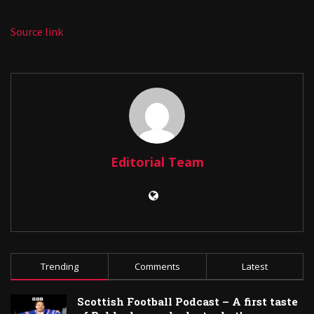
Source link
Editorial Team
Trending
Comments
Latest
Scottish Football Podcast – A first taste