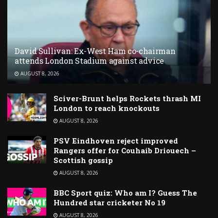
David Sullivan: Ex-West Ham co-chairman
attends London Stadium against advice
AUGUST 8, 2026
Sciver-Brunt helps Rockets thrash MI
London to reach knockouts
AUGUST 8, 2026
PSV Eindhoven reject improved
Rangers offer for Couhaib Driouech –
Scottish gossip
AUGUST 8, 2026
BBC Sport quiz: Who am I? Guess The
Hundred star cricketer No 19
AUGUST 8, 2026