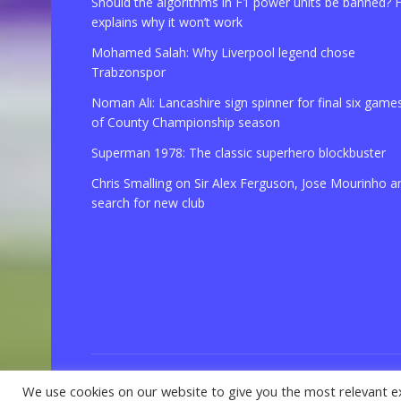
Should the algorithms in F1 power units be banned? 
explains why it won’t work
Mohamed Salah: Why Liverpool legend chose
Trabzonspor
Noman Ali: Lancashire sign spinner for final six game
of County Championship season
Superman 1978: The classic superhero blockbuster
Chris Smalling on Sir Alex Ferguson, Jose Mourinho a
search for new club
We use cookies on our website to give you the most relevant e
© 2021 Copyright
GBSport.Com