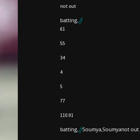
not out
batting,
61
55
34
4
5
77
110.91
batting,
Soumya,
Soumya
not out