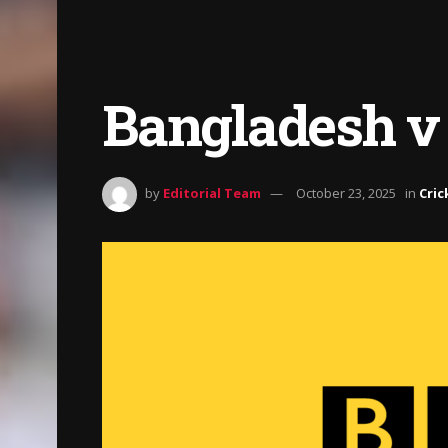
Bangladesh v 
by
Editorial Team
October 23, 2025
in
Cric