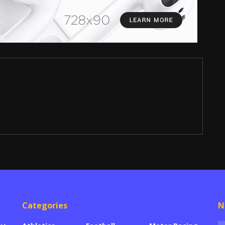
Categories
N