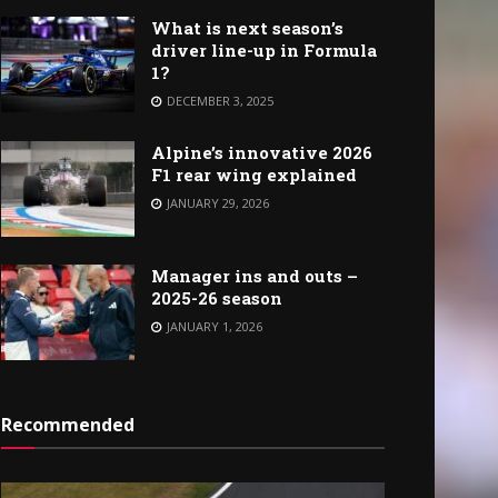
What is next season’s
driver line-up in Formula
1?
DECEMBER 3, 2025
Alpine’s innovative 2026
F1 rear wing explained
JANUARY 29, 2026
Manager ins and outs –
2025-26 season
JANUARY 1, 2026
Recommended