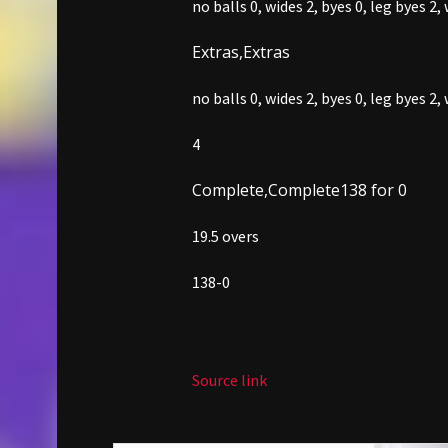
no balls 0,
wides 2,
byes 0,
leg byes 2,
Extras,
Extras
no balls 0,
wides 2,
byes 0,
leg byes 2,
4
Complete,
Complete
138 for 0
19.5 overs
138-0
Source link