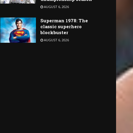
AUGUST 6, 2026
Superman 1978: The
classic superhero
blockbuster
AUGUST 6, 2026