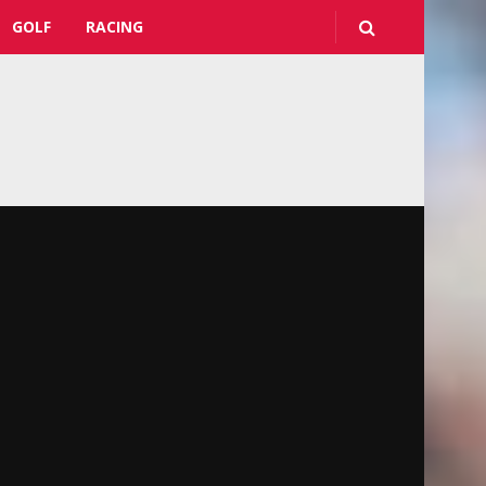
GOLF
RACING