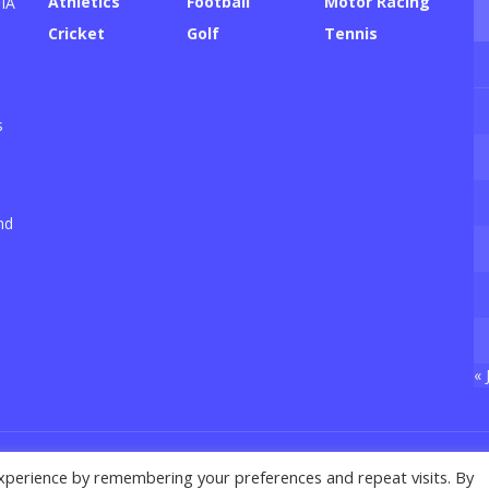
Athletics
Football
Motor Racing
FIA
Cricket
Golf
Tennis
s
nd
« 
xperience by remembering your preferences and repeat visits. By