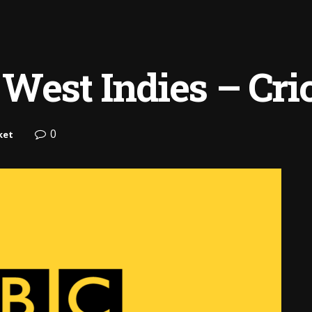
West Indies – Cri
0
ket