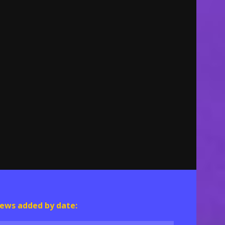
ews added by date: