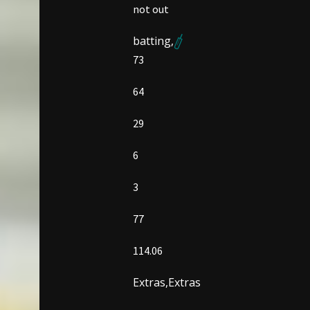
not out
batting,
73
64
29
6
3
77
114.06
Extras,
Extras