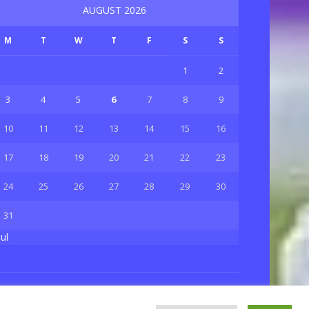
AUGUST 2026
M
T
W
T
F
S
S
1
2
3
4
5
6
7
8
9
10
11
12
13
14
15
16
17
18
19
20
21
22
23
24
25
26
27
28
29
30
31
Jul
Privacy & Policy
About Us
Contact Us