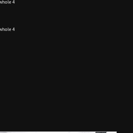
whole 4
whole 4