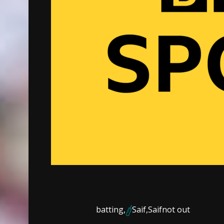
batting,
Saif,
Saif
not out