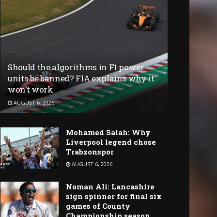
Should the algorithms in F1 power
units be banned? FIA explains why it
won’t work
AUGUST 6, 2026
Mohamed Salah: Why
Liverpool legend chose
Trabzonspor
AUGUST 6, 2026
Noman Ali: Lancashire
sign spinner for final six
games of County
Championship season