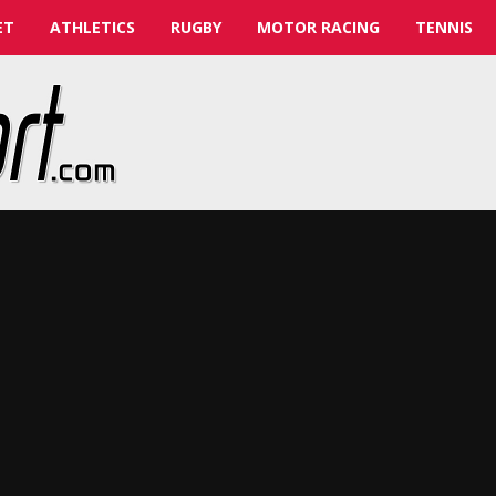
ET
ATHLETICS
RUGBY
MOTOR RACING
TENNIS