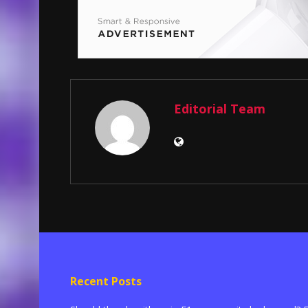
Editorial Team
Recent Posts