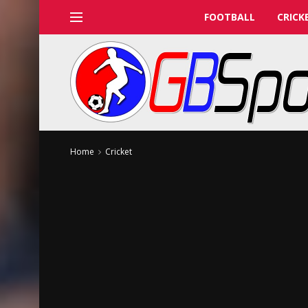
FOOTBALL
CRICK
Home
Cricket