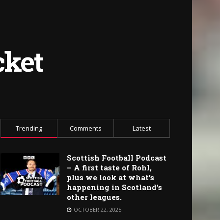
cket
Trending
Comments
Latest
Scottish Football Podcast
– A first taste of Rohl,
plus we look at what’s
happening in Scotland’s
other leagues.
OCTOBER 22, 2025