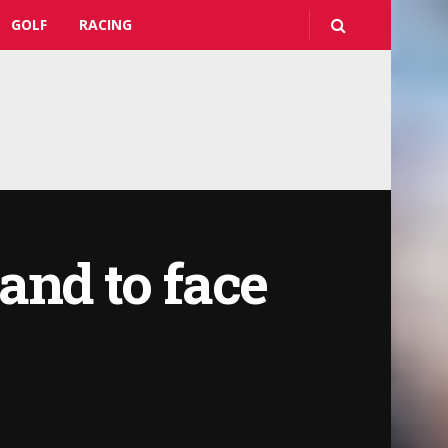
GOLF
RACING
and to face