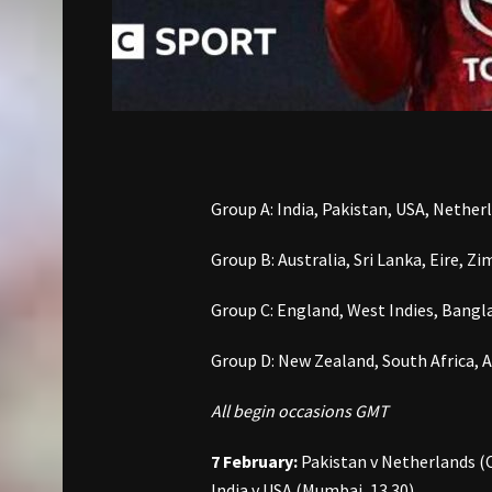
Group A: India, Pakistan, USA, Nethe
Group B: Australia, Sri Lanka, Eire,
Group C: England, West Indies, Bangla
Group D: New Zealand, South Africa, 
All begin occasions GMT
7 February:
Pakistan v Netherlands (C
India v USA (Mumbai, 13.30)