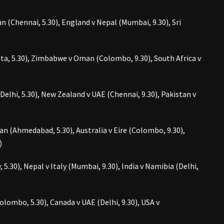
 (Chennai, 5.30), England v Nepal (Mumbai, 9.30), Sri
ta, 5.30), Zimbabwe v Oman (Colombo, 9.30), South Africa v
elhi, 5.30), New Zealand v UAE (Chennai, 9.30), Pakistan v
an (Ahmedabad, 5.30), Australia v Eire (Colombo, 9.30),
)
5.30), Nepal v Italy (Mumbai, 9.30), India v Namibia (Delhi,
lombo, 5.30), Canada v UAE (Delhi, 9.30), USA v