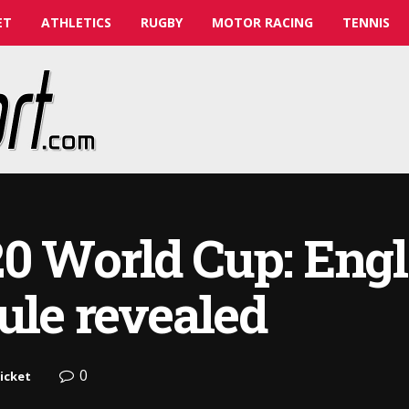
ET
ATHLETICS
RUGBY
MOTOR RACING
TENNIS
0 World Cup: Engl
ule revealed
0
icket