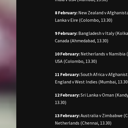
8 February:
New Zealand v Afghanistan
Lanka v Eire (Colombo, 13.30)
9 February:
Bangladesh v Italy (Kolka
Canada (Ahmedabad, 13.30)
10 February:
Netherlands v Namibia (D
USA (Colombo, 13.30)
11 February:
South Africa v Afghanist
England v West Indies (Mumbai, 13.30
12 February:
Sri Lanka v Oman (Kandy, 
13.30)
13 February:
Australia v Zimbabwe (Co
Netherlands (Chennai, 13.30)