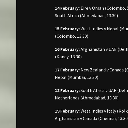
14 February:
Eire v Oman (Colombo, 5
South Africa (Ahmedabad, 13.30)
15 February:
West Indies v Nepal (Mum
(Colombo, 13.30)
16 February:
Afghanistan v UAE (Delhi,
(Kandy, 13.30)
17 February:
New Zealand v Canada (C
Nepal (Mumbai, 13.30)
18 February:
South Africa v UAE (Delhi
Netherlands (Ahmedabad, 13.30)
19 February:
West Indies v Italy (Kol
Afghanistan v Canada (Chennai, 13.30