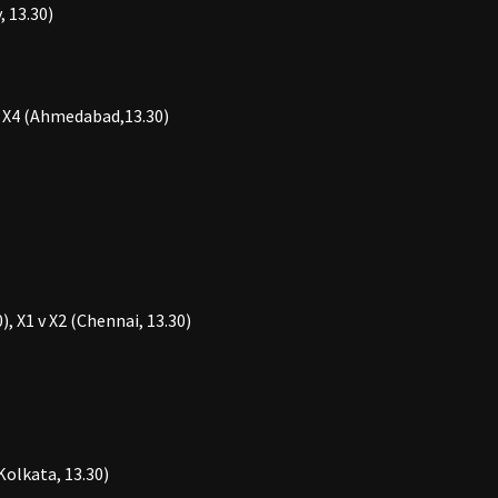
 13.30)
 v X4 (Ahmedabad,13.30)
, X1 v X2 (Chennai, 13.30)
(Kolkata, 13.30)