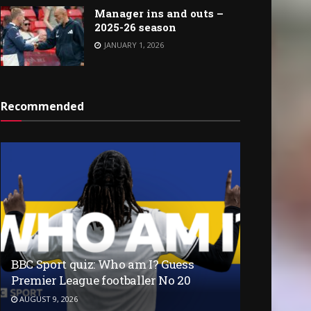
Manager ins and outs –
2025-26 season
JANUARY 1, 2026
Recommended
BBC Sport quiz: Who am I? Guess
Premier League footballer No 20
AUGUST 9, 2026