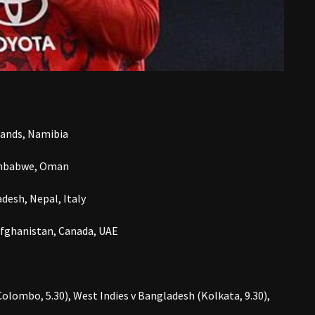
rlands, Namibia
 Zimbabwe, Oman
desh, Nepal, Italy
Afghanistan, Canada, UAE
olombo, 5.30), West Indies v Bangladesh (Kolkata, 9.30),