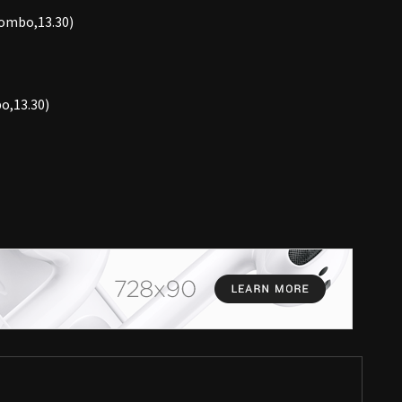
lombo,13.30)
o,13.30)