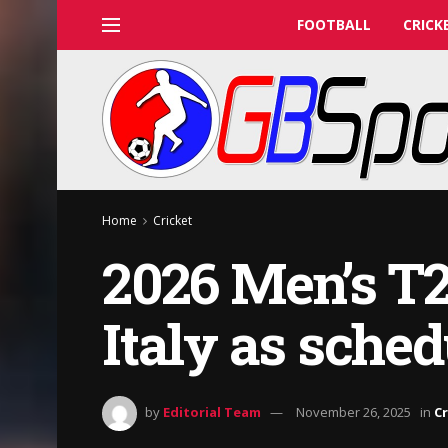
FOOTBALL
CRICK
Home
Cricket
2026 Men’s T2
Italy as sched
by
Editorial Team
November 26, 2025
in
Cr