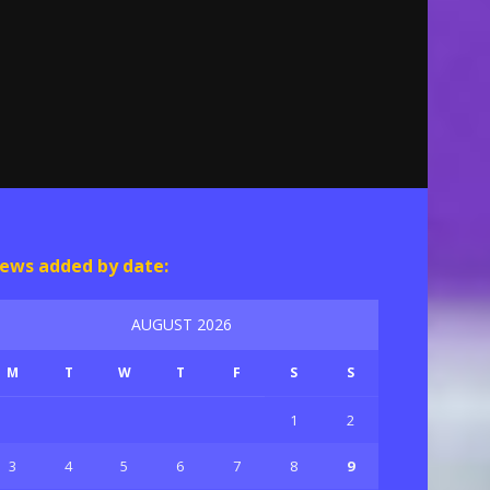
ews added by date:
AUGUST 2026
M
T
W
T
F
S
S
1
2
3
4
5
6
7
8
9