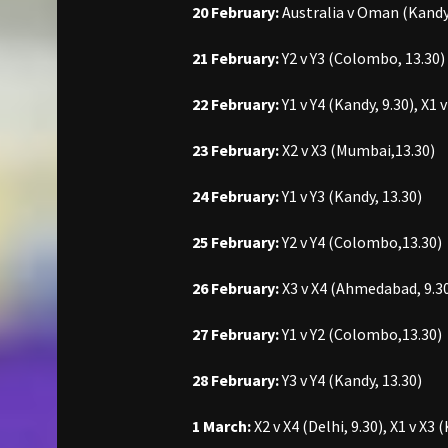
20 February:
Australia v Oman (Kandy,
21 February:
Y2 v Y3 (Colombo, 13.30)
22 February:
Y1 v Y4 (Kandy, 9.30), X1
23 February:
X2 v X3 (Mumbai,13.30)
24 February:
Y1 v Y3 (Kandy, 13.30)
25 February:
Y2 v Y4 (Colombo,13.30)
26 February:
X3 v X4 (Ahmedabad, 9.30)
27 February:
Y1 v Y2 (Colombo,13.30)
28 February:
Y3 v Y4 (Kandy, 13.30)
1 March:
X2 v X4 (Delhi, 9.30), X1 v X3 