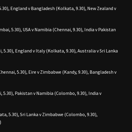
.30), England v Bangladesh (Kolkata, 9.30), New Zealand v
bai, 5.30), USA v Namibia (Chennai, 9.30), India v Pakistan
 5.30), England v Italy (Kolkata, 9.30), Australia v Sri Lanka
hennai, 5.30), Eire v Zimbabwe (Kandy, 9.30), Bangladesh v
, 5.30), Pakistan v Namibia (Colombo, 9.30), India v
kata, 5.30), Sri Lanka v Zimbabwe (Colombo, 9.30),
)