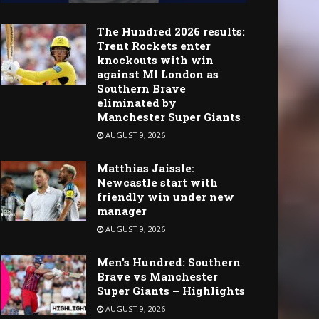
The Hundred 2026 results:
Trent Rockets enter
knockouts with win
against MI London as
Southern Brave
eliminated by
Manchester Super Giants
AUGUST 9, 2026
Matthias Jaissle:
Newcastle start with
friendly win under new
manager
AUGUST 9, 2026
Men’s Hundred: Southern
Brave vs Manchester
Super Giants – Highlights
AUGUST 9, 2026