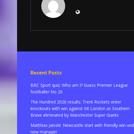
Recent Posts
BBC Sport quiz: Who am I? Guess Premier League
footballer No 20
The Hundred 2026 results: Trent Rockets enter
knockouts with win against MI London as Southern
Brave eliminated by Manchester Super Giants
Matthias Jaissle: Newcastle start with friendly win un
new manager