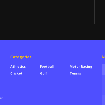
Categories
N
Athletics
Football
Motor Racing
Cricket
Golf
Tennis
der