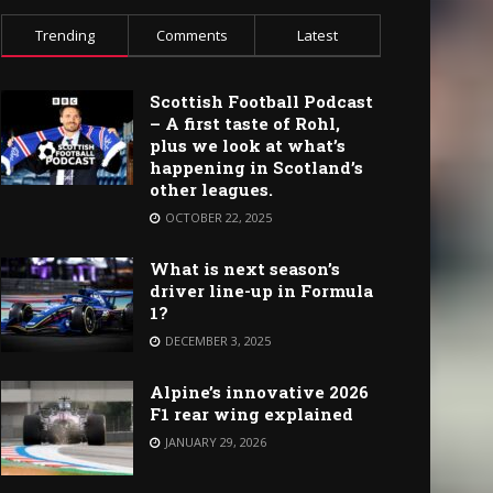
Trending
Comments
Latest
Scottish Football Podcast
– A first taste of Rohl,
plus we look at what’s
happening in Scotland’s
other leagues.
OCTOBER 22, 2025
What is next season’s
driver line-up in Formula
1?
DECEMBER 3, 2025
Alpine’s innovative 2026
F1 rear wing explained
JANUARY 29, 2026