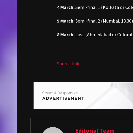
4 March:
Semi-final 1 (Kolkata or Co
5 March:
Semi-final 2 (Mumbai, 13.30)
8 March:
Last (Ahmedabad or Colomb
Source link
Editorial Team