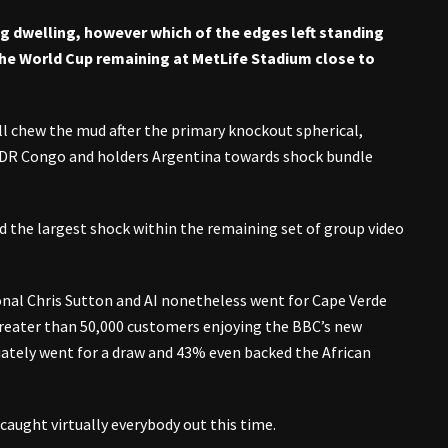
ng dwelling, however which of the edges left standing
o the World Cup remaining at MetLife Stadium close to
ll chew the mud after the primary knockout spherical,
DR Congo and holders Argentina towards shock bundle
ed the largest shock within the remaining set of group video
nal Chris Sutton and AI nonetheless went for Cape Verde
greater than 50,000 customers enjoying the BBC’s new
iately went for a draw and 43% even backed the African
caught virtually everybody out this time.