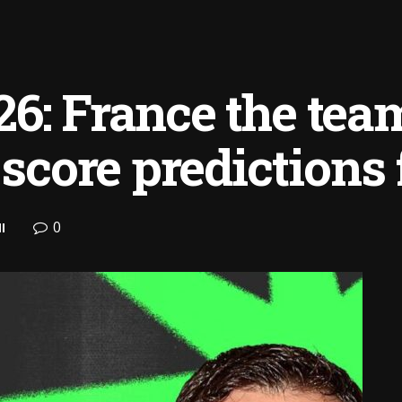
6: France the team
 score predictions f
0
l