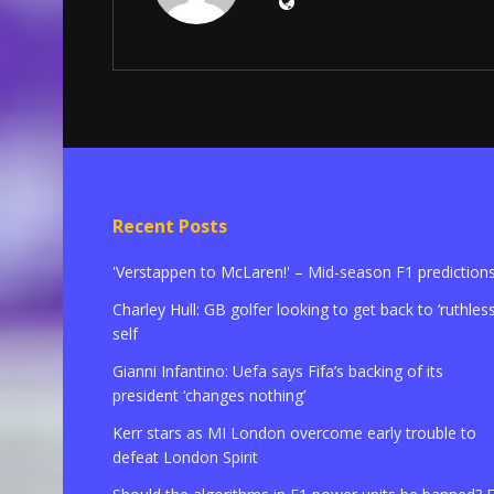
Recent Posts
'Verstappen to McLaren!' – Mid-season F1 prediction
Charley Hull: GB golfer looking to get back to ‘ruthless
self
Gianni Infantino: Uefa says Fifa’s backing of its
president ‘changes nothing’
Kerr stars as MI London overcome early trouble to
defeat London Spirit