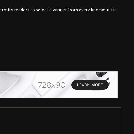
rmits readers to select a winner from every knockout tie.