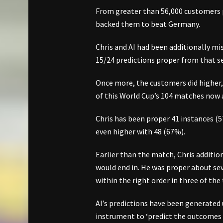
From greater than 56,000 customers pr
backed them to beat Germany.
Chris and AI had been additionally m
15/24 predictions proper from that s
Once more, the customers did higher,
of this World Cup’s 104 matches now
Chris has been proper 41 instances (5
even higher with 48 (67%).
Earlier than the match, Chris additio
would end in. He was proper about se
within the right order in three of the
AI’s predictions have been generated 
instrument to ‘predict the outcomes o