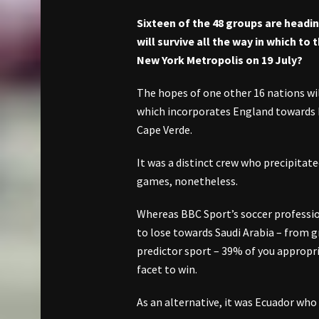
Sixteen of the 48 groups are headi
will survive all the way in which t
New York Metropolis on 19 July?
The hopes of one other 16 nations wi
which incorporates England towards 
Cape Verde.
It was a distinct crew who precipitat
games, nonetheless.
Whereas BBC Sport’s soccer professio
to lose towards Saudi Arabia – from 
predictor sport – 39% of you appropr
facet to win.
As an alternative, it was Ecuador who 