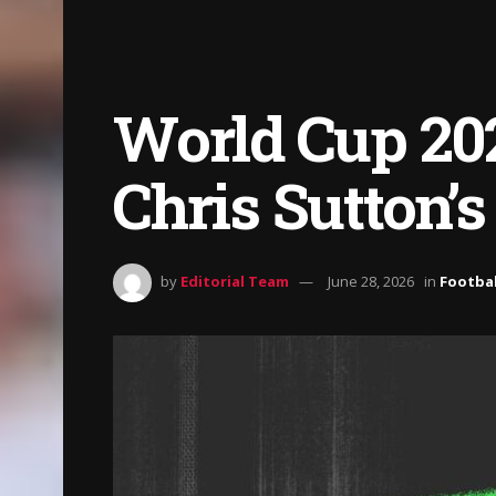
World Cup 202
Chris Sutton’s
by
Editorial Team
June 28, 2026
in
Footbal