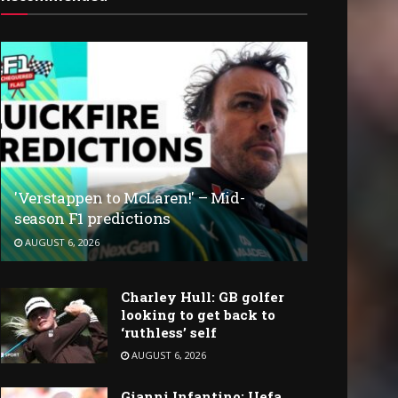
'Verstappen to McLaren!' – Mid-
season F1 predictions
AUGUST 6, 2026
Charley Hull: GB golfer
looking to get back to
‘ruthless’ self
AUGUST 6, 2026
Gianni Infantino: Uefa