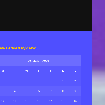
ews added by date:
AUGUST 2026
M
T
W
T
F
S
S
1
2
3
4
5
6
7
8
9
10
11
12
13
14
15
16