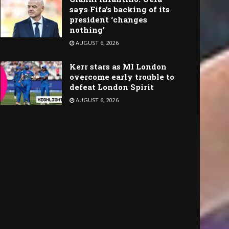
says Fifa’s backing of its
president ‘changes
nothing’
AUGUST 6, 2026
Kerr stars as MI London
overcome early trouble to
defeat London Spirit
AUGUST 6, 2026