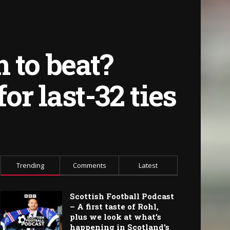
 to beat?
or last-32 ties
Trending
Comments
Latest
Scottish Football Podcast
– A first taste of Rohl,
plus we look at what’s
happening in Scotland’s