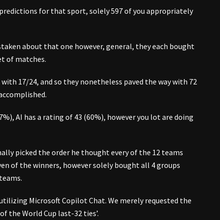
edictions for that sport, solely 597 of you appropriately
istaken about that one however, general, they each bought
et of matches.
 with 17/24, and so they nonetheless paved the way with 72
 accomplished.
7%), AI has a rating of 43 (60%), however you lot are doing
nally picked the order he thought every of the 12 teams
ven of the winners, however solely bought all 4 groups
 teams.
utilizing Microsoft Copilot Chat. We merely requested the
f the World Cup last-32 ties’.