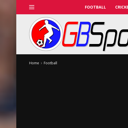
FOOTBALL
CRICK
Home
Football