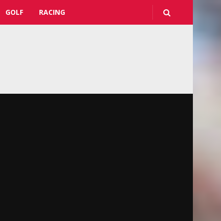
GOLF
RACING