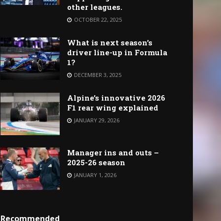
other leagues.
OCTOBER 22, 2025
What is next season’s
driver line-up in Formula
1?
DECEMBER 3, 2025
Alpine’s innovative 2026
F1 rear wing explained
JANUARY 29, 2026
Manager ins and outs –
2025-26 season
JANUARY 1, 2026
Recommended