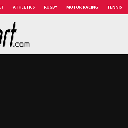
ET
ATHLETICS
RUGBY
MOTOR RACING
TENNIS