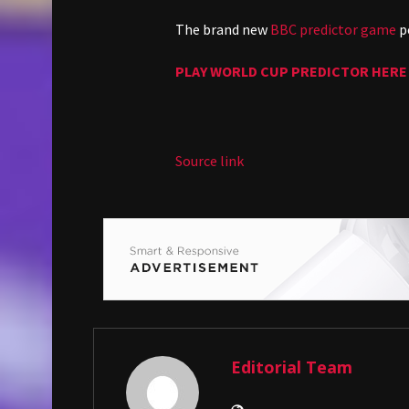
The brand new
BBC predictor game
pe
PLAY WORLD CUP PREDICTOR HERE
Source link
Editorial Team