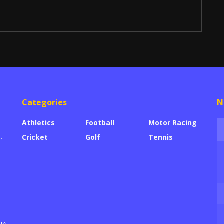
Categories
N
Athletics
Football
Motor Racing
s
Cricket
Golf
Tennis
’