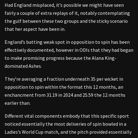
Had England misplaced, it’s possible we might have seen
fairly a couple of extra replays of it, notably contemplating
the gulf between these two groups and the sticky scenario
that her aspect have been in.
England’s batting weak spot in opposition to spin has been
effectively documented, however in ODIs that they had began
to make promising progress because the Alana King-
dominated Ashes.
They’re averaging a fraction underneath 35 per wicket in
opposition to spin within the format this 12 months, an
enchancment from 31.19 in 2024 and 25.59 the 12 months
earlier than.
Different vital components embody that this specific sport
noticed essentially the most deliveries of spin bowled in a
Ladies’s World Cup match, and the pitch provided essentially