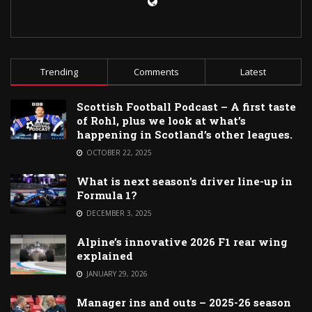
Trending
Comments
Latest
Scottish Football Podcast – A first taste
of Rohl, plus we look at what’s
happening in Scotland’s other leagues.
OCTOBER 22, 2025
What is next season’s driver line-up in
Formula 1?
DECEMBER 3, 2025
Alpine’s innovative 2026 F1 rear wing
explained
JANUARY 29, 2026
Manager ins and outs – 2025-26 season