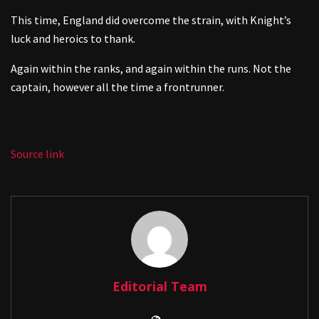
This time, England did overcome the strain, with Knight’s
luck and heroics to thank.
Again within the ranks, and again within the runs. Not the
captain, however all the time a frontrunner.
Source link
Editorial Team