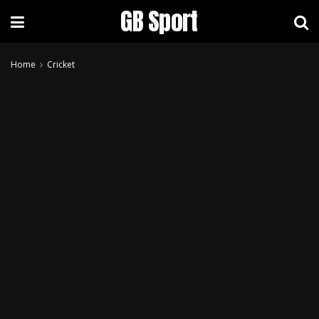
GB Sport
Home
Cricket