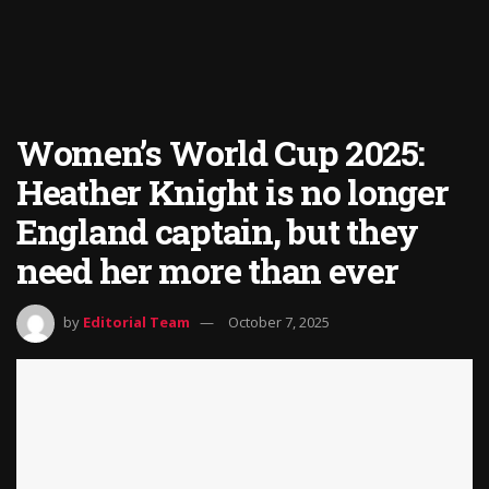
Women’s World Cup 2025:
Heather Knight is no longer
England captain, but they
need her more than ever
by
Editorial Team
October 7, 2025