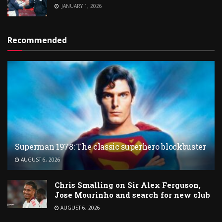
JANUARY 1, 2026
Recommended
Superman 1978: The classic superhero blockbuster
AUGUST 6, 2026
Chris Smalling on Sir Alex Ferguson,
Jose Mourinho and search for new club
AUGUST 6, 2026