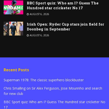
BBC Sport quiz: Who am I? Guess The
Hundred star cricketer No 17
AUGUST 6, 2026
Irish Open: Ryder Cup stars join field for
Doonbeg in September
AUGUST 6, 2026
Recent Posts
Superman 1978: The classic superhero blockbuster
Chris Smalling on Sir Alex Ferguson, Jose Mourinho and search
for new club
BBC Sport quiz: Who am I? Guess The Hundred star cricketer No
17