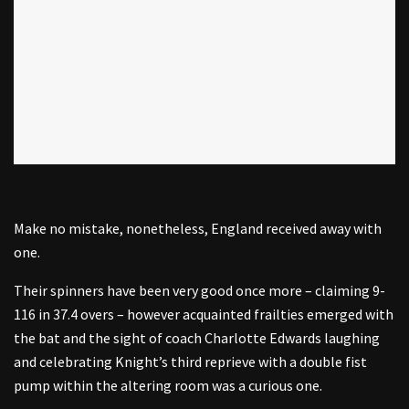
Make no mistake, nonetheless, England received away with
one.
Their spinners have been very good once more – claiming 9-
116 in 37.4 overs – however acquainted frailties emerged with
the bat and the sight of coach Charlotte Edwards laughing
and celebrating Knight’s third reprieve with a double fist
pump within the altering room was a curious one.