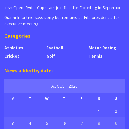
Irish Open: Ryder Cup stars join field for Doonbeg in September
Gianni Infantino says sorry but remains as Fifa president after
executive meeting
Categories
Athletics
Football
Motor Racing
Cricket
Golf
Tennis
News added by date:
AUGUST 2026
M
T
W
T
F
S
S
1
2
3
4
5
6
7
8
9