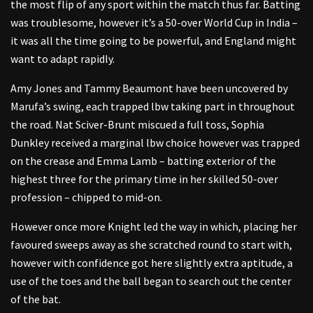
the most flip of any sport within the match thus far. Batting
was troublesome, however it’s a 50-over World Cup in India –
it was all the time going to be powerful, and England might
want to adapt rapidly.
Amy Jones and Tammy Beaumont have been uncovered by
Marufa’s swing, each trapped lbw taking part in throughout
the road. Nat Sciver-Brunt miscued a full toss, Sophia
Dunkley received a marginal lbw choice however was trapped
on the crease and Emma Lamb – batting exterior of the
highest three for the primary time in her skilled 50-over
profession – chipped to mid-on.
However once more Knight led the way in which, placing her
favoured sweeps away as she scratched round to start with,
however with confidence got here slightly extra aptitude, a
use of the toes and the ball began to search out the center
of the bat.