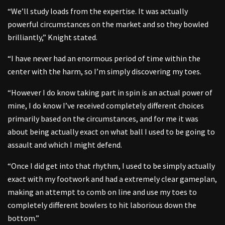
“We’ll study loads from the expertise. It was actually
powerful circumstances on the market and so they bowled
brilliantly,” Knight stated.
“I have never had an enormous period of time within the
center with the harm, so I’m simply discovering my toes.
“However I do know taking part in spin is an actual power of
mine, I do know I’ve received completely different choices
primarily based on the circumstances, and for me it was
about being actually exact on what ball I used to be going to
assault and which I might defend.
“Once I did get into that rhythm, I used to be simply actually
exact with my footwork and had a extremely clear gameplan,
making an attempt to comb on line and use my toes to
completely different bowlers to hit laborious down the
bottom.”