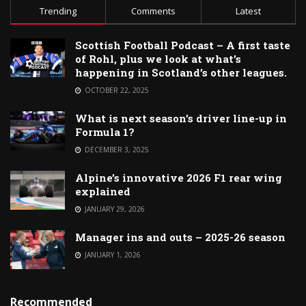
Trending
Comments
Latest
Scottish Football Podcast – A first taste
of Rohl, plus we look at what’s
happening in Scotland’s other leagues.
OCTOBER 22, 2025
What is next season’s driver line-up in
Formula 1?
DECEMBER 3, 2025
Alpine’s innovative 2026 F1 rear wing
explained
JANUARY 29, 2026
Manager ins and outs – 2025-26 season
JANUARY 1, 2026
Recommended