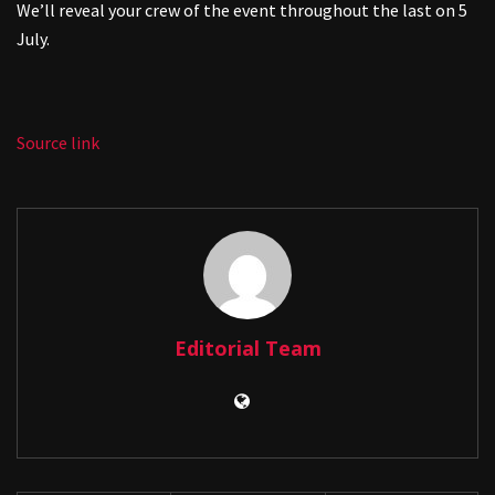
We’ll reveal your crew of the event throughout the last on 5
July.
Source link
Editorial Team