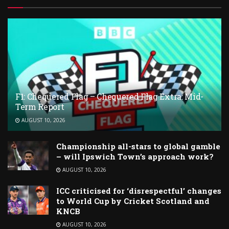
F1: Chequered Flag – Chequered Flag Extra: Mid-
Term Report
AUGUST 10, 2026
Championship all-stars to global gamble
– will Ipswich Town’s approach work?
AUGUST 10, 2026
ICC criticised for ‘disrespectful’ changes
to World Cup by Cricket Scotland and
KNCB
AUGUST 10, 2026