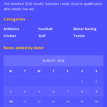
The Hundred 2026 results: Sunrisers Leeds close to qualification
after Welsh Fire win
Categories
Athletics
Football
Motor Racing
Cricket
Golf
Tennis
News added by date:
AUGUST 2026
M
T
W
T
F
S
S
1
2
3
4
5
6
7
8
9
10
11
12
13
14
15
16