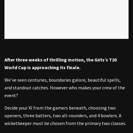
After three weeks of thrilling motion, the Girls’s T20
World Cup is approaching its finale.
We’ve seen centuries, boundaries galore, beautiful spells,
and standout catches. However who makes your crew of the
event?
Decide your XI from the gamers beneath, choosing two
openers, three batters, two all-rounders, and 4 bowlers. A
wicketkeeper must be chosen from the primary two classes.