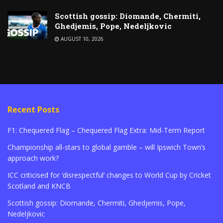
Scottish gossip: Diomande, Chermiti,
Ghedjemis, Pope, Nedeljkovic
AUGUST 10, 2026
Recent Posts
F1: Chequered Flag – Chequered Flag Extra: Mid-Term Report
Championship all-stars to global gamble – will Ipswich Town’s
approach work?
ICC criticised for ‘disrespectful’ changes to World Cup by Cricket
Scotland and KNCB
Scottish gossip: Diomande, Chermiti, Ghedjemis, Pope,
Nedeljkovic