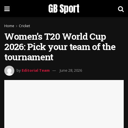
GB Sport
Home
Cricket
Women’s T20 World Cup
2026: Pick your team of the
tournament
by
Editorial Team
June 28, 2026