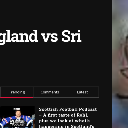
land vs Sri
Trending
Comments
Latest
Scottish Football Podcast
– A first taste of Rohl,
plus we look at what’s
happening in Scotland’s