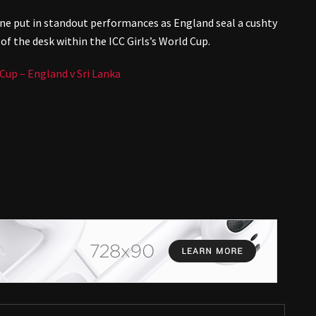
ne put in standout performances as England seal a cushty
of the desk within the ICC Girls’s World Cup.
up – England v Sri Lanka