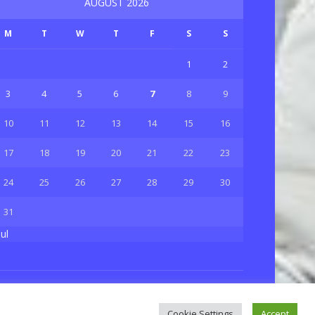
AUGUST 2026
M
T
W
T
F
S
S
1
2
3
4
5
6
7
8
9
10
11
12
13
14
15
16
17
18
19
20
21
22
23
24
25
26
27
28
29
30
31
Jul
Privacy & Policy
About Us
Contact Us
Cookie Settings
Accept