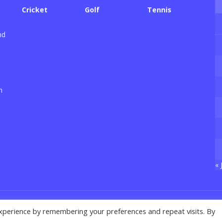
Cricket
Golf
Tennis
nd
n
« 
xperience by remembering your preferences and repeat visits. By