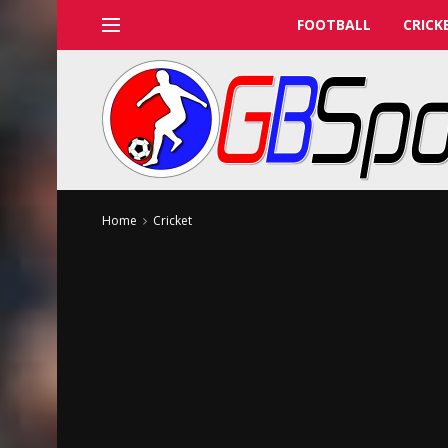
FOOTBALL
CRICK
Home
Cricket