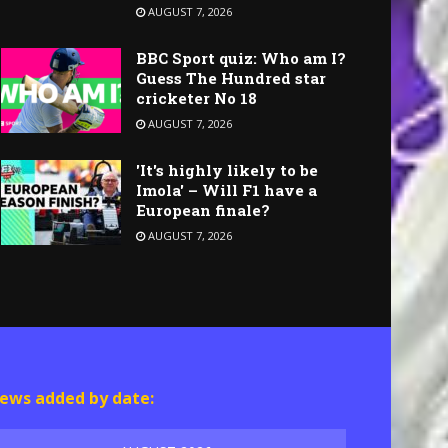
AUGUST 7, 2026
BBC Sport quiz: Who am I?
Guess The Hundred star
cricketer No 18
AUGUST 7, 2026
'It's highly likely to be
Imola' – Will F1 have a
European finale?
AUGUST 7, 2026
ews added by date: