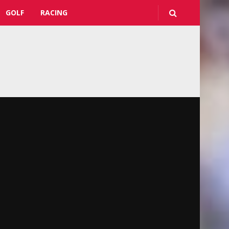
GOLF
RACING