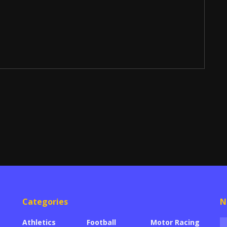
Categories
N
Athletics
Football
Motor Racing