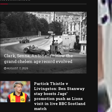
Clark, Senna, Antonelli – How the
grand chelem age record evolved
AUGUST 7, 2026
Partick Thistle v
Livingston: Ben Stanway
stay boosts Jags’
promotion push as Lions
visit in live BBC Scotland
match