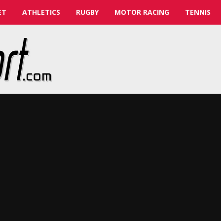
ET
ATHLETICS
RUGBY
MOTOR RACING
TENNIS