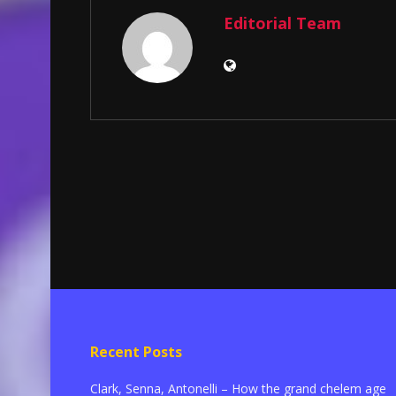
Editorial Team
Recent Posts
Clark, Senna, Antonelli – How the grand chelem age