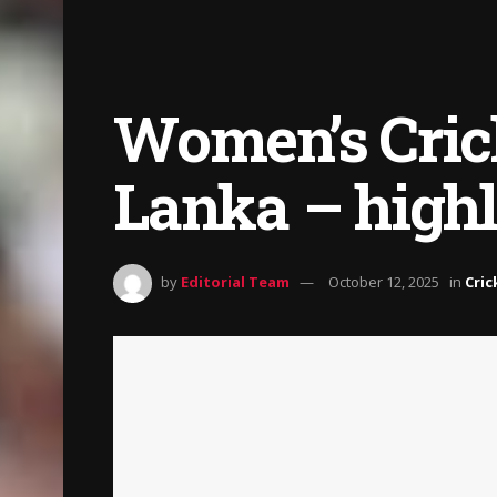
Women’s Crick
Lanka – highl
by
Editorial Team
October 12, 2025
in
Cric