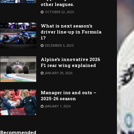
other leagues.
OCTOBER 22, 2025
What is next season’s
driver line-up in Formula
1?
DECEMBER 3, 2025
Alpine’s innovative 2026
F1 rear wing explained
JANUARY 29, 2026
Manager ins and outs –
2025-26 season
JANUARY 1, 2026
Recommended