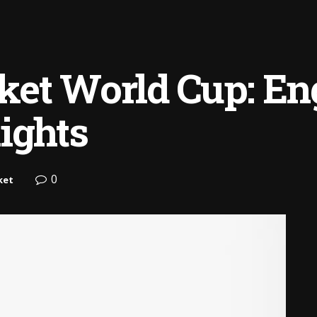
et World Cup: Eng
ights
0
ket