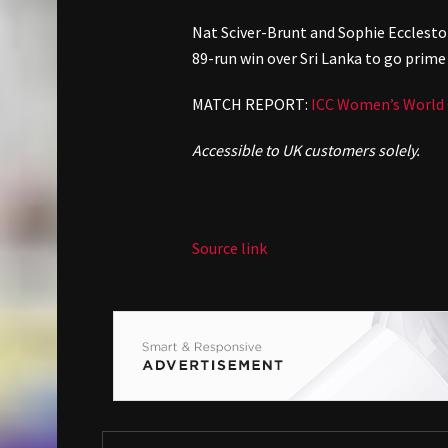
Nat Sciver-Brunt and Sophie Ecclesto
89-run win over Sri Lanka to go prime 
MATCH REPORT:
ICC Women’s World C
Accessible to UK customers solely.
Source link