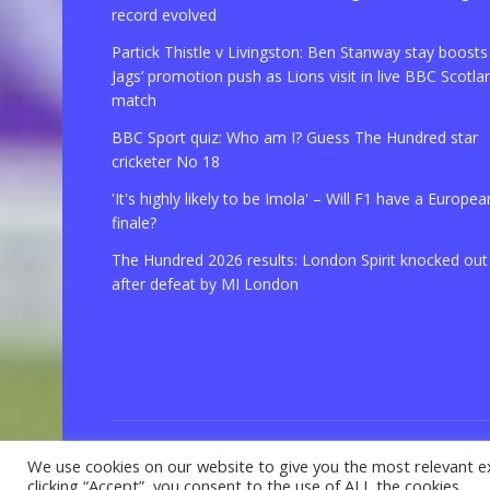
record evolved
Partick Thistle v Livingston: Ben Stanway stay boosts
Jags’ promotion push as Lions visit in live BBC Scotla
match
BBC Sport quiz: Who am I? Guess The Hundred star
cricketer No 18
'It's highly likely to be Imola' – Will F1 have a Europea
finale?
The Hundred 2026 results: London Spirit knocked out
after defeat by MI London
We use cookies on our website to give you the most relevant e
© 2021 Copyright
GBSport.Com
clicking “Accept”, you consent to the use of ALL the cookies.