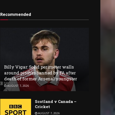
Recommended
Billy Vigar: Solid perimeter walls
around pitches banned by FA after
death of former Arsenal youngster
AUGUST 7, 2026
Scotland v Canada –
Cricket
AUGUST 7, 2026