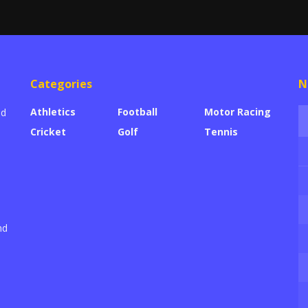
Categories
N
Athletics
Football
Motor Racing
ed
Cricket
Golf
Tennis
nd