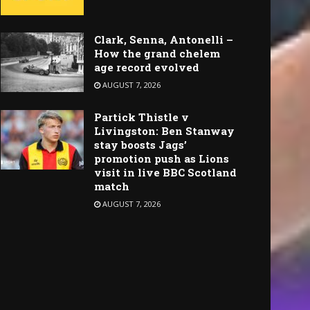
Clark, Senna, Antonelli –
How the grand chelem
age record evolved
AUGUST 7, 2026
Partick Thistle v
Livingston: Ben Stanway
stay boosts Jags’
promotion push as Lions
visit in live BBC Scotland
match
AUGUST 7, 2026