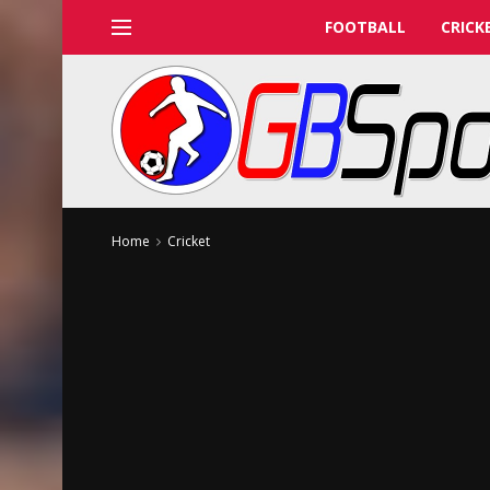
FOOTBALL
CRICK
Home
Cricket