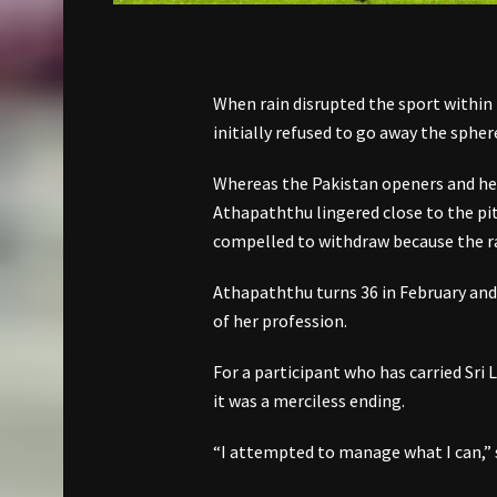
When rain disrupted the sport within 
initially refused to go away the spher
Whereas the Pakistan openers and her
Athapaththu lingered close to the pitc
compelled to withdraw because the ra
Athapaththu turns 36 in February an
of her profession.
For a participant who has carried Sri
it was a merciless ending.
“I attempted to manage what I can,” 