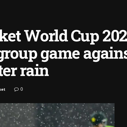
et World Cup 2025 
 group game again
er rain
0
ket