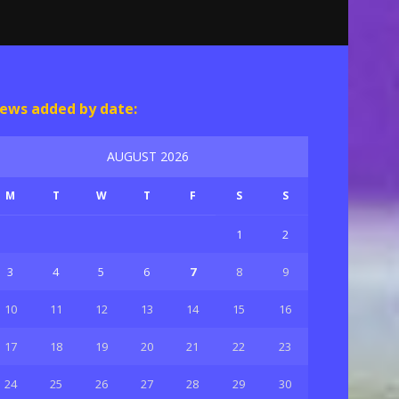
ews added by date:
AUGUST 2026
M
T
W
T
F
S
S
1
2
3
4
5
6
7
8
9
10
11
12
13
14
15
16
17
18
19
20
21
22
23
24
25
26
27
28
29
30