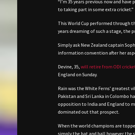
“I’m 35 years previous now and have 
to taking part in some extra cricket.”
This World Cup performed through the
years dreaming of such a stage, the pr
Simply ask New Zealand captain Soph
information convention after her aspe
Devine, 35,
will retire from ODI cricke
England on Sunday.
Rain was the White Ferns’ greatest vi
Pakistan and Sri Lanka in Colombo ha
opposition to India and England to ma
dominated out that prospect.
When the world champions are topped 
simply the bat and ball however the 