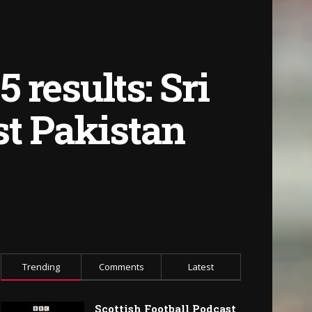
results: Sri
st Pakistan
Trending
Comments
Latest
Scottish Football Podcast