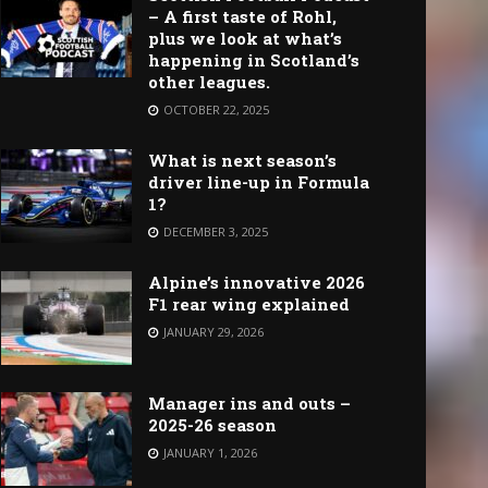
– A first taste of Rohl,
plus we look at what’s
happening in Scotland’s
other leagues.
OCTOBER 22, 2025
What is next season’s
driver line-up in Formula
1?
DECEMBER 3, 2025
Alpine’s innovative 2026
F1 rear wing explained
JANUARY 29, 2026
Manager ins and outs –
2025-26 season
JANUARY 1, 2026