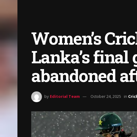
Women’s Crick
Lanka’s final
abandoned aft
by
Editorial Team
October 24, 2025
in
Cric