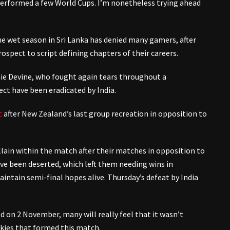
performed a few World Cups. I’m nonetheless trying ahead
 wet season in Sri Lanka has denied many gamers, after
ospect to script defining chapters of their careers.
ie Devine, who fought again tears throughout a
ct have been eradicated by India.
t
after New Zealand’s last group recreation in opposition to
llain within the match after their matches in opposition to
ve been deserted, which left them needing wins in
intain semi-final hopes alive. Thursday’s defeat by India
on 2 November, many will really feel that it wasn’t
skies that formed this match.