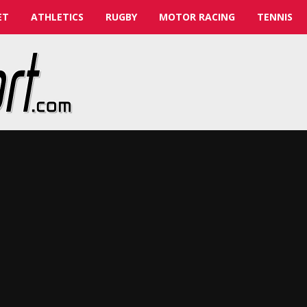
ET
ATHLETICS
RUGBY
MOTOR RACING
TENNIS