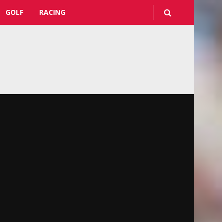
GOLF
RACING