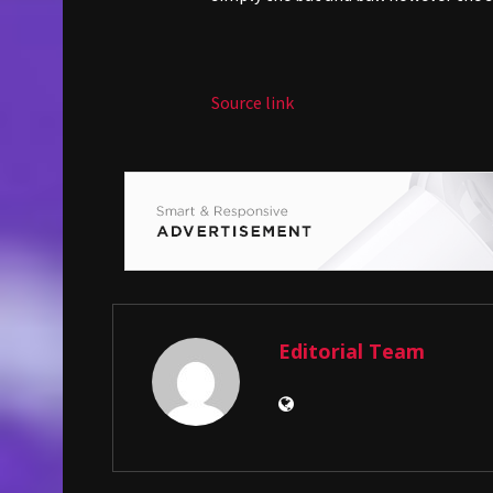
Source link
Editorial Team