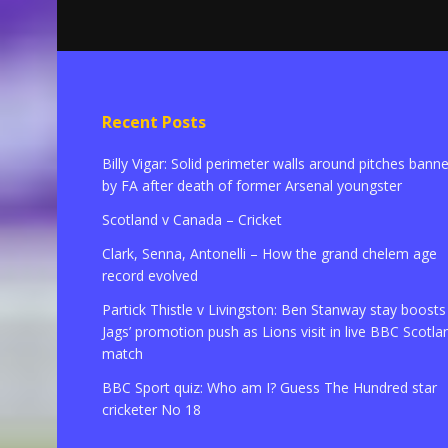
Recent Posts
Billy Vigar: Solid perimeter walls around pitches bann
by FA after death of former Arsenal youngster
Scotland v Canada – Cricket
Clark, Senna, Antonelli – How the grand chelem age
record evolved
Partick Thistle v Livingston: Ben Stanway stay boosts
Jags’ promotion push as Lions visit in live BBC Scotla
match
BBC Sport quiz: Who am I? Guess The Hundred star
cricketer No 18