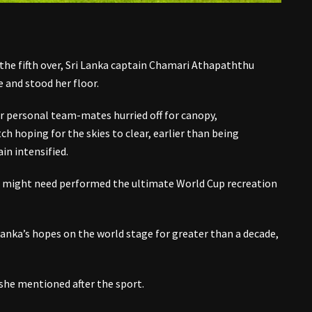
the fifth over, Sri Lanka captain Chamari Athapaththu
e and stood her floor.
 personal team-mates hurried off for canopy,
h hoping for the skies to clear, earlier than being
in intensified.
d might need performed the ultimate World Cup recreation
 Lanka’s hopes on the world stage for greater than a decade,
she mentioned after the sport.