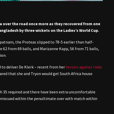
ca over the road once more as they recovered from one
angladesh by three wickets on the Ladies’s World Cup.
patnam, the Proteas slipped to 78-5 earlier than half-
 62 from 69 balls, and Marizanne Kapp, 56 from 71 balls,
ion.
 to deliver De Klerk – recent from her
heroics against India
peared that she and Tryon would get South Africa house
ith 35 required and there have been extra uncomfortable
 miscued within the penultimate over with match within