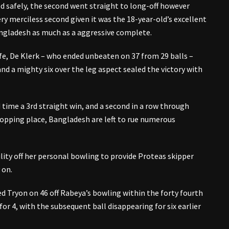
d safely, the second went straight to long-off however
ry merciless second given it was the 18-year-old’s excellent
Bangladesh as much as a aggressive complete.
fe, De Klerk – who ended unbeaten on 37 from 29 balls –
d a mighty six over the leg aspect sealed the victory with
time a 3rd straight win, and a second in a row through
ropping place, Bangladesh are left to rue numerous
ity off her personal bowling to provide Proteas skipper
 on.
d Tryon on 46 off Rabeya’s bowling within the forty fourth
for 4, with the subsequent ball disappearing for six earlier