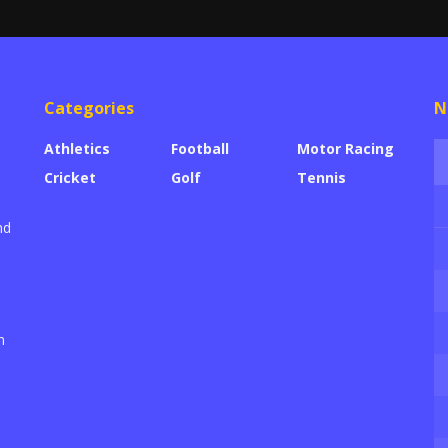
Categories
N
Athletics
Football
Motor Racing
Cricket
Golf
Tennis
nd
n