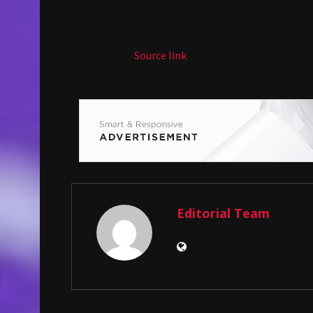
Source link
Editorial Team