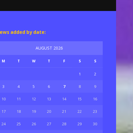
ews added by date:
AUGUST 2026
M
T
W
T
F
S
S
1
2
3
4
5
6
7
8
9
10
11
12
13
14
15
16
17
18
19
20
21
22
23
24
25
26
27
28
29
30