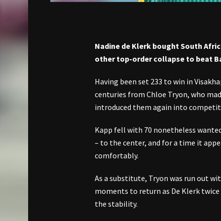
Nadine de Klerk bought South Afri
other top-order collapse to beat B
Having been set 233 to win in Visakha
centuries from Chloe Tryon, who made
introduced them again into competit
Kapp fell with 70 nonetheless wanted
– to the center, and for a time it ap
comfortably.
As a substitute, Tryon was run out w
moments to return as De Klerk twice
the stability.