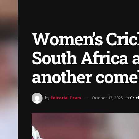
Women’s Crick
South Africa 
another come
by
Editorial Team
October 13, 2025
in
Cric