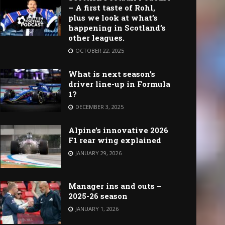
– A first taste of Rohl,
plus we look at what’s
happening in Scotland’s
other leagues.
OCTOBER 22, 2025
What is next season’s
driver line-up in Formula
1?
DECEMBER 3, 2025
Alpine’s innovative 2026
F1 rear wing explained
JANUARY 29, 2026
Manager ins and outs –
2025-26 season
JANUARY 1, 2026