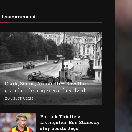
Recommended
Clark, Senna, Antonelli – How the
grand chelem age record evolved
AUGUST 7, 2026
Partick Thistle v
Livingston: Ben Stanway
stay boosts Jags’