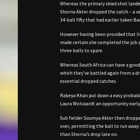
Whereas the primary skied shot lande
Shorna Akter dropped the catch – a ve
34-ball fifty that had earlier taken 
However having been provided that li
made certain she completed the job an
three balls to spare.
Whereas South Africa can have a good 
which they’ve battled again from a d
essential dropped catches.
Rabeya Khan put down a easy probabil
Laura Wolvaardt an opportunity early
Sub fielder Soumya Akter then droppe
over, permitting the ball to run away 
than Shorna’s drop late on.