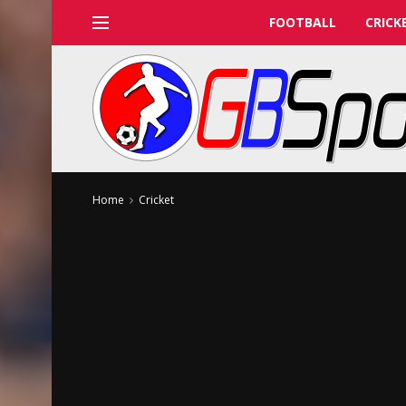
FOOTBALL
CRICK
Home
Cricket