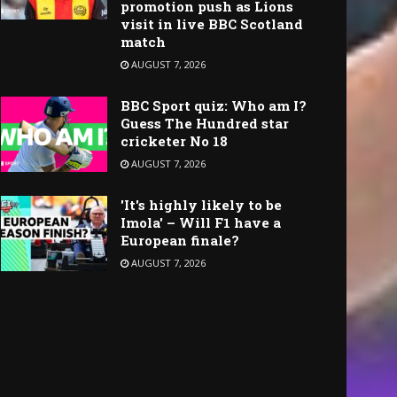
promotion push as Lions
visit in live BBC Scotland
match
AUGUST 7, 2026
BBC Sport quiz: Who am I?
Guess The Hundred star
cricketer No 18
AUGUST 7, 2026
'It's highly likely to be
Imola' – Will F1 have a
European finale?
AUGUST 7, 2026