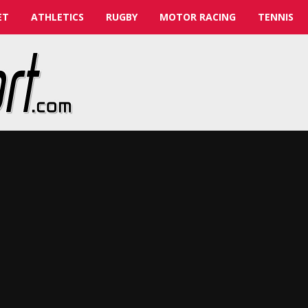
ET
ATHLETICS
RUGBY
MOTOR RACING
TENNIS