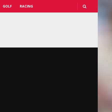
GOLF
RACING