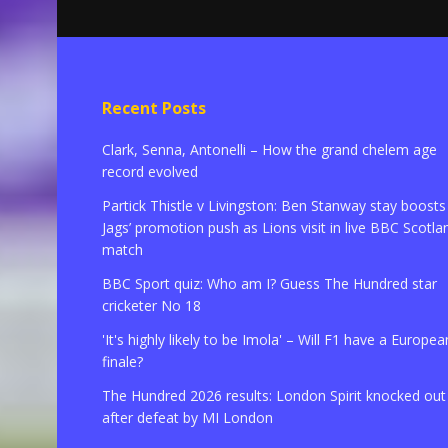
Recent Posts
Clark, Senna, Antonelli – How the grand chelem age
record evolved
Partick Thistle v Livingston: Ben Stanway stay boosts
Jags’ promotion push as Lions visit in live BBC Scotla
match
BBC Sport quiz: Who am I? Guess The Hundred star
cricketer No 18
'It's highly likely to be Imola' – Will F1 have a Europea
finale?
The Hundred 2026 results: London Spirit knocked out
after defeat by MI London