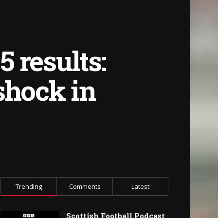
 results:
shock in
Trending
Comments
Latest
Scottish Football Podcast