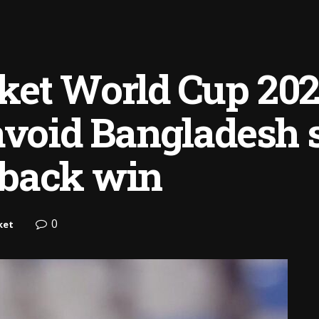
et World Cup 2025
avoid Bangladesh 
back win
0
ket