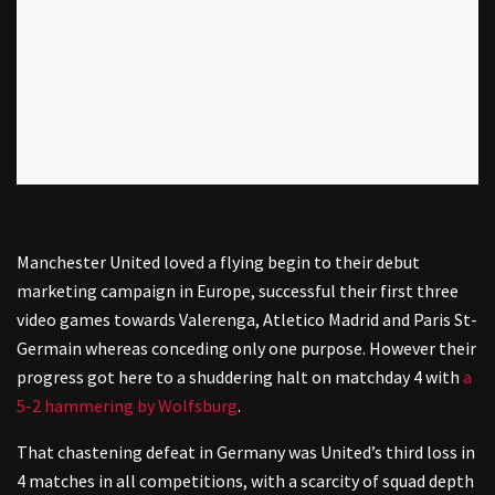
Manchester United loved a flying begin to their debut
marketing campaign in Europe, successful their first three
video games towards Valerenga, Atletico Madrid and Paris St-
Germain whereas conceding only one purpose. However their
progress got here to a shuddering halt on matchday 4 with
a
5-2 hammering by Wolfsburg
.
That chastening defeat in Germany was United’s third loss in
4 matches in all competitions, with a scarcity of squad depth