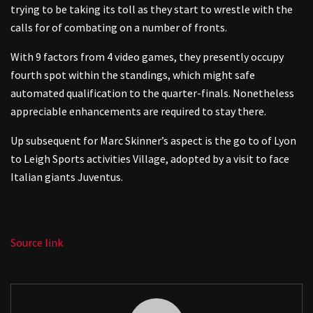
trying to be taking its toll as they start to wrestle with the
calls for of combating on a number of fronts.
With 9 factors from 4 video games, they presently occupy
fourth spot within the standings, which might safe
automated qualification to the quarter-finals. Nonetheless
appreciable enhancements are required to stay there.
Up subsequent for Marc Skinner’s aspect is the go to of Lyon
to Leigh Sports activities Village, adopted by a visit to face
Italian giants Juventus.
Source link