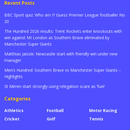
Recent Posts
BBC Sport quiz: Who am I? Guess Premier League footballer No
20
The Hundred 2026 results: Trent Rockets enter knockouts with
win against MI London as Southern Brave eliminated by
Manchester Super Giants
Matthias Jaissle: Newcastle start with friendly win under new
manager
Men’s Hundred: Southern Brave vs Manchester Super Giants –
Highlights
St Mirren start strongly using relegation scare as ‘fuel’
Categories
Athletics
Football
Motor Racing
Cricket
Golf
Tennis