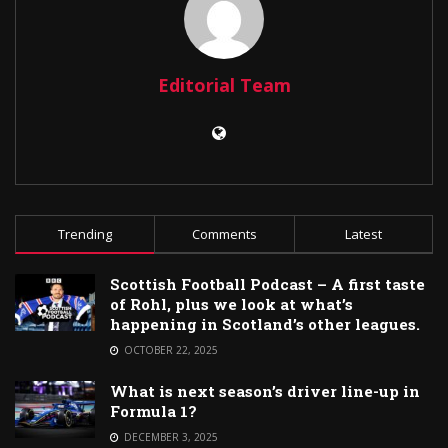
Editorial Team
Trending
Comments
Latest
Scottish Football Podcast – A first taste
of Rohl, plus we look at what’s
happening in Scotland’s other leagues.
OCTOBER 22, 2025
What is next season’s driver line-up in
Formula 1?
DECEMBER 3, 2025