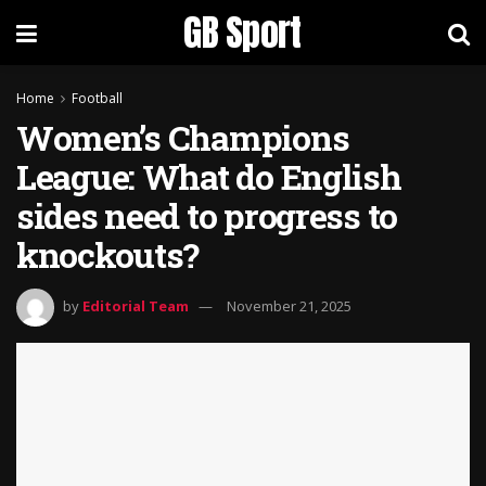
GB Sport
Home
Football
Women’s Champions
League: What do English
sides need to progress to
knockouts?
by
Editorial Team
November 21, 2025