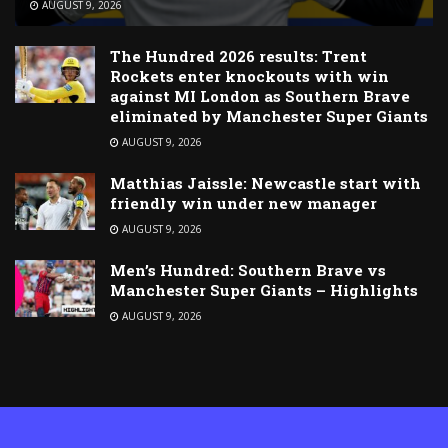
AUGUST 9, 2026
The Hundred 2026 results: Trent
Rockets enter knockouts with win
against MI London as Southern Brave
eliminated by Manchester Super Giants
AUGUST 9, 2026
Matthias Jaissle: Newcastle start with
friendly win under new manager
AUGUST 9, 2026
Men’s Hundred: Southern Brave vs
Manchester Super Giants – Highlights
AUGUST 9, 2026