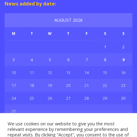
News added by date:
AUGUST 2026
M
T
W
T
F
S
S
1
2
3
4
5
6
7
8
9
10
11
12
13
14
15
16
17
18
19
20
21
22
23
24
25
26
27
28
29
30
31
« Jul
We use cookies on our website to give you the most
relevant experience by remembering your preferences and
repeat visits. By clicking “Accept”, you consent to the use of