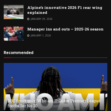
Alpine’s innovative 2026 F1 rear wing
explained
JANUARY 29, 2026
Manager ins and outs – 2025-26 season
JANUARY 1, 2026
Recommended
BBC Sport quiz: Who am I? Guess Premier League
footballer No 20