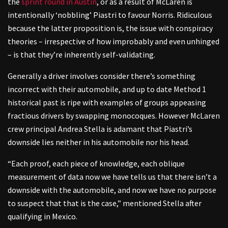
the
sprint round in Austin
, or as a result of McLaren is
intentionally ‘nobbling’ Piastri to favour Norris. Ridiculous
because the latter proposition is, the issue with conspiracy
theories – irrespective of how improbably and even unhinged
– is that they’re inherently self-validating.
Generally a driver involves consider there’s something
incorrect with their automobile, and up to date Method 1
historical past is ripe with examples of groups appeasing
fractious drivers by swapping monocoques. However McLaren
crew principal Andrea Stella is adamant that Piastri’s
downside lies neither in his automobile nor his head.
“Each proof, each piece of knowledge, each oblique
measurement of data now we have tells us that there isn’t a
downside with the automobile, and now we have no purpose
to suspect that that is the case,” mentioned Stella after
qualifying in Mexico.