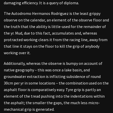
damaging efficiency. It is a query of diploma.
The Autodromo Hermanos Rodriguez is the least grippy
observe on the calendar, an element of the observe floor and
the truth that the ability is little-used for the remainder of
the yr. Mud, due to this fact, accumulates and, whereas
protracted working clears it from the racing line, away from
that line it stays on the floor to kill the grip of anybody
working over it.
Additionally, whereas the observe is bumpy on account of
native geography – this was once a lake basin, and
groundwater extraction is inflicting subsidence of round
30cm per yr in some locations – the combination used on the
asphalt floor is comparatively easy. Tyre grip is partly an
element of the tread pushing into the indentations within
the asphalt; the smaller the gaps, the much less micro-
mechanical grip is generated.