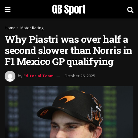
GB Sport
Home
Motor Racing
Why Piastri was over half a
second slower than Norris in
F1 Mexico GP qualifying
by
Editorial Team
October 26, 2025