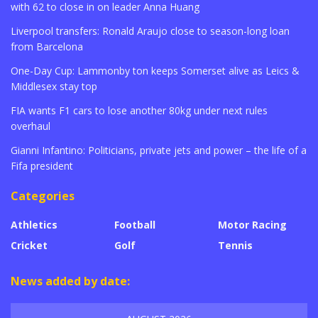
with 62 to close in on leader Anna Huang
Liverpool transfers: Ronald Araujo close to season-long loan
from Barcelona
One-Day Cup: Lammonby ton keeps Somerset alive as Leics &
Middlesex stay top
FIA wants F1 cars to lose another 80kg under next rules
overhaul
Gianni Infantino: Politicians, private jets and power – the life of a
Fifa president
Categories
Athletics
Football
Motor Racing
Cricket
Golf
Tennis
News added by date: