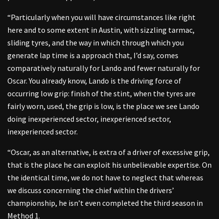
“Particularly when you will have circumstances like right
here and to some extent in Austin, with sizzling tarmac,
sliding tyres, and the way in which through which you
generate lap time is a approach that, I’d say, comes
comparatively naturally for Lando and fewer naturally for
Oscar. You already know, Lando is the driving force of
occurring low grip: finish of the stint, when the tyres are
fairly worn, used, the grip is low, is the place we see Lando
doing inexperienced sector, inexperienced sector,
inexperienced sector.
“Oscar, as an alternative, is extra of a driver of excessive grip,
that is the place he can exploit his unbelievable expertise. On
the identical time, we do not have to neglect that whereas
we discuss concerning the chief within the drivers’
championship, he isn’t even completed the third season in
Method 1.