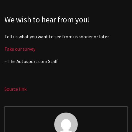
We wish to hear from you!
Tell us what you want to see from us sooner or later.
Take our survey
– The
Autosport.com
Staff
Source link