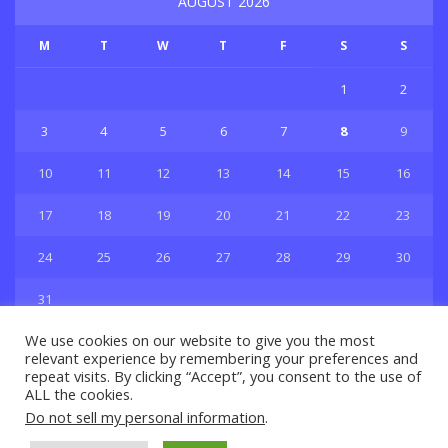
AUGUST 2026
M
T
W
T
F
S
S
1
2
3
4
5
6
7
8
9
10
11
12
13
14
15
16
17
18
19
20
21
22
23
24
25
26
27
28
29
30
31
« Jul
We use cookies on our website to give you the most
relevant experience by remembering your preferences and
repeat visits. By clicking “Accept”, you consent to the use of
ALL the cookies.
Do not sell my personal information
.
Privacy & Policy
About Us
Contact Us