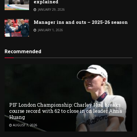
explained
JANUARY 29, 2026
Manager ins and outs – 2025-26 season
JANUARY 1, 2026
Recommended
PIF London Championship: Charley Hull breaks
course record with 62 to close in on leader Anna
Huang
AUGUST 7, 2026