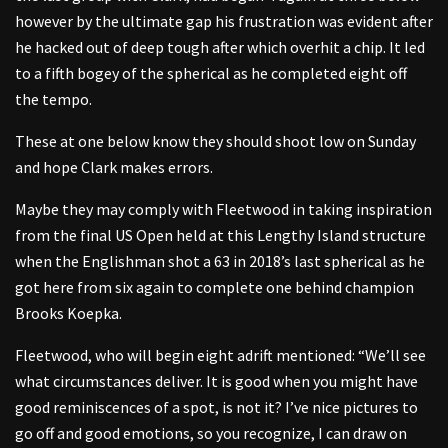
however by the ultimate gap his frustration was evident after
he hacked out of deep tough after which overhit a chip. It led
to a fifth bogey of the spherical as he completed eight off
the tempo.
These at one below know they should shoot low on Sunday
and hope Clark makes errors.
Maybe they may comply with Fleetwood in taking inspiration
from the final US Open held at this Lengthy Island structure
when the Englishman shot a 63 in 2018’s last spherical as he
got here from six again to complete one behind champion
Brooks Koepka.
Fleetwood, who will begin eight adrift mentioned: “We’ll see
what circumstances deliver. It is good when you might have
good reminiscences of a spot, is not it? I’ve nice pictures to
go off and good emotions, so you recognize, I can draw on