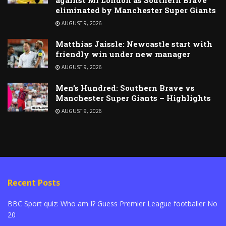
eliminated by Manchester Super Giants
AUGUST 9, 2026
Matthias Jaissle: Newcastle start with
friendly win under new manager
AUGUST 9, 2026
Men’s Hundred: Southern Brave vs
Manchester Super Giants – Highlights
AUGUST 9, 2026
Recent Posts
BBC Sport quiz: Who am I? Guess Premier League footballer No
20