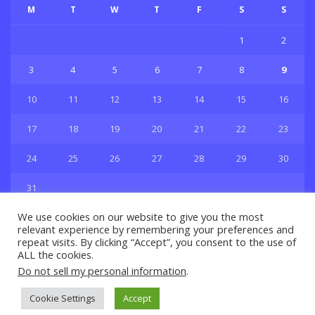
M
T
W
T
F
S
S
1
2
3
4
5
6
7
8
9
10
11
12
13
14
15
16
17
18
19
20
21
22
23
24
25
26
27
28
29
30
31
« Jul
We use cookies on our website to give you the most
relevant experience by remembering your preferences and
repeat visits. By clicking “Accept”, you consent to the use of
ALL the cookies.
Do not sell my personal information
.
Privacy & Policy
About Us
Contact Us
Cookie Settings
Accept
© 2021 Copyright
GBSport.Com