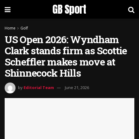
GB Sport
Home
Golf
US Open 2026: Wyndham
Clark stands firm as Scottie
Scheffler makes move at
Shinnecock Hills
by
Editorial Team
June 21, 2026