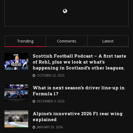
Trending
Comments
Latest
Scottish Football Podcast – A first taste
of Rohl, plus we look at what’s
happening in Scotland’s other leagues.
OCTOBER 22, 2025
What is next season’s driver line-up in
Formula 1?
DECEMBER 3, 2025
Alpine’s innovative 2026 F1 rear wing
explained
JANUARY 29, 2026