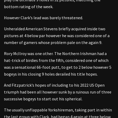
bottom rating of the week.
However Clark’s lead was barely threatened.
Unheralded American Stevens briefly acquired inside two
pictures at 4 below par however he was considered one of a
number of gamers whose problem pale on the again 9.
Rory McIlroy was one other. The Northern Irishman had a
hat-trick of birdies from the fifth, considered one of which
was a sensational 66-foot putt, to get to 2 below however 5
bogeys in his closing 9 holes derailed his title hopes.
And Fitzpatrick’s hopes of including to his 2022 US Open
triumph had been all however sunk by a ruinous run of three
successive bogeys to start out his spherical.
The usually unflappable Yorkshireman, taking part in within
the last group with Clark, had began 4 again at three below