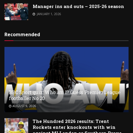
Manager ins and outs – 2025-26 season
JANUARY 1, 2026
Recommended
BBC Sport quiz: Who am I? Guess Premier League
footballer No 20
AUGUST 9, 2026
The Hundred 2026 results: Trent
Rockets enter knockouts with win
against MI London as Southern Brave