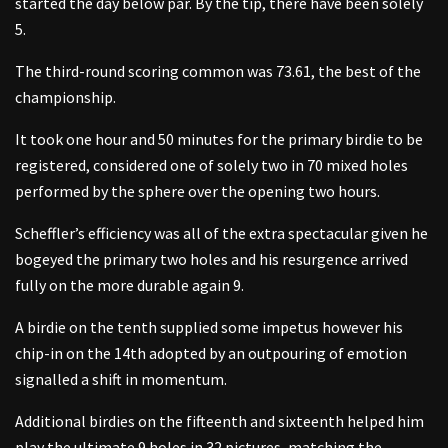
started the day below par. By the tip, there have been solely
5.
The third-round scoring common was 73.61, the best of the
championship.
It took one hour and 50 minutes for the primary birdie to be
registered, considered one of solely two in 70 mixed holes
performed by the sphere over the opening two hours.
Scheffler’s efficiency was all of the extra spectacular given he
bogeyed the primary two holes and his resurgence arrived
fully on the more durable again 9.
A birdie on the tenth supplied some impetus however his
chip-in on the 14th adopted by an outpouring of emotion
signalled a shift in momentum.
Additional birdies on the fifteenth and sixteenth helped him
play the ultimate 9 holes in 32 pictures, matching the