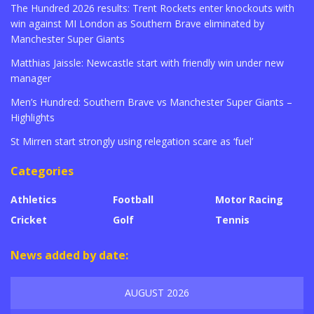
The Hundred 2026 results: Trent Rockets enter knockouts with
win against MI London as Southern Brave eliminated by
Manchester Super Giants
Matthias Jaissle: Newcastle start with friendly win under new
manager
Men’s Hundred: Southern Brave vs Manchester Super Giants –
Highlights
St Mirren start strongly using relegation scare as ‘fuel’
Categories
Athletics
Football
Motor Racing
Cricket
Golf
Tennis
News added by date:
AUGUST 2026