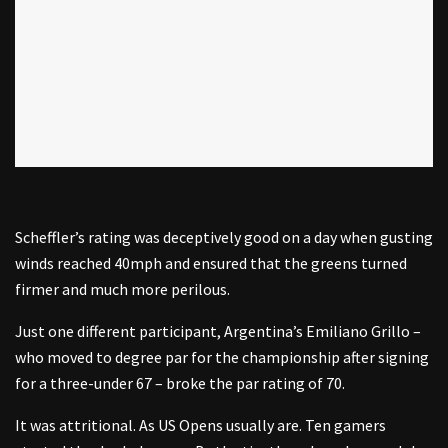
Scheffler’s rating was deceptively good on a day when gusting
winds reached 40mph and ensured that the greens turned
firmer and much more perilous.
Just one different participant, Argentina’s Emiliano Grillo –
who moved to degree par for the championship after signing
for a three-under 67 – broke the par rating of 70.
It was attritional. As US Opens usually are. Ten gamers