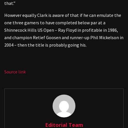
that.”
However equally Clark is aware of that if he can emulate the
one three gamers to have completed below par at a
Shinnecock Hills US Open – Ray Floyd in profitable in 1986,
and champion Retief Goosen and runner-up Phil Mickelson in
2004 – then the title is probably going his.
Source link
Editorial Team