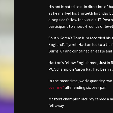
His anticipated cost in direction of b
as he marked his thirtieth birthday b
alongside fellow Individuals JT Posto
participant to shoot 4 rounds of level
South Korea’s Tom Kim recorded his s
England’s Tyrrell Hatton led to a tie 
Burns’ 67 and contained an eagle and 4
Hatton’s fellow Englishmen, Justin 
PGA champion Aaron Rai, had been all 
In the meantime, world quantity two
over me”
after ending six over par.
Masters champion McIlroy carded a las
fell away.