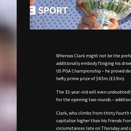
Whereas Clark might not be the pref
additionally embody flinging his drive
US PGA Championship – he proved deser
hefty prime prize of $4.5m (£3.9m).
The 32-year-old will even undoubtedly
for the opening two rounds – addition
Clark, who climbs from thirty fourth 
capitalise higher than his friends fro
circumstances late on Thursday and se