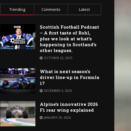
Trending
Comments
Latest
Scottish Football Podcast
– A first taste of Rohl,
plus we look at what’s
happening in Scotland’s
other leagues.
OCTOBER 22, 2025
What is next season’s
driver line-up in Formula
1?
DECEMBER 3, 2025
Alpine’s innovative 2026
F1 rear wing explained
JANUARY 29, 2026