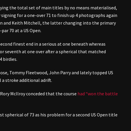
uying the total set of main titles by no means materialised,
y signing for a one-over 71 to finish up 4 photographs again
n and Keith Mitchell, the latter changing into the primary
-par 70 at a US Open.
econd finest end in a serious at one beneath whereas
for seventh at one over after a spherical that matched
 birdies.
Rose, Tommy Fleetwood, John Parry and lately topped US
a stroke additional adrift.
 Rory McIlroy conceded that the course
had “won the battle
t spherical of 73 as his problem for a second US Open title