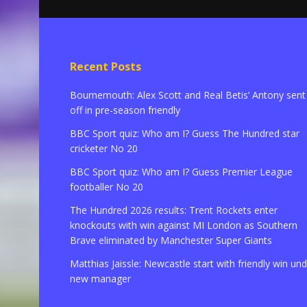
Recent Posts
Bournemouth: Alex Scott and Real Betis’ Antony sent
off in pre-season friendly
BBC Sport quiz: Who am I? Guess The Hundred star
cricketer No 20
BBC Sport quiz: Who am I? Guess Premier League
footballer No 20
The Hundred 2026 results: Trent Rockets enter
knockouts with win against MI London as Southern
Brave eliminated by Manchester Super Giants
Matthias Jaissle: Newcastle start with friendly win un
new manager