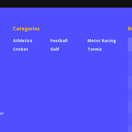
Categories
N
Athletics
Football
Motor Racing
Cricket
Golf
Tennis
der