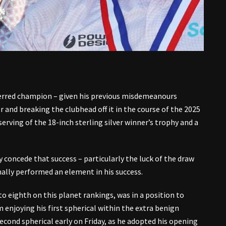
erred champion – given his previous misdemeanours
r and breaking the clubhead off it in the course of the 2025
ving of the 18-inch sterling silver winner’s trophy and a
 concede that success – particularly the luck of the draw
ally performed an element in his success.
to eighth on this planet rankings, was in a position to
m enjoying his first spherical within the extra benign
cond spherical early on Friday, as he adopted his opening