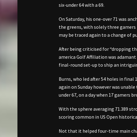
six-under 64 with a 69.
On Saturday, his one-over 71 was anch
the greens, with solely three gamers
may be traced again to a change of pu
After being criticised for “dropping t
america Golf Affiliation was adamant 
final-round set-up to ship an intriguin
Burns, who led after 54 holes in fin
again on Sunday however was unable to
under 67, on a day when 17 gamers br
With the sphere averaging 71.389 stro
scoring common in US Open historica
Not that it helped four-time main ch