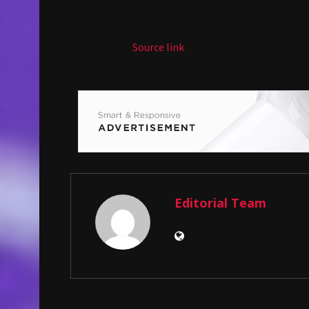
Source link
Editorial Team