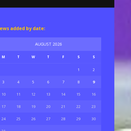
ews added by date:
AUGUST 2026
M
T
W
T
F
S
S
1
2
3
4
5
6
7
8
9
10
11
12
13
14
15
16
17
18
19
20
21
22
23
24
25
26
27
28
29
30