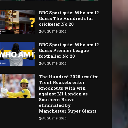
BBC Sport quiz: Who am I?
Guess The Hundred star
cricketer No 20
AUGUST 9, 2026
BBC Sport quiz: Who am I?
Guess Premier League
footballer No 20
AUGUST 9, 2026
The Hundred 2026 results:
Trent Rockets enter
knockouts with win
against MI London as
Southern Brave
eliminated by
Manchester Super Giants
AUGUST 9, 2026