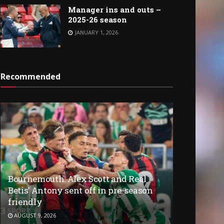
Manager ins and outs –
2025-26 season
JANUARY 1, 2026
Recommended
Bournemouth: Alex Scott and Real
Betis’ Antony sent off in pre-season
friendly
AUGUST 9, 2026