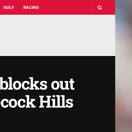
GOLF
RACING
blocks out
cock Hills