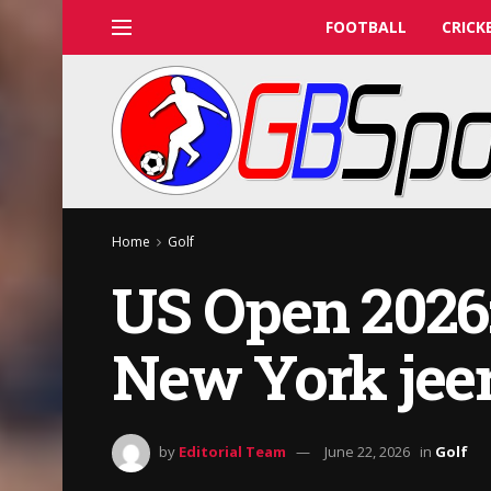
FOOTBALL
CRICK
Home
Golf
US Open 2026
New York jeer
by
Editorial Team
June 22, 2026
in
Golf