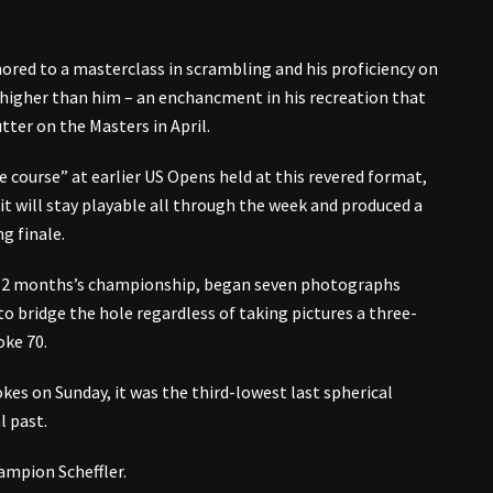
ored to a masterclass in scrambling and his proficiency on
 higher than him – an enchancment in his recreation that
tter on the Masters in April.
he course” at earlier US Opens held at this revered format,
it will stay playable all through the week and produced a
g finale.
al 12 months’s championship, began seven photographs
 bridge the hole regardless of taking pictures a three-
oke 70.
kes on Sunday, it was the third-lowest last spherical
l past.
ampion Scheffler.