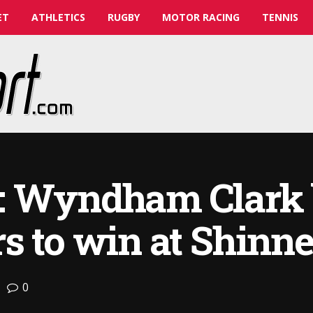
ET
ATHLETICS
RUGBY
MOTOR RACING
TENNIS
: Wyndham Clark 
s to win at Shinne
0