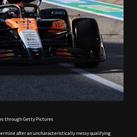
es through Getty Pictures
termine after an uncharacteristically messy qualifying