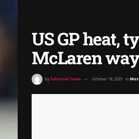
US GP heat, t
McLaren way 
by
Editorial Team
October 18, 2025
in
Mot