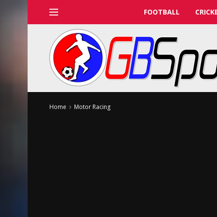
FOOTBALL
CRICK
Home
Motor Racing