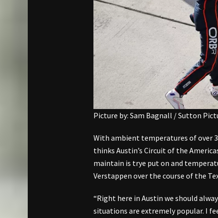
Picture by: Sam Bagnall / Sutton Pic
With ambient temperatures of over 3
thinks Austin’s Circuit of the America
maintain is trye put on and temper
Verstappen over the course of the T
“Right here in Austin we should alway
situations are extremely popular. I fee