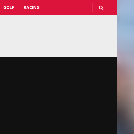
GOLF
RACING