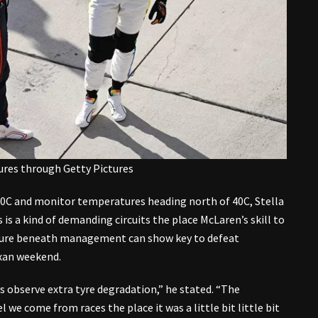
tures through Getty Pictures
0C and monitor temperatures heading north of 40C, Stella
s is a kind of demanding circuits the place McLaren’s skill to
ature beneath management can show key to defeat
exan weekend.
s observe extra tyre degradation,” he stated. “The
l we come from races the place it was a little bit little bit