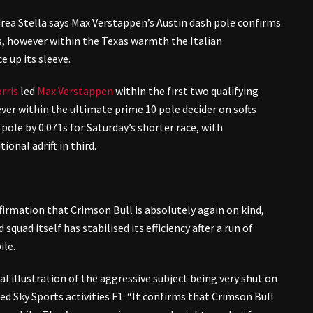
rea Stella says Max Verstappen’s Austin dash pole confirms
s, however within the Texas warmth the Italian
 up its sleeve.
rris
led
Max Verstappen
within the first two qualifying
r within the ultimate prime 10 pole decider on softs
ole by 0.071s for Saturday’s shorter race, with
tional adrift in third.
ffirmation that Crimson Bull is absolutely again on kind,
quad itself has stabilised its efficiency after a run of
ile.
eal illustration of the aggressive subject being very shut on
sed Sky Sports activities F1. “It confirms that Crimson Bull