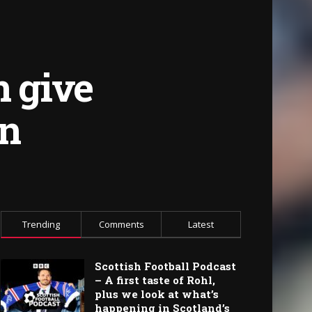
n give
en
Trending
Comments
Latest
Scottish Football Podcast
– A first taste of Rohl,
plus we look at what’s
happening in Scotland’s