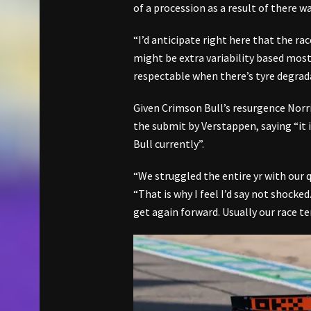
of a procession as a result of there w
“I’d anticipate right here that the ra
might be extra variability based most
respectable when there’s tyre degrad
Given Crimson Bull’s resurgence Norr
the submit by Verstappen, saying “it i
Bull currently”.
“We struggled the entire yr with our q
“That is why I feel I’d say not shocke
get again forward. Usually our race te