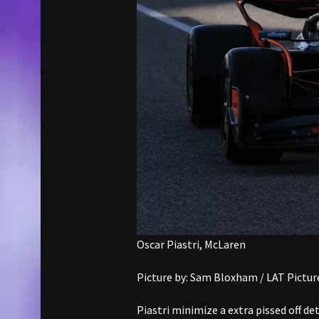
Oscar Piastri, McLaren
Picture by: Sam Bloxham / LAT Pictur
Piastri minimize a extra pissed off de