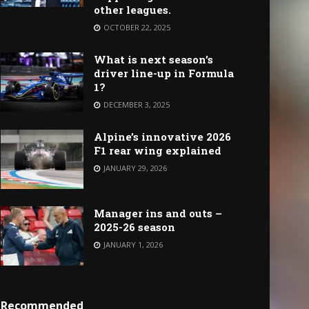
other leagues.
OCTOBER 22, 2025
What is next season’s
driver line-up in Formula
1?
DECEMBER 3, 2025
Alpine’s innovative 2026
F1 rear wing explained
JANUARY 29, 2026
Manager ins and outs –
2025-26 season
JANUARY 1, 2026
Recommended