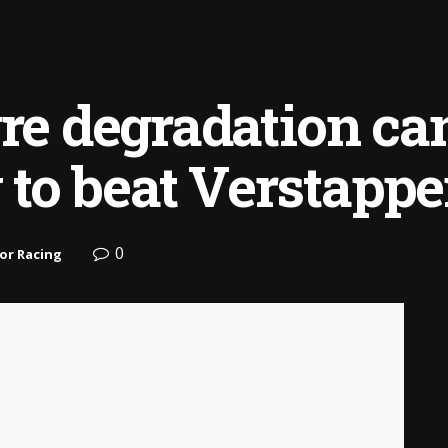
yre degradation ca
to beat Verstapp
0
or Racing