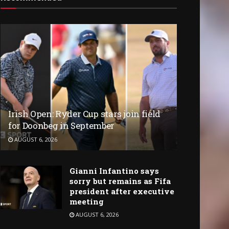
Irish Open: Ryder Cup stars join field
for Doonbeg in September
AUGUST 6, 2026
Gianni Infantino says
sorry but remains as Fifa
president after executive
meeting
AUGUST 6, 2026