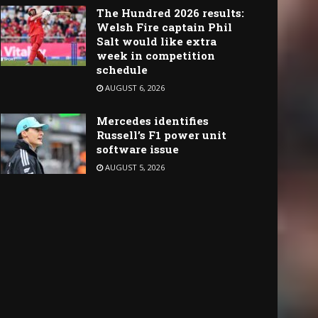
The Hundred 2026 results:
Welsh Fire captain Phil
Salt would like extra
week in competition
schedule
AUGUST 6, 2026
Mercedes identifies
Russell’s F1 power unit
software issue
AUGUST 5, 2026