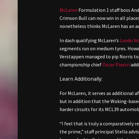
McLaren
Formulation 1 staff boss And
Crimson Bull can now win in all place
nonetheless thinks McLaren has an ace
In dash qualifying McLaren’s
Lando No
segments run on medium tyres. Howeve
Verstappen managed to pip Norris to p
championship chief
Oscar Piastri
addi
Learn Additionally:
For McLaren, it serves as additional a
but in addition that the Woking-based s
harder circuits for its MCL39 automob
“I feel that is truly a comparatively r
the prime,” staff principal Stella advi