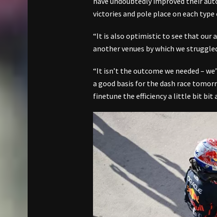
have undoubtedly improved their aut
victories and pole place on each type o
“It is also optimistic to see that our
another venues by which we struggled a
“It isn’t the outcome we needed – we’re
a good basis for the dash race tomorr
finetune the efficiency a little bit b