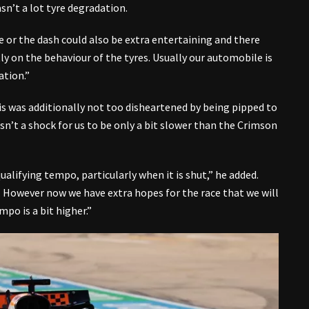
asn’t a lot tyre degradation.
ce or the dash could also be extra entertaining and there
ly on the behaviour of the tyres. Usually our automobile is
ation.”
is was additionally not too disheartened by being pipped to
sn’t a shock for us to be only a bit slower than the Crimson
ualifying tempo, particularly when it is shut,” he added.
d. However now we have extra hopes for the race that we will
mpo is a bit higher.”