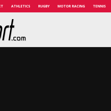
ET
ATHLETICS
RUGBY
MOTOR RACING
TENNIS