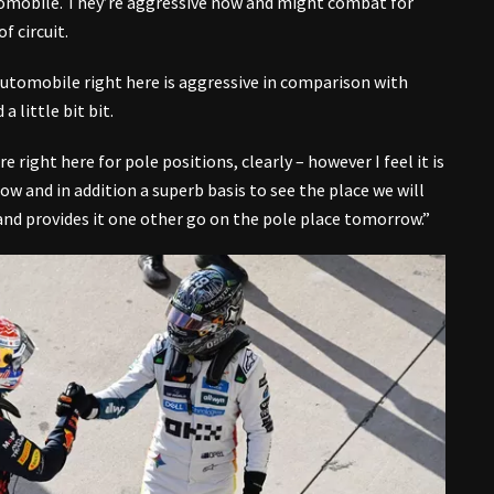
omobile. They’re aggressive now and might combat for
f circuit.
 automobile right here is aggressive in comparison with
 little bit bit.
 right here for pole positions, clearly – however I feel it is
ow and in addition a superb basis to see the place we will
it and provides it one other go on the pole place tomorrow.”