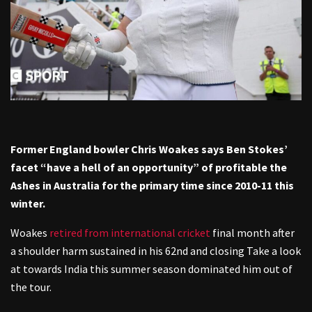
Former England bowler Chris Woakes says Ben Stokes’
facet “have a hell of an opportunity” of profitable the
Ashes in Australia for the primary time since 2010-11 this
winter.
Woakes
retired from international cricket
final month after
a shoulder harm sustained in his 62nd and closing Take a look
at towards India this summer season dominated him out of
the tour.