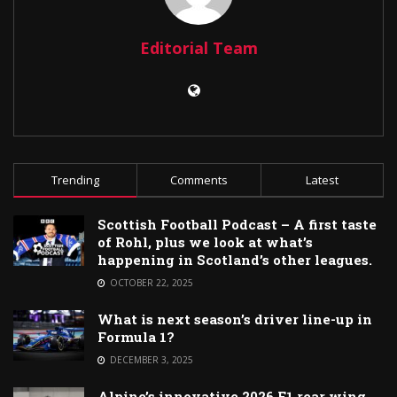
Editorial Team
Trending
Comments
Latest
Scottish Football Podcast – A first taste
of Rohl, plus we look at what’s
happening in Scotland’s other leagues.
OCTOBER 22, 2025
What is next season’s driver line-up in
Formula 1?
DECEMBER 3, 2025
Alpine’s innovative 2026 F1 rear wing