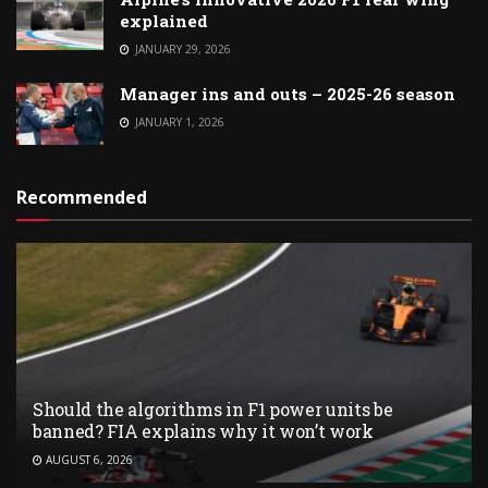
explained
JANUARY 29, 2026
Manager ins and outs – 2025-26 season
JANUARY 1, 2026
Recommended
Should the algorithms in F1 power units be
banned? FIA explains why it won’t work
AUGUST 6, 2026