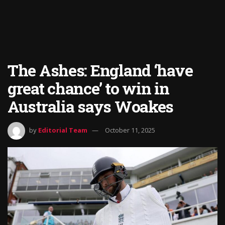
The Ashes: England ‘have
great chance’ to win in
Australia says Woakes
by
Editorial Team
October 11, 2025