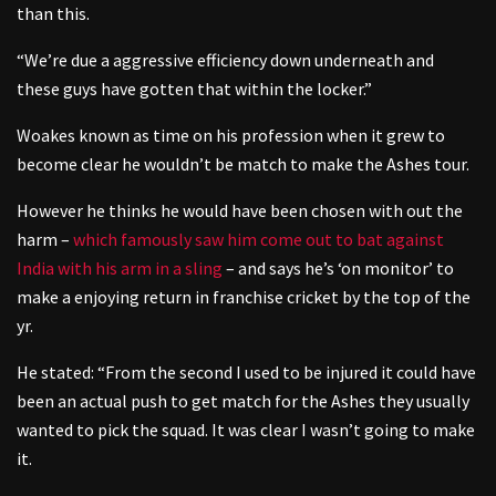
than this.
“We’re due a aggressive efficiency down underneath and
these guys have gotten that within the locker.”
Woakes known as time on his profession when it grew to
become clear he wouldn’t be match to make the Ashes tour.
However he thinks he would have been chosen with out the
harm –
which famously saw him come out to bat against
India with his arm in a sling
– and says he’s ‘on monitor’ to
make a enjoying return in franchise cricket by the top of the
yr.
He stated: “From the second I used to be injured it could have
been an actual push to get match for the Ashes they usually
wanted to pick the squad. It was clear I wasn’t going to make
it.