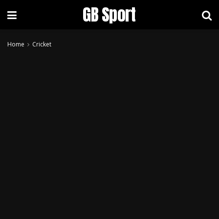
GB Sport
Home
Cricket