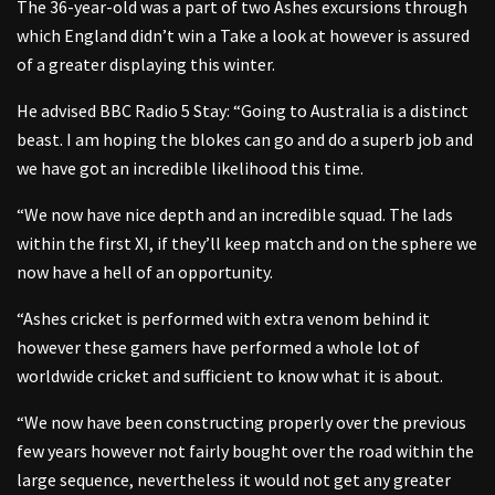
The 36-year-old was a part of two Ashes excursions through
which England didn’t win a Take a look at however is assured
of a greater displaying this winter.
He advised BBC Radio 5 Stay: “Going to Australia is a distinct
beast. I am hoping the blokes can go and do a superb job and
we have got an incredible likelihood this time.
“We now have nice depth and an incredible squad. The lads
within the first XI, if they’ll keep match and on the sphere we
now have a hell of an opportunity.
“Ashes cricket is performed with extra venom behind it
however these gamers have performed a whole lot of
worldwide cricket and sufficient to know what it is about.
“We now have been constructing properly over the previous
few years however not fairly bought over the road within the
large sequence, nevertheless it would not get any greater