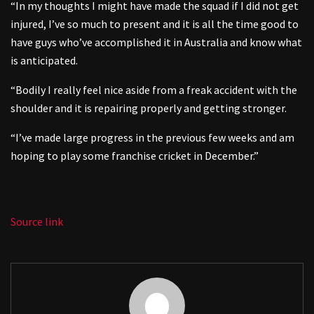
“In my thoughts I might have made the squad if I did not get
injured, I’ve so much to present and it is all the time good to
have guys who’ve accomplished it in Australia and know what
is anticipated.
“Bodily I really feel nice aside from a freak accident with the
shoulder and it is repairing properly and getting stronger.
“I’ve made large progress in the previous few weeks and am
hoping to play some franchise cricket in December.”
Source link