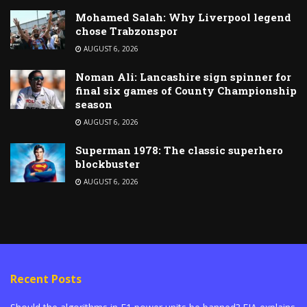
Mohamed Salah: Why Liverpool legend
chose Trabzonspor
AUGUST 6, 2026
Noman Ali: Lancashire sign spinner for
final six games of County Championship
season
AUGUST 6, 2026
Superman 1978: The classic superhero
blockbuster
AUGUST 6, 2026
Recent Posts