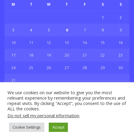
M
T
W
T
F
S
S
1
2
3
4
5
6
7
8
9
10
11
12
13
14
15
16
17
18
19
20
21
22
23
24
25
26
27
28
29
30
31
« Jul
We use cookies on our website to give you the most
relevant experience by remembering your preferences and
repeat visits. By clicking “Accept”, you consent to the use of
ALL the cookies.
Do not sell my personal information
.
Privacy & Policy
About Us
Contact Us
Cookie Settings
Accept
© 2021 Copyright
GBSport.Com