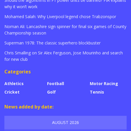
Should the algorithms in F1 power units be banned? FIA explains
why it won’t work
Mohamed Salah: Why Liverpool legend chose Trabzonspor
Noman Ali: Lancashire sign spinner for final six games of County
Championship season
Superman 1978: The classic superhero blockbuster
Chris Smalling on Sir Alex Ferguson, Jose Mourinho and search
for new club
Categories
Athletics
Football
Motor Racing
Cricket
Golf
Tennis
News added by date:
AUGUST 2026