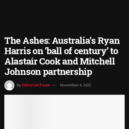
The Ashes: Australia’s Ryan
Harris on ‘ball of century’ to
Alastair Cook and Mitchell
Johnson partnership
by
Editorial Team
November 4, 2025