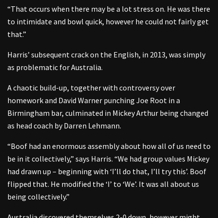
“That occurs when there may be a lot stress on. He was there
to intimidate and bowl quick, however he could not fairly get
that.”
Harris’ subsequent crack on the English, in 2013, was simply
as problematic for Australia.
A chaotic build-up, together with controversy over
homework and David Warner punching Joe Root in a
Birmingham bar, culminated in Mickey Arthur being changed
as head coach by Darren Lehmann.
“Boof had an enormous assembly about how all of us need to
be in it collectively,” says Harris. “We had group values Mickey
had drawn up – beginning with ‘I’ll do that, I’ll try this’. Boof
flipped that. He modified the ‘I’ to ‘We’. It was all about us
being collectively.”
Australia discovered themselves 2-0 down, however might