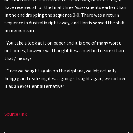
have received all of the final three Assessments earlier than
in the end dropping the sequence 3-0. There was a return
sequence in Australia right away, and Harris sensed the shift
in momentum.
“You take a look at it on paper and it is one of many worst
outcomes, however we thought it was method nearer than
that,” he says.
“Once we bought again on the airplane, we left actually
hungry, and realizing it was going straight again, we noticed
it as an excellent alternative.”
Source link