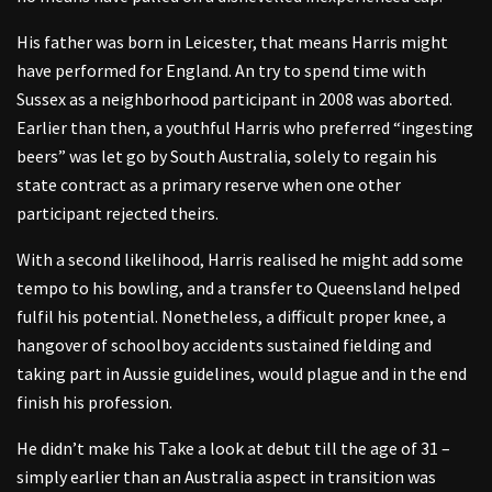
His father was born in Leicester, that means Harris might
have performed for England. An try to spend time with
Sussex as a neighborhood participant in 2008 was aborted.
Earlier than then, a youthful Harris who preferred “ingesting
beers” was let go by South Australia, solely to regain his
state contract as a primary reserve when one other
participant rejected theirs.
With a second likelihood, Harris realised he might add some
tempo to his bowling, and a transfer to Queensland helped
fulfil his potential. Nonetheless, a difficult proper knee, a
hangover of schoolboy accidents sustained fielding and
taking part in Aussie guidelines, would plague and in the end
finish his profession.
He didn’t make his Take a look at debut till the age of 31 –
simply earlier than an Australia aspect in transition was