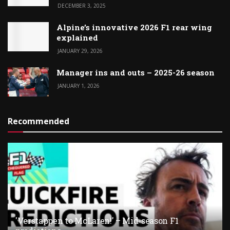
DECEMBER 3, 2025
Alpine’s innovative 2026 F1 rear wing
explained
JANUARY 29, 2026
Manager ins and outs – 2025-26 season
JANUARY 1, 2026
Recommended
'Verstappen to McLaren!' – Mid-season F1