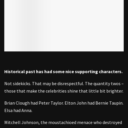
Historical past has had some nice supporting characters.
Not sidekicks. That may be disrespectful. The quantity twos –
those that make the celebrities shine that little bit brighter.
Brian Clough had Peter Taylor. Elton John had Bernie Taupin.
Elsa had Anna.
Mitchell Johnson, the moustachioed menace who destroyed