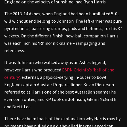
England on the velocity of sunshine, had Ryan Harris.
The 2013-14 Ashes, when England had been humiliated 5-0,
will without end belong to Johnson. The left-armer was pure
pyrotechnics, battering stumps, pads and helmets, for his 37
wickets. On the different finish, new-ball companion Harris
was each inch his ‘Rhino’ nickname – rampaging and
relentless.
It was Johnson who walked away as an Ashes legend,
however Harris who produced
ESPN Cricinfo’s ‘ball of the
century’
,
external
, a physics-defying in-outer to bowl
England captain Alastair Prepare dinner. Kevin Pietersen
referred to as Harris one of the best Australian seamer he
ever confronted, and KP took on Johnson, Glenn McGrath
and Brett Lee.
There have been loads of the explanation why Harris may by
no means have pulled on a dishevelled inexperienced cap.