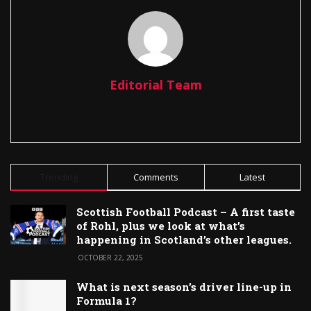
Editorial Team
Trending
Comments
Latest
Scottish Football Podcast – A first taste
of Rohl, plus we look at what’s
happening in Scotland’s other leagues.
OCTOBER 22, 2025
What is next season’s driver line-up in
Formula 1?