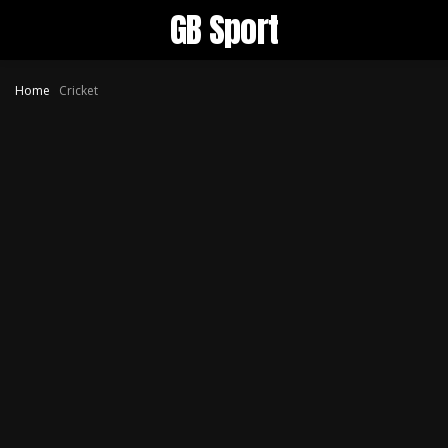
GB Sport
Home
Cricket