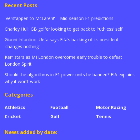
Recent Posts
'Verstappen to McLaren!' – Mid-season F1 predictions
Charley Hull: GB golfer looking to get back to ‘ruthless’ self
Gianni Infantino: Uefa says Fifa’s backing of its president
‘changes nothing’
Kerr stars as MI London overcome early trouble to defeat
London Spirit
Should the algorithms in F1 power units be banned? FIA explains
why it won’t work
Categories
Athletics
Football
Motor Racing
Cricket
Golf
Tennis
News added by date: