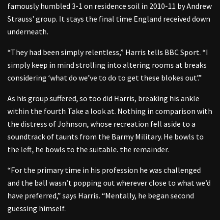
famously humbled 3-1 on residence soil in 2010-11 by Andrew
Strauss’ group. It stays the final time England received down
underneath.
“They had been simply relentless,” Harris tells BBC Sport. “I
simply keep in mind strolling into altering rooms at breaks
considering ‘what do we’ve to do to get these blokes out’.”
As his group suffered, so too did Harris, breaking his ankle
within the fourth Take a look at. Nothing in comparison with
the distress of Johnson, whose recreation fell aside to a
soundtrack of taunts from the Barmy Military. He bowls to
the left, he bowls to the suitable. the remainder.
“For the primary time in his profession he was challenged
and the ball wasn’t popping out wherever close to what we’d
have preferred,” says Harris. “Mentally, he began second
guessing himself.