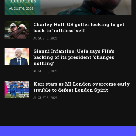
predictions
AUGUST 6, 2026
Charley Hull: GB golfer looking to get
back to ‘ruthless’ self
AUGUST 6, 2026
Gianni Infantino: Uefa says Fifa’s
backing of its president ‘changes
nothing’
AUGUST 6, 2026
Kerr stars as MI London overcome early
trouble to defeat London Spirit
AUGUST 6, 2026