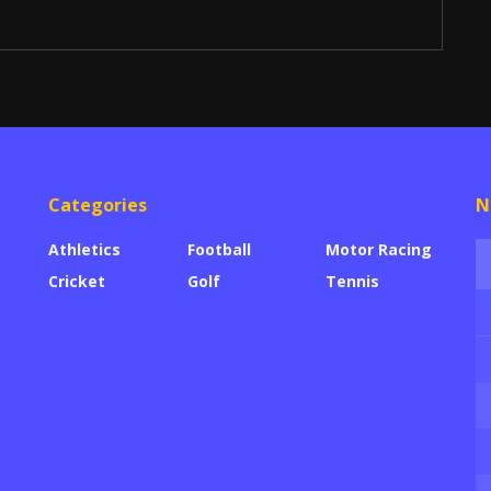
Categories
N
Athletics
Football
Motor Racing
Cricket
Golf
Tennis