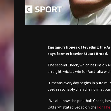
England’s hopes of levelling the As
says former bowler Stuart Broad.
The second Check, which begins on 4 
an eight-wicket win for Australia with
It means every day begins in pure mil
used reasonably than the normal purp
“We all know the pink-ball Check, havi
lottery,” stated Broad on the
For The 