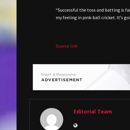
“Successful the toss and batting is fa
my feeling in pink-ball cricket. It’s g
Source link
Editorial Team