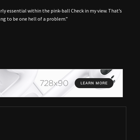
irly essential within the pink-ball Check in my view. That’s
oing to be one hell of a problem.”