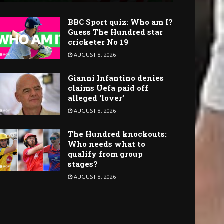
BBC Sport quiz: Who am I?
Guess The Hundred star
cricketer No 19
AUGUST 8, 2026
Gianni Infantino denies
claims Uefa paid off
alleged ‘lover’
AUGUST 8, 2026
The Hundred knockouts:
Who needs what to
qualify from group
stages?
AUGUST 8, 2026