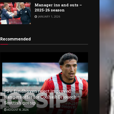
Manager ins and outs –
2025-26 season
JANUARY 1, 2026
Recommended
PSV Eindhoven reject improved
Rangers offer for Couhaib Driouech –
Scottish gossip
AUGUST 8, 2026