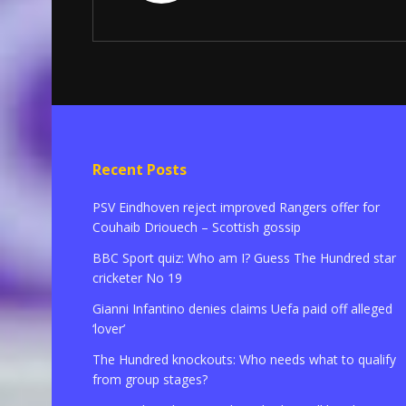
Recent Posts
PSV Eindhoven reject improved Rangers offer for
Couhaib Driouech – Scottish gossip
BBC Sport quiz: Who am I? Guess The Hundred star
cricketer No 19
Gianni Infantino denies claims Uefa paid off alleged
‘lover’
The Hundred knockouts: Who needs what to qualify
from group stages?