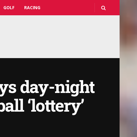
GOLF
RACING
ays day-night
ll ‘lottery’