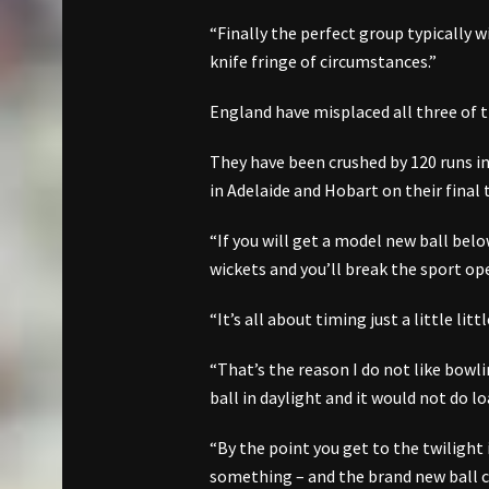
“Finally the perfect group typically w
knife fringe of circumstances.”
England have misplaced all three of t
They have been crushed by 120 runs in
in Adelaide and Hobart on their final 
“If you will get a model new ball bel
wickets and you’ll break the sport op
“It’s all about timing just a little li
“That’s the reason I do not like bowli
ball in daylight and it would not do lo
“By the point you get to the twilight 
something – and the brand new ball c