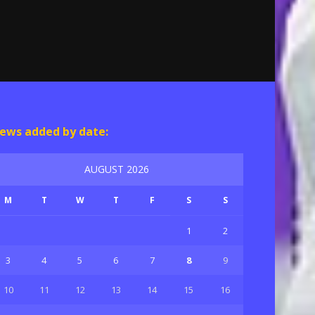
ews added by date:
AUGUST 2026
M
T
W
T
F
S
S
1
2
3
4
5
6
7
8
9
10
11
12
13
14
15
16