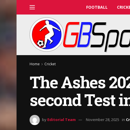
FOOTBALL
CRICK
Home
Cricket
The Ashes 202
second Test in
by
Editorial Team
November 28, 2025
in
Cr