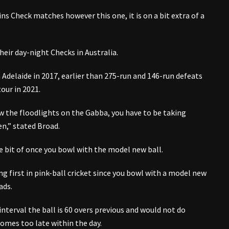
ins Check matches however this one, it is on a bit extra of a
heir day-night Checks in Australia.
 Adelaide in 2017, earlier than 275-run and 146-run defeats
tour in 2021.
ow the floodlights on the Gabba, you have to be taking
en,” stated Broad.
ttle bit of once you bowl with the model new ball.
ng first in pink-ball cricket since you bowl with a model new
ads.
interval the ball is 60 overs previous and would not do
omes too late within the day.