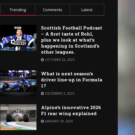
Trending
Comments
Latest
Scottish Football Podcast
– A first taste of Rohl,
plus we look at what’s
happening in Scotland’s
other leagues.
OCTOBER 22, 2025
What is next season’s
driver line-up in Formula
1?
DECEMBER 3, 2025
Alpine’s innovative 2026
F1 rear wing explained
JANUARY 29, 2026