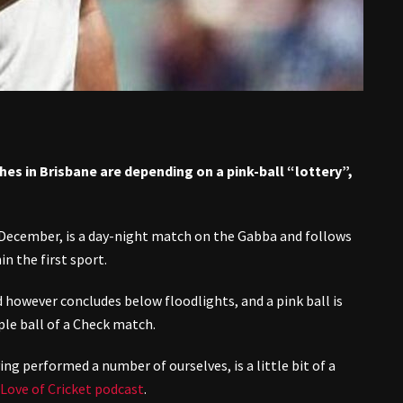
hes in Brisbane are depending on a pink-ball “lottery”,
December, is a day-night match on the Gabba and follows
in the first sport.
d however concludes below floodlights, and a pink ball is
le ball of a Check match.
ng performed a number of ourselves, is a little bit of a
Love of Cricket podcast
.