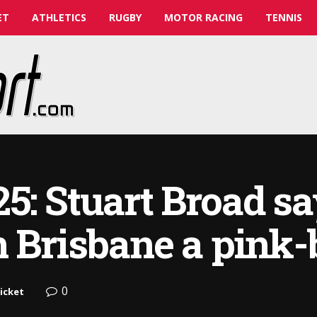
ET
ATHLETICS
RUGBY
MOTOR RACING
TENNIS
5: Stuart Broad s
 Brisbane a pink-ba
0
icket