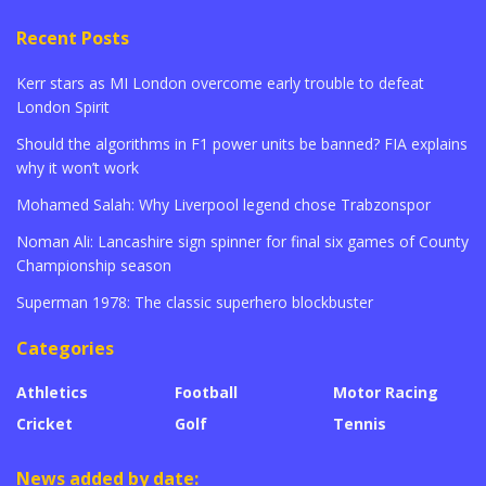
Recent Posts
Kerr stars as MI London overcome early trouble to defeat
London Spirit
Should the algorithms in F1 power units be banned? FIA explains
why it won’t work
Mohamed Salah: Why Liverpool legend chose Trabzonspor
Noman Ali: Lancashire sign spinner for final six games of County
Championship season
Superman 1978: The classic superhero blockbuster
Categories
Athletics
Football
Motor Racing
Cricket
Golf
Tennis
News added by date: