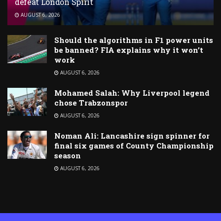
defeat London Spirit
AUGUST 6, 2026
Should the algorithms in F1 power units
be banned? FIA explains why it won’t
work
AUGUST 6, 2026
Mohamed Salah: Why Liverpool legend
chose Trabzonspor
AUGUST 6, 2026
Noman Ali: Lancashire sign spinner for
final six games of County Championship
season
AUGUST 6, 2026