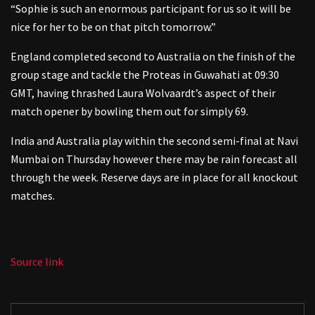
“Sophie is such an enormous participant for us so it will be
nice for her to be on that pitch tomorrow.”
England completed second to Australia on the finish of the
group stage and tackle the Proteas in Guwahati at 09:30
GMT, having thrashed Laura Wolvaardt’s aspect of their
match opener by bowling them out for simply 69.
India and Australia play within the second semi-final at Navi
Mumbai on Thursday however there may be rain forecast all
through the week. Reserve days are in place for all knockout
matches.
Source link