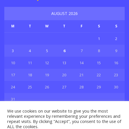
AUGUST 2026
M
T
W
T
F
S
S
1
2
3
4
5
6
7
8
9
10
11
12
13
14
15
16
17
18
19
20
21
22
23
24
25
26
27
28
29
30
31
« Jul
We use cookies on our website to give you the most
relevant experience by remembering your preferences and
repeat visits. By clicking “Accept”, you consent to the use of
ALL the cookies.