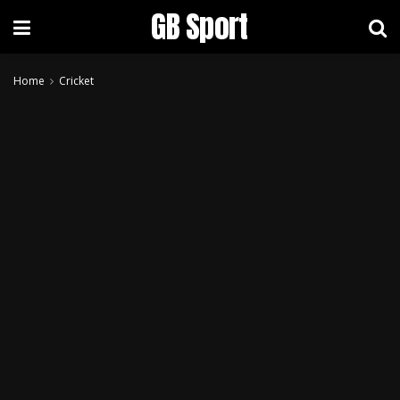
GB Sport
Home
Cricket