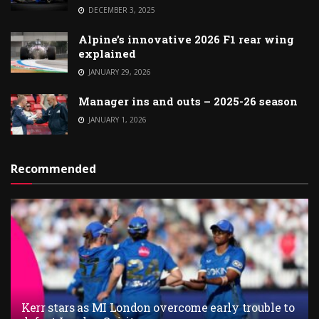
DECEMBER 3, 2025
Alpine’s innovative 2026 F1 rear wing
explained
JANUARY 29, 2026
Manager ins and outs – 2025-26 season
JANUARY 1, 2026
Recommended
Kerr stars as MI London overcome early trouble to