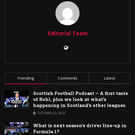
Editorial Team
Trending
Comments
Latest
Scottish Football Podcast – A first taste
of Rohl, plus we look at what’s
happening in Scotland’s other leagues.
OCTOBER 22, 2025
What is next season’s driver line-up in
Formula 1?