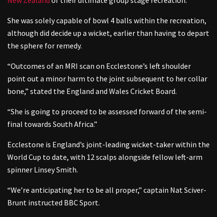
She was solely capable of bowl 4 balls within the recreation,
although did decide up a wicket, earlier than having to depart
the sphere for remedy.
“Outcomes of an MRI scan on Ecclestone’s left shoulder
point out a minor harm to the joint subsequent to her collar
bone,” stated the England and Wales Cricket Board.
“She is going to proceed to be assessed forward of the semi-
final towards South Africa.”
Ecclestone is England’s joint-leading wicket-taker within the
World Cup to date, with 12 scalps alongside fellow left-arm
spinner Linsey Smith.
“We’re anticipating her to be all proper,” captain Nat Sciver-
Brunt instructed BBC Sport.