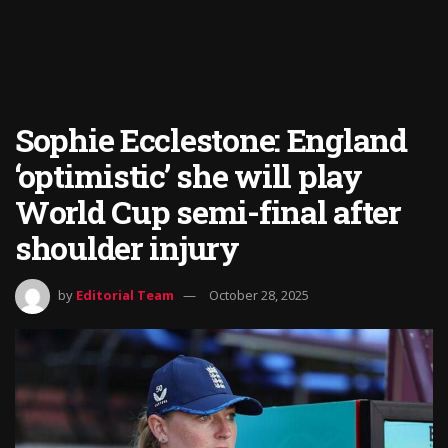
Sophie Ecclestone: England
‘optimistic’ she will play
World Cup semi-final after
shoulder injury
by
Editorial Team
October 28, 2025