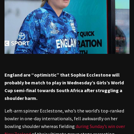
England are “optimistic” that Sophie Ecclestone will
probably be match to play in Wednesday’s Girls’s World
Cup semi-final towards South Africa after struggling a
shoulder harm.
Left-arm spinner Ecclestone, who’s the world’s top-ranked
bowler in one-day internationals, fell awkwardly on her
bowling shoulder whereas fielding
during Sunday’s win over
New Zealand
of their ultimate group stage recreation.