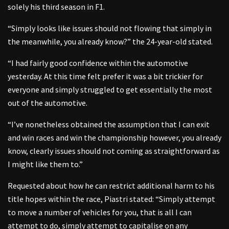
solely his third season in F1.
“Simply looks like issues should not flowing that simply in
the meanwhile, you already know?” the 24-year-old stated.
“I had fairly good confidence within the automotive
yesterday. At this time felt prefer it was a bit trickier for
everyone and simply struggled to get essentially the most
out of the automotive.
“I’ve nonetheless obtained the assumption that I can exit
and win races and win the championship however, you already
know, clearly issues should not coming as straightforward as
I might like them to.”
Requested about how he can restrict additional harm to his
title hopes within the race, Piastri stated: “Simply attempt
to move a number of vehicles for you, that is all I can
attempt to do, simply attempt to capitalise on any