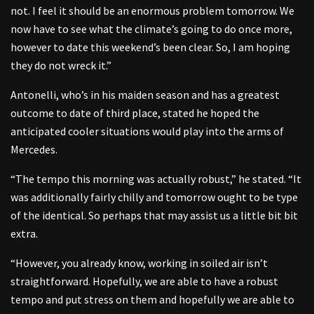
not. I feel it should be an enormous problem tomorrow. We
now have to see what the climate’s going to do once more,
however to date this weekend’s been clear. So, I am hoping
they do not wreck it.”
Antonelli, who’s in his maiden season and has a greatest
outcome to date of third place, stated he hoped the
anticipated cooler situations would play into the arms of
Mercedes.
“The tempo this morning was actually robust,” he stated. “It
was additionally fairly chilly and tomorrow ought to be type
of the identical. So perhaps that may assist us a little bit bit
extra.
“However, you already know, working in soiled air isn’t
straightforward. Hopefully, we are able to have a robust
tempo and put stress on them and hopefully we are able to