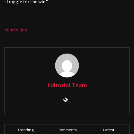
struggle for the win.”
Source link
Editorial Team
Trending
Comments
Latest