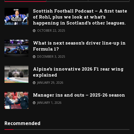
Scottish Football Podcast – A first taste
of Rohl, plus we look at what’s
happening in Scotland’s other leagues.
OCTOBER 22, 2025
What is next season’s driver line-up in
Formula 1?
DECEMBER 3, 2025
Alpine’s innovative 2026 F1 rear wing
explained
JANUARY 29, 2026
Manager ins and outs – 2025-26 season
JANUARY 1, 2026
Recommended