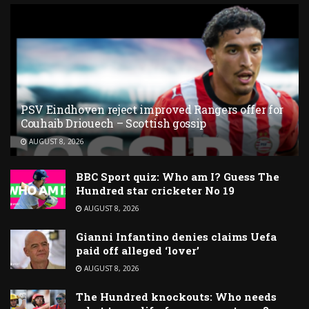
PSV Eindhoven reject improved Rangers offer for
Couhaib Driouech – Scottish gossip
AUGUST 8, 2026
BBC Sport quiz: Who am I? Guess The
Hundred star cricketer No 19
AUGUST 8, 2026
Gianni Infantino denies claims Uefa
paid off alleged ‘lover’
AUGUST 8, 2026
The Hundred knockouts: Who needs