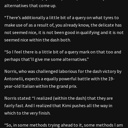
alternatives that come up.
“There’s additionally a little bit of a query on what tyres to
make use of as a result of, you already know, the delicate has
not seemed nice, it is not been good in qualifying and it is not
seemed nice within the dash both.
“So I feel there is a little bit of a query mark on that too and
perhaps that’ll give me some alternatives.”
Norris, who was challenged laborious for the dash victory by
Antonelli, expects a equally powerful battle with the 19-
year-old Italian within the grand prix.
Norris stated: “I realized (within the dash) that they are
fairly fast. And I realized that Kimi pushes all the way in
which to the very finish.
“So, in some methods trying ahead to it, some methods I am