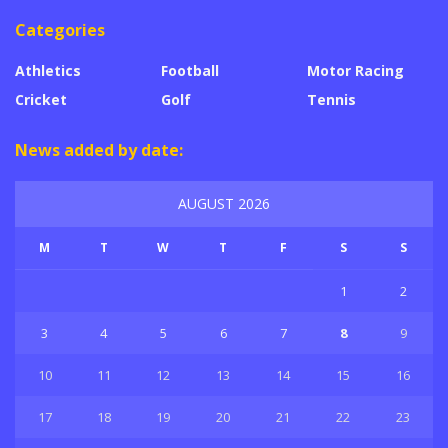
Categories
Athletics
Football
Motor Racing
Cricket
Golf
Tennis
News added by date:
AUGUST 2026
M
T
W
T
F
S
S
1
2
3
4
5
6
7
8
9
10
11
12
13
14
15
16
17
18
19
20
21
22
23