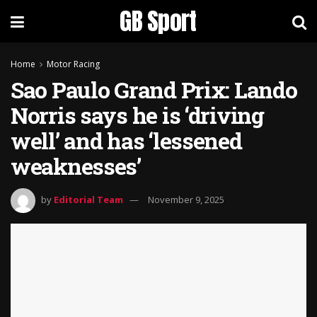
GB Sport
Home
Motor Racing
Sao Paulo Grand Prix: Lando
Norris says he is ‘driving
well’ and has ‘lessened
weaknesses’
by
Editorial Team
November 9, 2025