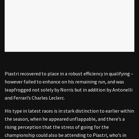
Piastri recovered to place in a robust efficiency in qualifying –
however failed to enhance on his remaining run, and was
leapfrogged not solely by Norris but in addition by Antonelli
and Ferrari’s Charles Leclerc.
His type in latest races is in stark distinction to earlier within
the season, when he appeared unflappable, and there’s a
rising perception that the stress of going for the
championship could also be attending to Piastri, who’s in