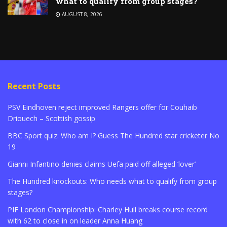
what to qualify from group stages?
AUGUST 8, 2026
Recent Posts
PSV Eindhoven reject improved Rangers offer for Couhaib
Driouech – Scottish gossip
BBC Sport quiz: Who am I? Guess The Hundred star cricketer No
19
Gianni Infantino denies claims Uefa paid off alleged ‘lover’
The Hundred knockouts: Who needs what to qualify from group
stages?
PIF London Championship: Charley Hull breaks course record
with 62 to close in on leader Anna Huang