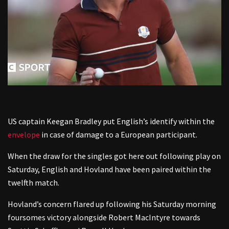
US captain Keegan Bradley put English’s identify within the
envelope
in case of damage to a European participant.
When the draw for the singles got here out following play on
Saturday, English and Hovland have been paired within the
twelfth match.
Hovland’s concern flared up following his Saturday morning
foursomes victory alongside Robert MacIntyre towards