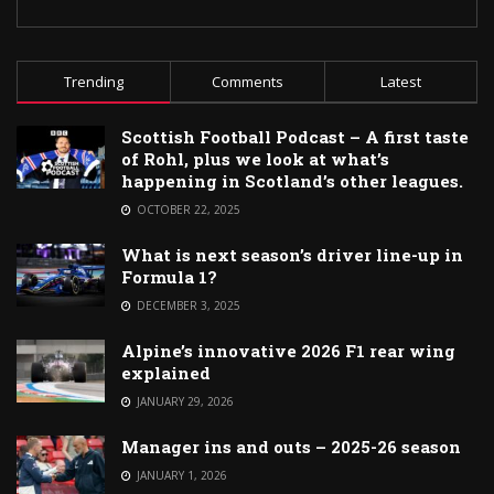
Trending
Comments
Latest
Scottish Football Podcast – A first taste
of Rohl, plus we look at what’s
happening in Scotland’s other leagues.
OCTOBER 22, 2025
What is next season’s driver line-up in
Formula 1?
DECEMBER 3, 2025
Alpine’s innovative 2026 F1 rear wing
explained
JANUARY 29, 2026
Manager ins and outs – 2025-26 season
JANUARY 1, 2026