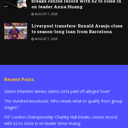
breaks course record with 62 to close in
on leader Anna Huang
AUGUST 7, 2026
Liverpool transfers: Ronald Araujo close
to season-long loan from Barcelona
AUGUST 7, 2026
Recent Posts
Gianni Infantino denies claims Uefa paid off alleged ‘lover’
The Hundred knockouts: Who needs what to qualify from group
stages?
PIF London Championship: Charley Hull breaks course record
with 62 to close in on leader Anna Huang