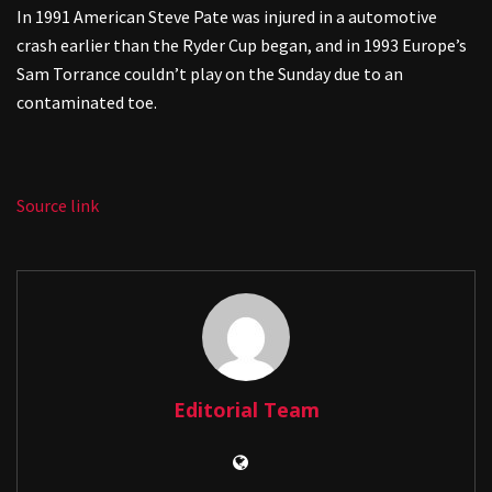
In 1991 American Steve Pate was injured in a automotive
crash earlier than the Ryder Cup began, and in 1993 Europe’s
Sam Torrance couldn’t play on the Sunday due to an
contaminated toe.
Source link
Editorial Team