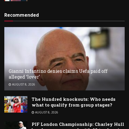
Recommended
Gianni Infantino denies claims Uefa paid off
alleged ‘lover’
AUGUST 8, 2026
The Hundred knockouts: Who needs
what to qualify from group stages?
AUGUST 8, 2026
PIF London Championship: Charley Hull