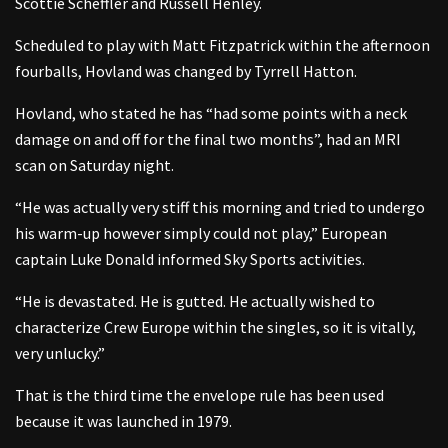
Scottie Scheffler and Russell Henley.
Scheduled to play with Matt Fitzpatrick within the afternoon
fourballs, Hovland was changed by Tyrrell Hatton.
Hovland, who stated he has “had some points with a neck
damage on and off for the final two months”, had an MRI
scan on Saturday night.
“He was actually very stiff this morning and tried to undergo
his warm-up however simply could not play,” European
captain Luke Donald informed Sky Sports activities.
“He is devastated. He is gutted. He actually wished to
characterize Crew Europe within the singles, so it is vitally,
very unlucky.”
That is the third time the envelope rule has been used
because it was launched in 1979.