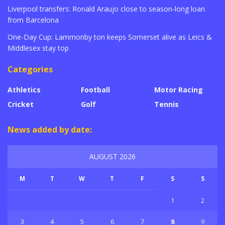
Liverpool transfers: Ronald Araujo close to season-long loan
from Barcelona
One-Day Cup: Lammonby ton keeps Somerset alive as Leics &
Middlesex stay top
Categories
Athletics
Football
Motor Racing
Cricket
Golf
Tennis
News added by date:
AUGUST 2026
M
T
W
T
F
S
S
1
2
3
4
5
6
7
8
9