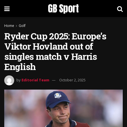
GB Sport
Home
Golf
Ryder Cup 2025: Europe’s
Viktor Hovland out of
singles match v Harris
English
by
Editorial Team
October 2, 2025