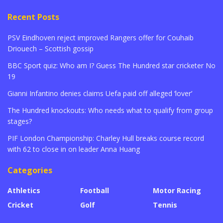
Recent Posts
PSV Eindhoven reject improved Rangers offer for Couhaib
Driouech – Scottish gossip
BBC Sport quiz: Who am I? Guess The Hundred star cricketer No
19
Gianni Infantino denies claims Uefa paid off alleged ‘lover’
The Hundred knockouts: Who needs what to qualify from group
stages?
PIF London Championship: Charley Hull breaks course record
with 62 to close in on leader Anna Huang
Categories
Athletics
Football
Motor Racing
Cricket
Golf
Tennis