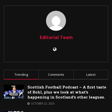
Editorial Team
Trending
Comments
Latest
Scottish Football Podcast – A first taste
of Rohl, plus we look at what’s
happening in Scotland’s other leagues.
OCTOBER 22, 2025