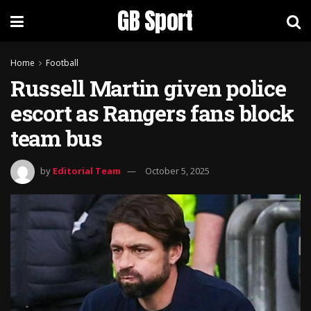
GB Sport
Home
Football
Russell Martin given police
escort as Rangers fans block
team bus
by
Editorial Team
October 5, 2025