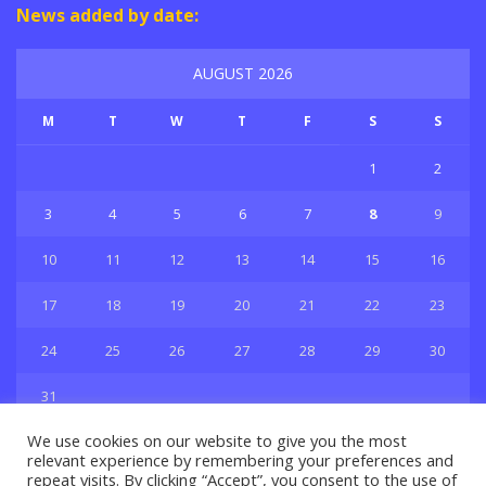
News added by date:
AUGUST 2026
M
T
W
T
F
S
S
1
2
3
4
5
6
7
8
9
10
11
12
13
14
15
16
17
18
19
20
21
22
23
24
25
26
27
28
29
30
31
« Jul
We use cookies on our website to give you the most
relevant experience by remembering your preferences and
repeat visits. By clicking “Accept”, you consent to the use of