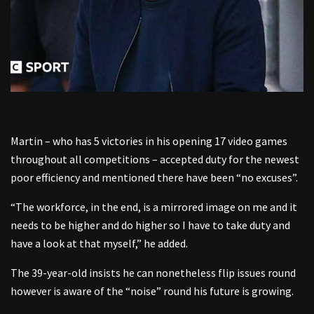
Martin – who has 5 victories in his opening 17 video games
throughout all competitions – accepted duty for the newest
poor efficiency and mentioned there have been “no excuses”.
“The workforce, in the end, is a mirrored image on me and it
needs to be higher and do higher so I have to take duty and
have a look at that myself,” he added.
The 39-year-old insists he can nonetheless flip issues round
however is aware of the “noise” round his future is growing.