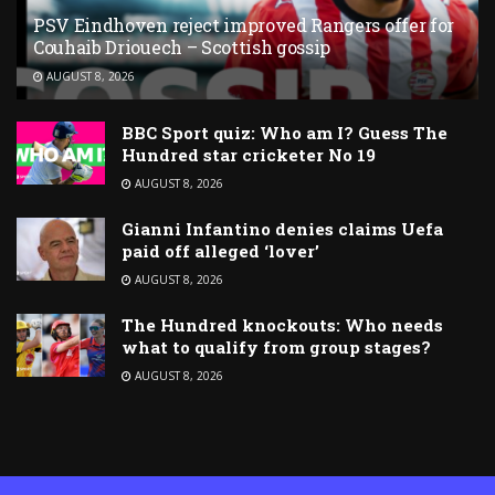
PSV Eindhoven reject improved Rangers offer for
Couhaib Driouech – Scottish gossip
AUGUST 8, 2026
BBC Sport quiz: Who am I? Guess The
Hundred star cricketer No 19
AUGUST 8, 2026
Gianni Infantino denies claims Uefa
paid off alleged ‘lover’
AUGUST 8, 2026
The Hundred knockouts: Who needs
what to qualify from group stages?
AUGUST 8, 2026