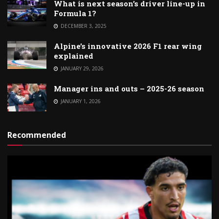
What is next season’s driver line-up in
Formula 1?
DECEMBER 3, 2025
Alpine’s innovative 2026 F1 rear wing
explained
JANUARY 29, 2026
Manager ins and outs – 2025-26 season
JANUARY 1, 2026
Recommended