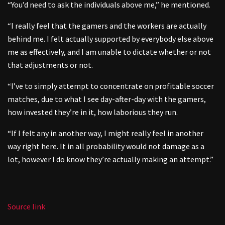
“You’d need to ask the individuals above me,” he mentioned.
“I really feel that the gamers and the workers are actually
behind me. I felt actually supported by everybody else above
me as effectively, and I am unable to dictate whether or not
that adjustments or not.
“I’ve to simply attempt to concentrate on profitable soccer
matches, due to what I see day-after-day with the gamers,
how invested they’re in it, how laborious they run.
“If I felt any in another way, I might really feel in another
way right here. It in all probability would not damage as a
lot, however I do know they’re actually making an attempt.”
Source link