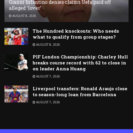
Gianni Infantino denies claims Uefa paid off
alleged ‘lover’
AUGUST 8, 2026
The Hundred knockouts: Who needs
what to qualify from group stages?
AUGUST 8, 2026
PIF London Championship: Charley Hull
breaks course record with 62 to close in
on leader Anna Huang
AUGUST 7, 2026
Liverpool transfers: Ronald Araujo close
to season-long loan from Barcelona
AUGUST 7, 2026