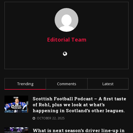
Editorial Team
Trending
Comments
Latest
Scottish Football Podcast – A first taste
of Rohl, plus we look at what’s
happening in Scotland’s other leagues.
OCTOBER 22, 2025
What is next season’s driver line-up in