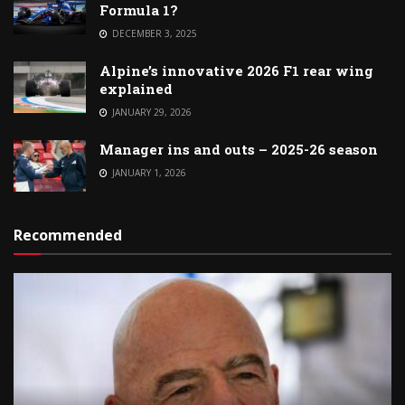
Formula 1?
DECEMBER 3, 2025
Alpine’s innovative 2026 F1 rear wing
explained
JANUARY 29, 2026
Manager ins and outs – 2025-26 season
JANUARY 1, 2026
Recommended