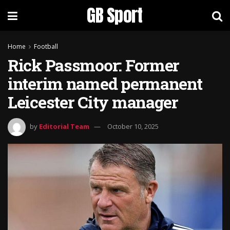
GB Sport
Home
Football
Rick Passmoor: Former
interim named permanent
Leicester City manager
by
Editorial Team
October 10, 2025