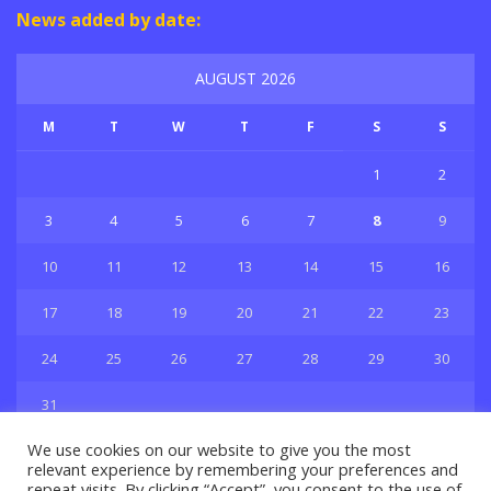
News added by date:
AUGUST 2026
M
T
W
T
F
S
S
1
2
3
4
5
6
7
8
9
10
11
12
13
14
15
16
17
18
19
20
21
22
23
24
25
26
27
28
29
30
31
« Jul
We use cookies on our website to give you the most
relevant experience by remembering your preferences and
repeat visits. By clicking “Accept”, you consent to the use of