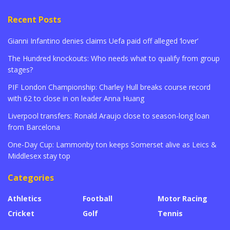
Recent Posts
Gianni Infantino denies claims Uefa paid off alleged ‘lover’
The Hundred knockouts: Who needs what to qualify from group
stages?
PIF London Championship: Charley Hull breaks course record
with 62 to close in on leader Anna Huang
Liverpool transfers: Ronald Araujo close to season-long loan
from Barcelona
One-Day Cup: Lammonby ton keeps Somerset alive as Leics &
Middlesex stay top
Categories
Athletics
Football
Motor Racing
Cricket
Golf
Tennis