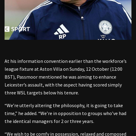
At his information convention earlier than the workforce’s
league fixture at Aston Villa on Sunday, 12 October (12:00
BST), Passmoor mentioned he was aiming to enhance
Leicester’s assault, with the aspect having scored simply
three WSL targets below his tenure.
“We’re utterly altering the philosophy, it is going to take
time,” he added. “We’re in opposition to groups who’ve had
the identical managers for 2 or three years.
“We wish to be comfy in possession, relaxed and composed