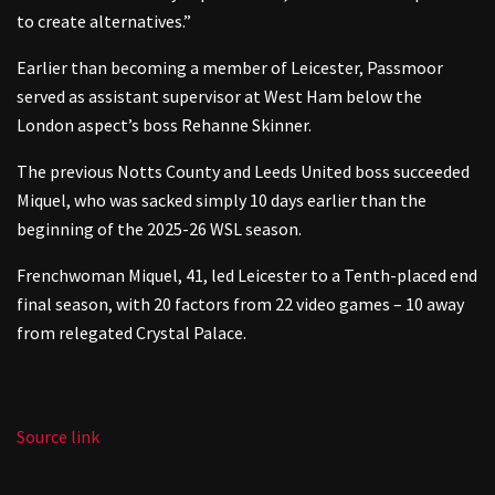
to create alternatives.”
Earlier than becoming a member of Leicester, Passmoor
served as assistant supervisor at West Ham below the
London aspect’s boss Rehanne Skinner.
The previous Notts County and Leeds United boss succeeded
Miquel, who was sacked simply 10 days earlier than the
beginning of the 2025-26 WSL season.
Frenchwoman Miquel, 41, led Leicester to a Tenth-placed end
final season, with 20 factors from 22 video games – 10 away
from relegated Crystal Palace.
Source link