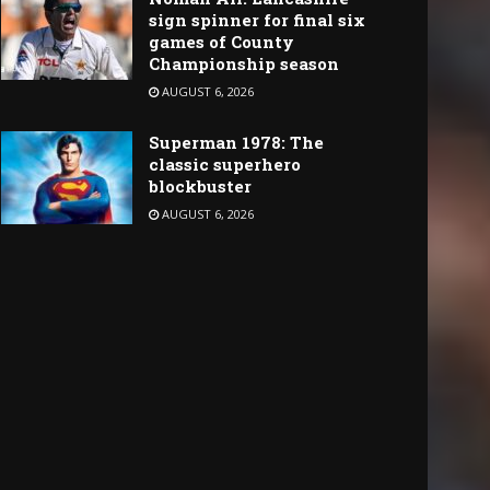
sign spinner for final six
games of County
Championship season
AUGUST 6, 2026
Superman 1978: The
classic superhero
blockbuster
AUGUST 6, 2026