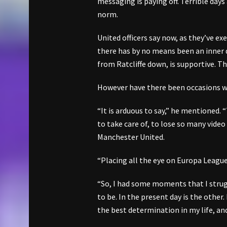
messaging is paying off. Terrible day
norm.
United officers say now, as they’ve e
there has by no means been an inner 
from Ratcliffe down, is supportive. T
However have there been occasions w
“It is arduous to say,” he mentione
to take care of, to lose so many video
Manchester United.
“Placing all the eye on Europa League
“So, I had some moments that I strug
to be. In the present day is the other.
the best determination in my life, and