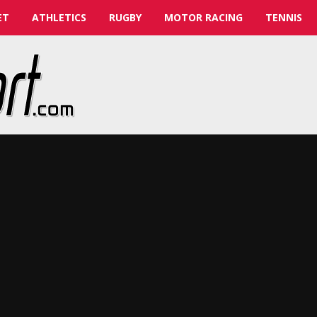
ET
ATHLETICS
RUGBY
MOTOR RACING
TENNIS