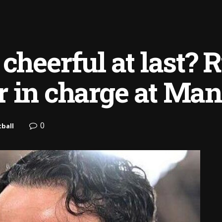
 cheerful at last? 
 in charge at Man
0
ball