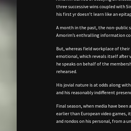
three successive wins coupled with Sir
his first yr doesn’t learn like an epita
A month in the past, the non-public s
Amorim’s enthralling information con
But, whereas field workplace of their s
emotional, which reveals itself aft
he speaks on behalf of the membership
rehearsed.
His jovial nature is at odds along wit
and his reasonably indifferent presen
Final season, when media have been 
earlier than European video games, i
and rondos on his personal, from a uni