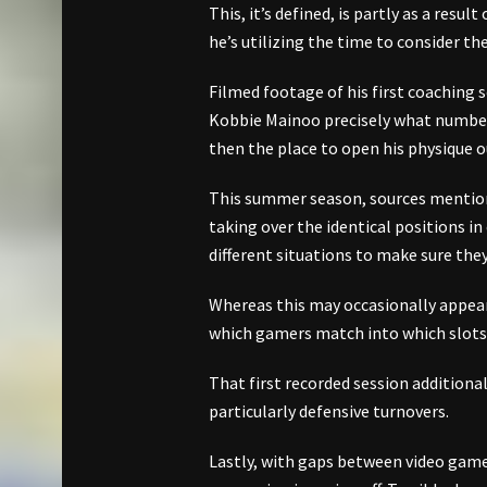
This, it’s defined, is partly as a resul
he’s utilizing the time to consider th
Filmed footage of his first coaching
Kobbie Mainoo precisely what number o
then the place to open his physique o
This summer season, sources mention
taking over the identical positions i
different situations to make sure the
Whereas this may occasionally appear
which gamers match into which slots 
That first recorded session additiona
particularly defensive turnovers.
Lastly, with gaps between video game