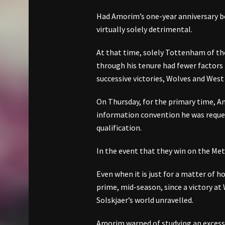
Had Amorim’s one-year anniversary 
virtually solely detrimental.
At that time, solely Tottenham of th
through his tenure had fewer factors 
successive victories, Wolves and Wes
On Thursday, for the primary time, Am
information convention he was reque
qualification.
In the event that they win on the Met
Even when it is just for a matter of h
prime, mid-season, since a victory at
Solskjaer’s world unravelled.
Amorim warned of studying an excessi