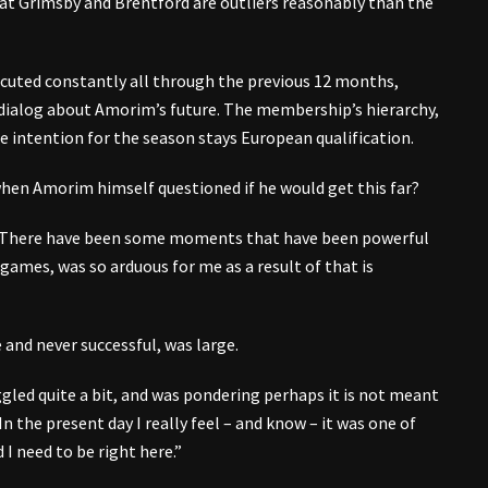
s at Grimsby and Brentford are outliers reasonably than the
xecuted constantly all through the previous 12 months,
dialog about Amorim’s future. The membership’s hierarchy,
he intention for the season stays European qualification.
hen Amorim himself questioned if he would get this far?
d. “There have been some moments that have been powerful
 games, was so arduous for me as a result of that is
 and never successful, was large.
gled quite a bit, and was pondering perhaps it is not meant
 In the present day I really feel – and know – it was one of
 I need to be right here.”