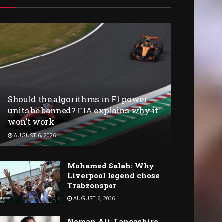
Should the algorithms in F1 power
units be banned? FIA explains why it
won’t work
AUGUST 6, 2026
Mohamed Salah: Why
Liverpool legend chose
Trabzonspor
AUGUST 6, 2026
Noman Ali: Lancashire