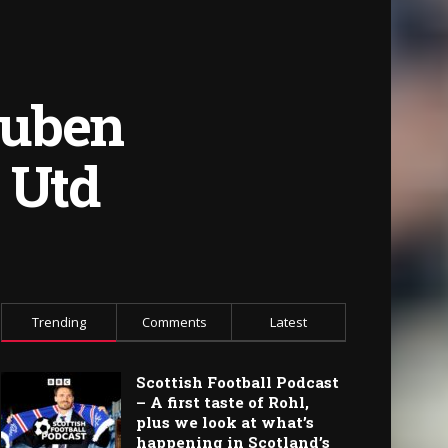
Ruben
 Utd
Trending
Comments
Latest
Scottish Football Podcast
– A first taste of Rohl,
plus we look at what’s
happening in Scotland’s