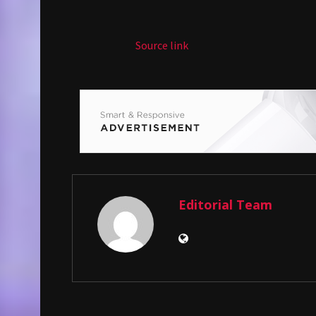
Source link
Editorial Team