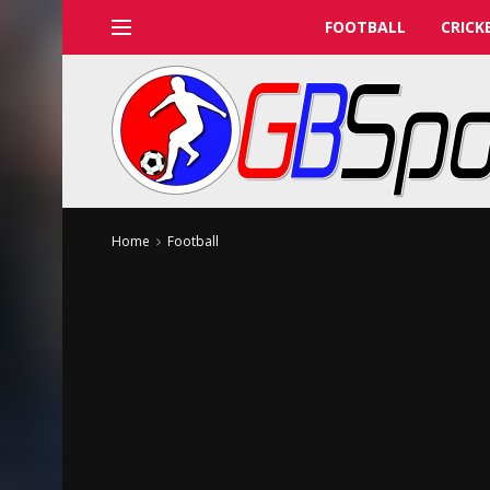
FOOTBALL
CRICK
Home
Football