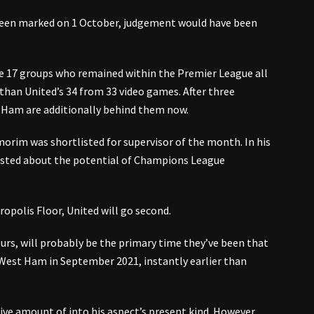
been marked on 1 October, judgement would have been
e 17 groups who remained within the Premier League all
than United’s 34 from 33 video games. After three
t Ham are additionally behind them now.
orim was shortlisted for supervisor of the month. In his
sted about the potential of Champions League
ropolis Floor, United will go second.
ours, will probably be the primary time they’ve been that
 West Ham in September 2021, instantly earlier than
ve amount of into his aspect’s present kind. However