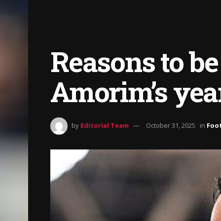
Reasons to be
Amorim’s year
by
Editorial Team
October 31, 2025
in
Foot