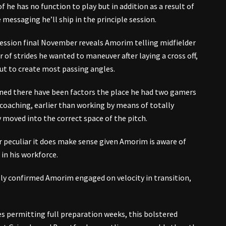
t of he has no function to play but in addition as a result of
e messaging he’ll ship in the principle session.
 session final November reveals Amorim telling midfielder
f strides he wanted to maneuver after laying a cross off,
ut to create most passing angles.
ed there have been factors the place he had two gamers
n coaching, earlier than working by means of totally
y moved into the correct space of the pitch.
 peculiar it does make sense given Amorim is aware of
in his workforce.
lly confirmed Amorim engaged on velocity in transition,
s permitting full preparation weeks, this bolstered