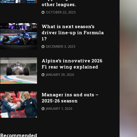
other leagues.
OCTOBER 22, 2025
What is next season’s
driver line-up in Formula
1?
DECEMBER 3, 2025
Alpine’s innovative 2026
F1 rear wing explained
JANUARY 29, 2026
Manager ins and outs –
2025-26 season
JANUARY 1, 2026
Recommended