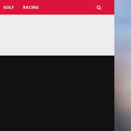
GOLF
RACING