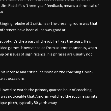
 Jim Ratcliffe’s ‘three-year’ feedback, means a chronical of
ph.
tinging rebuke of 1 critic near the dressing room was that
ferences have been all he was good at.
upply, it’s the a part of the job he likes the least. He’s
er video games. However aside from solemn moments, when
 on issues of significance, his phrases are usually not
h his intense and critical persona on the coaching floor –
ce at occasions.
allowed to watch the primary quarter-hour of coaching
t was noticeable that Amorim watched the routine sprints
que pitch, typically 50 yards away.