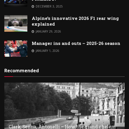
DECEMBER 3, 2025
Alpine’s innovative 2026 F1 rear wing
explained
JANUARY 29, 2026
Manager ins and outs – 2025-26 season
JANUARY 1, 2026
Recommended
Clark, Senna, Antonelli – How the grand chelem