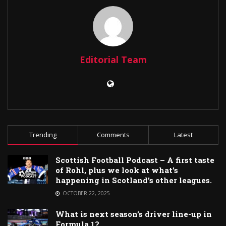
Editorial Team
Trending
Comments
Latest
Scottish Football Podcast – A first taste
of Rohl, plus we look at what’s
happening in Scotland’s other leagues.
OCTOBER 22, 2025
What is next season’s driver line-up in
Formula 1?