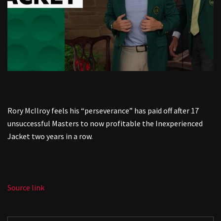
Rory McIlroy feels his “perseverance” has paid off after 17
unsuccessful Masters to now profitable the Inexperienced
Jacket two years in a row.
Source link