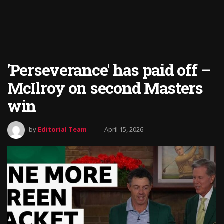
'Perseverance' has paid off –
McIlroy on second Masters
win
by
Editorial Team
April 15, 2026