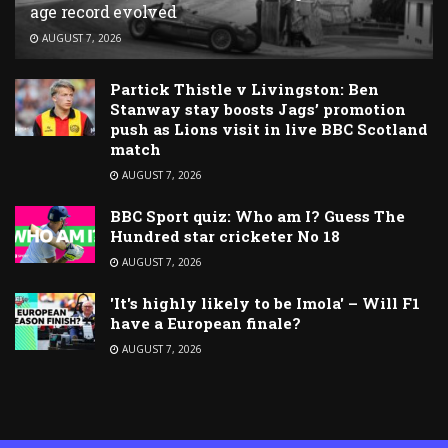
age record evolved
AUGUST 7, 2026
Partick Thistle v Livingston: Ben
Stanway stay boosts Jags’ promotion
push as Lions visit in live BBC Scotland
match
AUGUST 7, 2026
BBC Sport quiz: Who am I? Guess The
Hundred star cricketer No 18
AUGUST 7, 2026
'It's highly likely to be Imola' – Will F1
have a European finale?
AUGUST 7, 2026