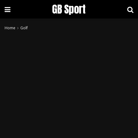
GB Sport
Home
Golf