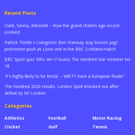
Recent Posts
Clark, Senna, Antonelli – How the grand chelem age record
evolved
Partick Thistle v Livingston: Ben Stanway stay boosts Jags’
promotion push as Lions visit in live BBC Scotland match
BBC Sport quiz: Who am I? Guess The Hundred star cricketer No
18
'It's highly likely to be Imola' – Will F1 have a European finale?
The Hundred 2026 results: London Spirit knocked out after
defeat by MI London
Categories
Athletics
Football
Motor Racing
Cricket
Golf
Tennis