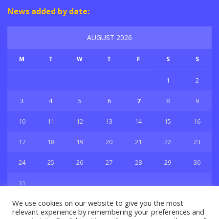
News added by date:
AUGUST 2026
M
T
W
T
F
S
S
1
2
3
4
5
6
7
8
9
10
11
12
13
14
15
16
17
18
19
20
21
22
23
24
25
26
27
28
29
30
31
« Jul
We use cookies on our website to give you the most
relevant experience by remembering your preferences and